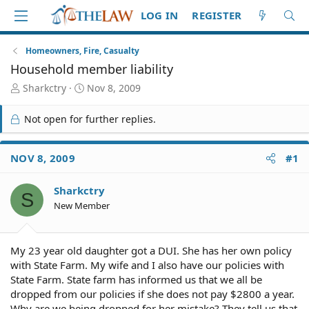
LOG IN
REGISTER
Homeowners, Fire, Casualty
Household member liability
T
S
Sharkctry
Nov 8, 2009
h
t
r
a
Not open for further replies.
e
r
a
t
d
d
NOV 8, 2009
#1
S
a
t
t
Sharkctry
a
e
S
r
New Member
t
e
r
My 23 year old daughter got a DUI. She has her own policy
with State Farm. My wife and I also have our policies with
State Farm. State farm has informed us that we all be
dropped from our policies if she does not pay $2800 a year.
Why are we being dropped for her mistake? They tell us that