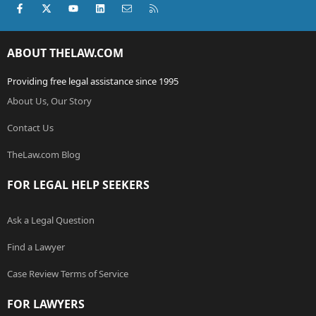
Facebook
X (Twitter)
youtube
LinkedIn
Contact us
RSS
ABOUT THELAW.COM
Providing free legal assistance since 1995
About Us, Our Story
Contact Us
TheLaw.com Blog
FOR LEGAL HELP SEEKERS
Ask a Legal Question
Find a Lawyer
Case Review Terms of Service
FOR LAWYERS