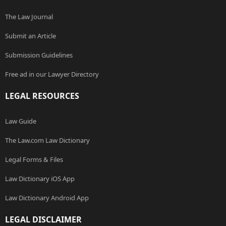
The Law Journal
Submit an Article
Submission Guidelines
Free ad in our Lawyer Directory
LEGAL RESOURCES
Law Guide
The Law.com Law Dictionary
Legal Forms & Files
Law Dictionary iOS App
Law Dictionary Android App
LEGAL DISCLAIMER