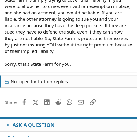
were to allow her to drive, even with an exemption in place,
and she had an accident, you would be liable. If you are
liable, the other attorney is going to sue you and your
insurance because they have the deep pockets. If they are
sued they have to defend the suit, even if they can show
they are not liable. So, State Farm is protecting themselves
by just not insuring YOU without the right premium because
of their implied liability.
Sorry, that's State Farm for you.
Not open for further replies.
Facebook
X (Twitter)
LinkedIn
Reddit
WhatsApp
Email
Link
Share:
ASK A QUESTION