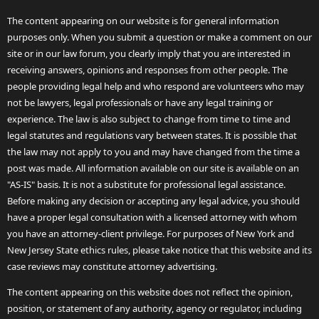
The content appearing on our website is for general information
purposes only. When you submit a question or make a comment on our
site or in our law forum, you clearly imply that you are interested in
receiving answers, opinions and responses from other people. The
people providing legal help and who respond are volunteers who may
not be lawyers, legal professionals or have any legal training or
experience. The law is also subject to change from time to time and
legal statutes and regulations vary between states. It is possible that
the law may not apply to you and may have changed from the time a
post was made. All information available on our site is available on an
"AS-IS" basis. It is not a substitute for professional legal assistance.
Before making any decision or accepting any legal advice, you should
have a proper legal consultation with a licensed attorney with whom
you have an attorney-client privilege. For purposes of New York and
New Jersey State ethics rules, please take notice that this website and its
case reviews may constitute attorney advertising.
The content appearing on this website does not reflect the opinion,
position, or statement of any authority, agency or regulator, including