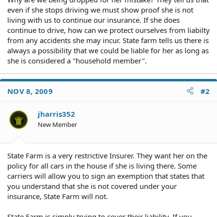
even if she stops driving we must show proof she is not
living with us to continue our insurance. If she does
continue to drive, how can we protect ourselves from liabilty
from any accidents she may incur. State farm tells us there is
always a possibility that we could be liable for her as long as
she is considered a "household member".
NOV 8, 2009
#2
jharris352
New Member
State Farm is a very restrictive Insurer. They want her on the
policy for all cars in the house if she is living there. Some
carriers will allow you to sign an exemption that states that
you understand that she is not covered under your
insurance, State Farm will not.
State Farm is simply trying to cover their liability. If you