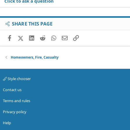
Click to ask a question
SHARE THIS PAGE
Facebook
X (Twitter)
LinkedIn
Reddit
WhatsApp
Email
Link
Homeowners, Fire, Casualty
Style chooser
Contact us
Terms and rules
Privacy policy
Help