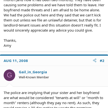
causing some problems and we have told them to leave. Her
boyfriend made threats and I am afraid to be home alone.
We had the police out here and they said that we can't kick
them out unless we file an unlawful detainer, but that is for
landlord-tenant issues and this situation doesn't really fit. I
would sincerely appreciate any advice you could give.
Thanks,
Amy
AUG 11, 2008
#2
Gail_in_Georgia
G
Well-Known Member
The police are implying that your sister and her boyfriend
are what would be considered "tenants at will" or "month to
month" renters (although they pay no rent). As such, they
would require a 30 day notice to vacate the premises.