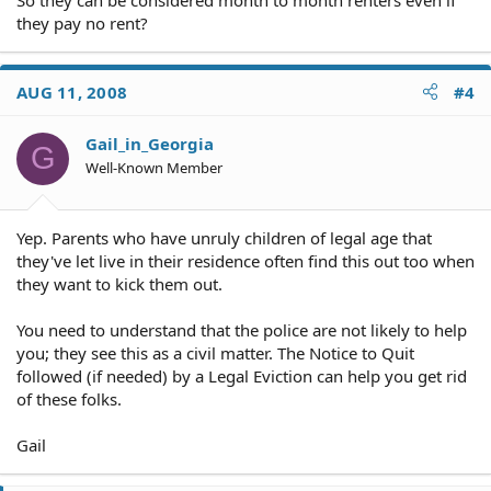
they pay no rent?
AUG 11, 2008
#4
Gail_in_Georgia
G
Well-Known Member
Yep. Parents who have unruly children of legal age that
they've let live in their residence often find this out too when
they want to kick them out.
You need to understand that the police are not likely to help
you; they see this as a civil matter. The Notice to Quit
followed (if needed) by a Legal Eviction can help you get rid
of these folks.
Gail