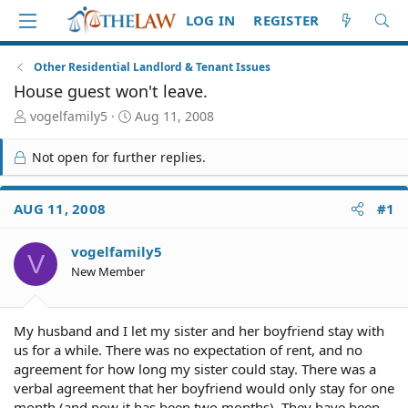
LOG IN
REGISTER
Other Residential Landlord & Tenant Issues
House guest won't leave.
T
S
vogelfamily5
Aug 11, 2008
h
t
r
a
Not open for further replies.
e
r
a
t
d
d
AUG 11, 2008
#1
S
a
t
t
vogelfamily5
a
e
V
r
New Member
t
e
r
My husband and I let my sister and her boyfriend stay with
us for a while. There was no expectation of rent, and no
agreement for how long my sister could stay. There was a
verbal agreement that her boyfriend would only stay for one
month (and now it has been two months). They have been