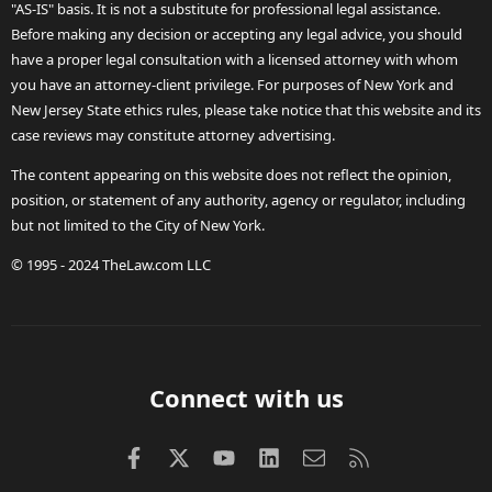
"AS-IS" basis. It is not a substitute for professional legal assistance.
Before making any decision or accepting any legal advice, you should
have a proper legal consultation with a licensed attorney with whom
you have an attorney-client privilege. For purposes of New York and
New Jersey State ethics rules, please take notice that this website and its
case reviews may constitute attorney advertising.
The content appearing on this website does not reflect the opinion,
position, or statement of any authority, agency or regulator, including
but not limited to the City of New York.
© 1995 - 2024 TheLaw.com LLC
Connect with us
Facebook
X (Twitter)
youtube
LinkedIn
Contact us
RSS