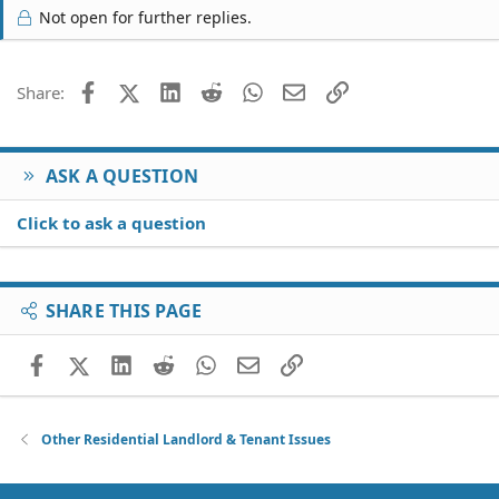
Not open for further replies.
Facebook
X (Twitter)
LinkedIn
Reddit
WhatsApp
Email
Link
Share:
ASK A QUESTION
Click to ask a question
SHARE THIS PAGE
Facebook
X (Twitter)
LinkedIn
Reddit
WhatsApp
Email
Link
Other Residential Landlord & Tenant Issues