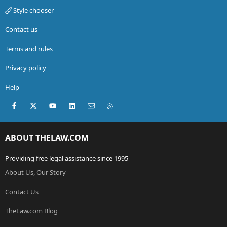
Style chooser
Contact us
Terms and rules
Privacy policy
Help
Facebook
X (Twitter)
youtube
LinkedIn
Contact us
RSS
ABOUT THELAW.COM
Providing free legal assistance since 1995
About Us, Our Story
Contact Us
TheLaw.com Blog