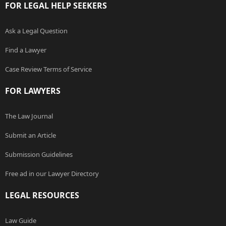
FOR LEGAL HELP SEEKERS
Ask a Legal Question
Find a Lawyer
Case Review Terms of Service
FOR LAWYERS
The Law Journal
Submit an Article
Submission Guidelines
Free ad in our Lawyer Directory
LEGAL RESOURCES
Law Guide