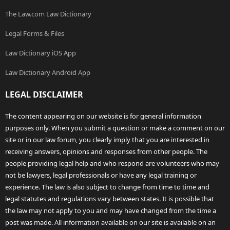
The Law.com Law Dictionary
Legal Forms & Files
Law Dictionary iOS App
Law Dictionary Android App
LEGAL DISCLAIMER
The content appearing on our website is for general information
purposes only. When you submit a question or make a comment on our
site or in our law forum, you clearly imply that you are interested in
receiving answers, opinions and responses from other people. The
people providing legal help and who respond are volunteers who may
not be lawyers, legal professionals or have any legal training or
experience. The law is also subject to change from time to time and
legal statutes and regulations vary between states. It is possible that
the law may not apply to you and may have changed from the time a
post was made. All information available on our site is available on an