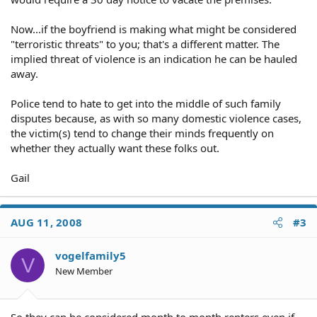
Now...if the boyfriend is making what might be considered
"terroristic threats" to you; that's a different matter. The
implied threat of violence is an indication he can be hauled
away.
Police tend to hate to get into the middle of such family
disputes because, as with so many domestic violence cases,
the victim(s) tend to change their minds frequently on
whether they actually want these folks out.
Gail
AUG 11, 2008
#3
vogelfamily5
V
New Member
So they can be considered month to month renters even if