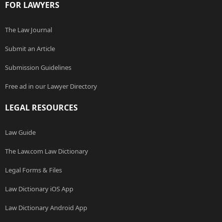
FOR LAWYERS
The Law Journal
Submit an Article
Submission Guidelines
Free ad in our Lawyer Directory
LEGAL RESOURCES
Law Guide
The Law.com Law Dictionary
Legal Forms & Files
Law Dictionary iOS App
Law Dictionary Android App