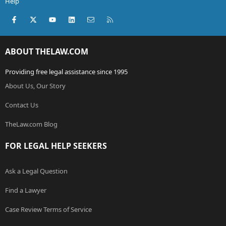
Help
Facebook
X (Twitter)
youtube
LinkedIn
Contact us
RSS
ABOUT THELAW.COM
Providing free legal assistance since 1995
About Us, Our Story
Contact Us
TheLaw.com Blog
FOR LEGAL HELP SEEKERS
Ask a Legal Question
Find a Lawyer
Case Review Terms of Service