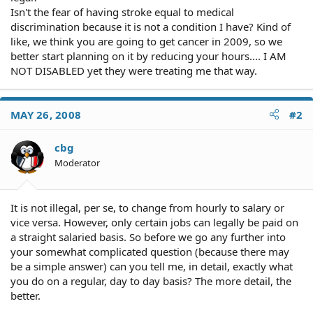
Isn't the fear of having stroke equal to medical
discrimination because it is not a condition I have? Kind of
like, we think you are going to get cancer in 2009, so we
better start planning on it by reducing your hours.... I AM
NOT DISABLED yet they were treating me that way.
MAY 26, 2008
#2
cbg
Moderator
It is not illegal, per se, to change from hourly to salary or
vice versa. However, only certain jobs can legally be paid on
a straight salaried basis. So before we go any further into
your somewhat complicated question (because there may
be a simple answer) can you tell me, in detail, exactly what
you do on a regular, day to day basis? The more detail, the
better.