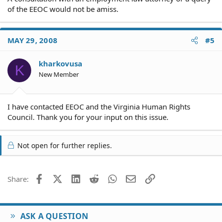
of the EEOC would not be amiss.
MAY 29, 2008
#5
kharkovusa
K
New Member
I have contacted EEOC and the Virginia Human Rights
Council. Thank you for your input on this issue.
Not open for further replies.
Facebook
X (Twitter)
LinkedIn
Reddit
WhatsApp
Email
Link
Share:
ASK A QUESTION