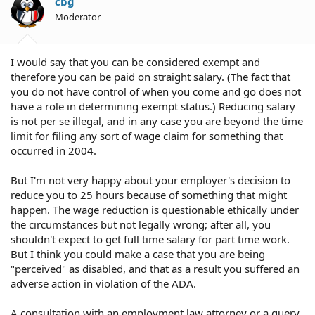
cbg
Moderator
I would say that you can be considered exempt and
therefore you can be paid on straight salary. (The fact that
you do not have control of when you come and go does not
have a role in determining exempt status.) Reducing salary
is not per se illegal, and in any case you are beyond the time
limit for filing any sort of wage claim for something that
occurred in 2004.
But I'm not very happy about your employer's decision to
reduce you to 25 hours because of something that might
happen. The wage reduction is questionable ethically under
the circumstances but not legally wrong; after all, you
shouldn't expect to get full time salary for part time work.
But I think you could make a case that you are being
"perceived" as disabled, and that as a result you suffered an
adverse action in violation of the ADA.
A consultation with an employment law attorney or a query