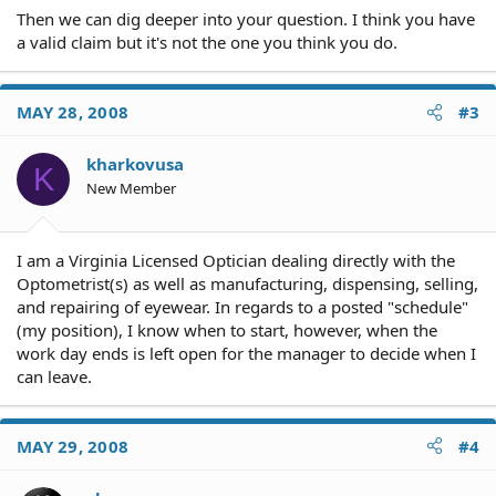
Then we can dig deeper into your question. I think you have
a valid claim but it's not the one you think you do.
MAY 28, 2008
#3
kharkovusa
K
New Member
I am a Virginia Licensed Optician dealing directly with the
Optometrist(s) as well as manufacturing, dispensing, selling,
and repairing of eyewear. In regards to a posted "schedule"
(my position), I know when to start, however, when the
work day ends is left open for the manager to decide when I
can leave.
MAY 29, 2008
#4