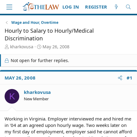
LOG IN
REGISTER
Wage and Hour, Overtime
Hourly to Salary to Hourly/Medical
Discrimination
T
S
kharkovusa
May 26, 2008
h
t
r
a
Not open for further replies.
e
r
a
t
d
d
MAY 26, 2008
#1
S
a
t
t
kharkovusa
a
e
K
r
New Member
t
e
r
Working in Virginia. Employer interviewed me and hired me
in '04 at an agreed upon hourly wage. Two weeks later on
my first day of employment, employer said he cannot afford