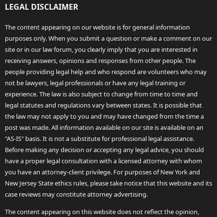
LEGAL DISCLAIMER
The content appearing on our website is for general information
purposes only. When you submit a question or make a comment on our
site or in our law forum, you clearly imply that you are interested in
receiving answers, opinions and responses from other people. The
people providing legal help and who respond are volunteers who may
not be lawyers, legal professionals or have any legal training or
experience. The law is also subject to change from time to time and
legal statutes and regulations vary between states. It is possible that
the law may not apply to you and may have changed from the time a
post was made. All information available on our site is available on an
"AS-IS" basis. It is not a substitute for professional legal assistance.
Before making any decision or accepting any legal advice, you should
have a proper legal consultation with a licensed attorney with whom
you have an attorney-client privilege. For purposes of New York and
New Jersey State ethics rules, please take notice that this website and its
case reviews may constitute attorney advertising.
The content appearing on this website does not reflect the opinion,