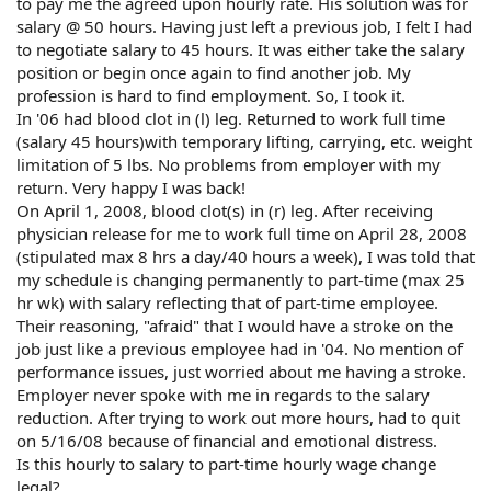
to pay me the agreed upon hourly rate. His solution was for
salary @ 50 hours. Having just left a previous job, I felt I had
to negotiate salary to 45 hours. It was either take the salary
position or begin once again to find another job. My
profession is hard to find employment. So, I took it.
In '06 had blood clot in (l) leg. Returned to work full time
(salary 45 hours)with temporary lifting, carrying, etc. weight
limitation of 5 lbs. No problems from employer with my
return. Very happy I was back!
On April 1, 2008, blood clot(s) in (r) leg. After receiving
physician release for me to work full time on April 28, 2008
(stipulated max 8 hrs a day/40 hours a week), I was told that
my schedule is changing permanently to part-time (max 25
hr wk) with salary reflecting that of part-time employee.
Their reasoning, "afraid" that I would have a stroke on the
job just like a previous employee had in '04. No mention of
performance issues, just worried about me having a stroke.
Employer never spoke with me in regards to the salary
reduction. After trying to work out more hours, had to quit
on 5/16/08 because of financial and emotional distress.
Is this hourly to salary to part-time hourly wage change
legal?