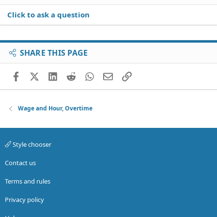
Click to ask a question
SHARE THIS PAGE
Facebook
X (Twitter)
LinkedIn
Reddit
WhatsApp
Email
Link
Wage and Hour, Overtime
Style chooser
Contact us
Terms and rules
Privacy policy