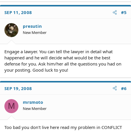
SEP 11, 2008
#5
presutin
New Member
Engage a lawyer. You can tell the lawyer in detail what
happened and he will decide what would be the best
defense for you. Ask him/her all the questions you had on
your posting. Good luck to you!
SEP 19, 2008
#6
mrsmoto
M
New Member
Too bad you don't live here read my problem in CONFLICT