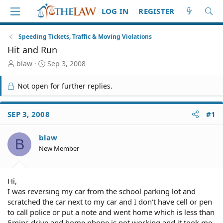
LOG IN
REGISTER
Speeding Tickets, Traffic & Moving Violations
Hit and Run
T
S
blaw
Sep 3, 2008
h
t
r
a
Not open for further replies.
e
r
a
t
d
d
SEP 3, 2008
#1
S
a
t
t
blaw
a
e
B
r
New Member
t
e
r
Hi,
I was reversing my car from the school parking lot and
scratched the car next to my car and I don't have cell or pen
to call police or put a note and went home which is less than
5mins drive and home phone is not working and it took me