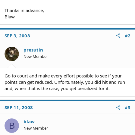
Thanks in advance,
Blaw
SEP 3, 2008
#2
presutin
New Member
Go to court and make every effort possible to see if your
points can get reduced. Unfortunately, you did hit and run
and, when that is the case, you get penalized for it.
SEP 11, 2008
#3
blaw
B
New Member