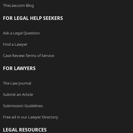
TheLaw.com Blog
FOR LEGAL HELP SEEKERS
Ask a Legal Question
Find a Lawyer
Case Review Terms of Service
FOR LAWYERS
The Law Journal
Submit an Article
Submission Guidelines
Free ad in our Lawyer Directory
LEGAL RESOURCES