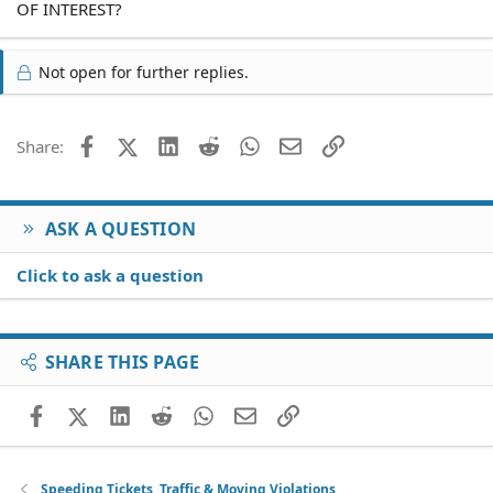
OF INTEREST?
Not open for further replies.
Facebook
X (Twitter)
LinkedIn
Reddit
WhatsApp
Email
Link
Share:
ASK A QUESTION
Click to ask a question
SHARE THIS PAGE
Facebook
X (Twitter)
LinkedIn
Reddit
WhatsApp
Email
Link
Speeding Tickets, Traffic & Moving Violations