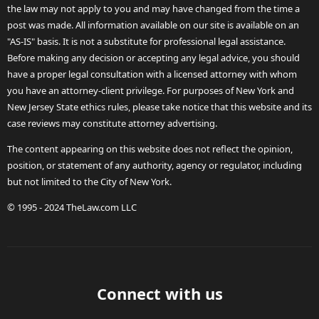
the law may not apply to you and may have changed from the time a
post was made. All information available on our site is available on an
"AS-IS" basis. It is not a substitute for professional legal assistance.
Before making any decision or accepting any legal advice, you should
have a proper legal consultation with a licensed attorney with whom
you have an attorney-client privilege. For purposes of New York and
New Jersey State ethics rules, please take notice that this website and its
case reviews may constitute attorney advertising.
The content appearing on this website does not reflect the opinion,
position, or statement of any authority, agency or regulator, including
but not limited to the City of New York.
© 1995 - 2024 TheLaw.com LLC
Connect with us