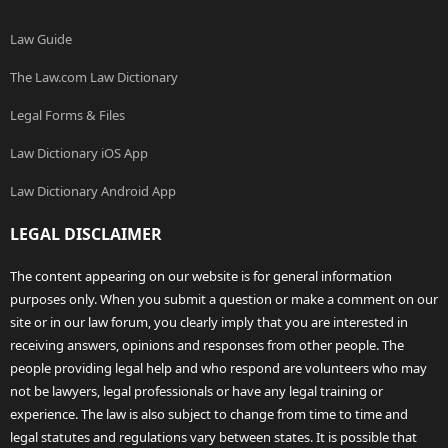
Law Guide
The Law.com Law Dictionary
Legal Forms & Files
Law Dictionary iOS App
Law Dictionary Android App
LEGAL DISCLAIMER
The content appearing on our website is for general information
purposes only. When you submit a question or make a comment on our
site or in our law forum, you clearly imply that you are interested in
receiving answers, opinions and responses from other people. The
people providing legal help and who respond are volunteers who may
not be lawyers, legal professionals or have any legal training or
experience. The law is also subject to change from time to time and
legal statutes and regulations vary between states. It is possible that