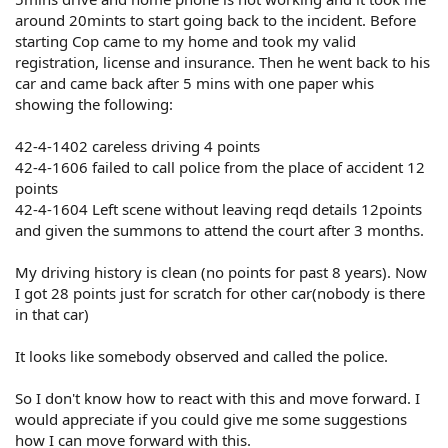
around 20mints to start going back to the incident. Before
starting Cop came to my home and took my valid
registration, license and insurance. Then he went back to his
car and came back after 5 mins with one paper whis
showing the following:
42-4-1402 careless driving 4 points
42-4-1606 failed to call police from the place of accident 12
points
42-4-1604 Left scene without leaving reqd details 12points
and given the summons to attend the court after 3 months.
My driving history is clean (no points for past 8 years). Now
I got 28 points just for scratch for other car(nobody is there
in that car)
It looks like somebody observed and called the police.
So I don't know how to react with this and move forward. I
would appreciate if you could give me some suggestions
how I can move forward with this.