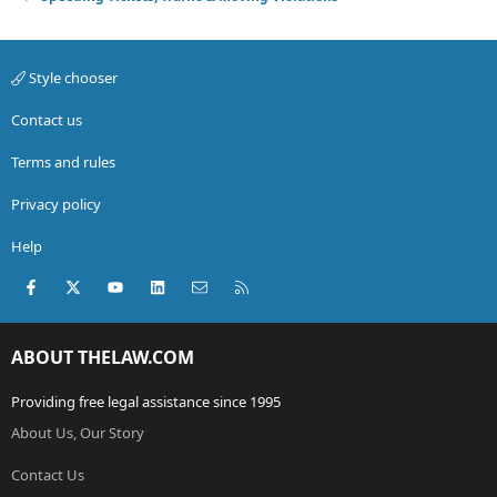
Style chooser
Contact us
Terms and rules
Privacy policy
Help
Facebook
X (Twitter)
youtube
LinkedIn
Contact us
RSS
ABOUT THELAW.COM
Providing free legal assistance since 1995
About Us, Our Story
Contact Us