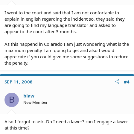
I went to the court and said that I am not confortable to
explain in english regarding the incident so, they said they
are going to find my language translator and asked to
appear to the court after 3 months.
As this happend in Colarado I am just wondering what is the
maximum penalty I am going to get and also I would
appreicate if you could give me some suggestions to reduce
the penalty.
SEP 11, 2008
#4
blaw
B
New Member
Also I forgot to ask..Do I need a lawer? can I engage a lawer
at this time?