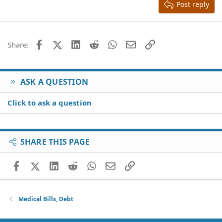
Heading 3
Post reply
18
Tahoma
22
Times New Roman
26
Trebuchet MS
Facebook
X (Twitter)
LinkedIn
Reddit
WhatsApp
Email
Link
Share:
Verdana
ASK A QUESTION
Click to ask a question
SHARE THIS PAGE
Facebook
X (Twitter)
LinkedIn
Reddit
WhatsApp
Email
Link
Medical Bills, Debt