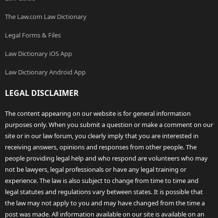
The Law.com Law Dictionary
Legal Forms & Files
Law Dictionary iOS App
Law Dictionary Android App
LEGAL DISCLAIMER
The content appearing on our website is for general information
purposes only. When you submit a question or make a comment on our
site or in our law forum, you clearly imply that you are interested in
receiving answers, opinions and responses from other people. The
people providing legal help and who respond are volunteers who may
not be lawyers, legal professionals or have any legal training or
experience. The law is also subject to change from time to time and
legal statutes and regulations vary between states. It is possible that
the law may not apply to you and may have changed from the time a
post was made. All information available on our site is available on an