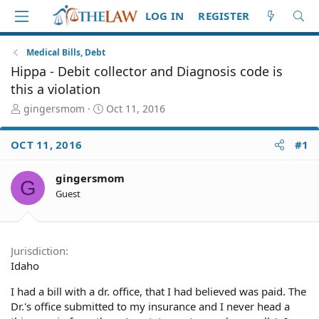
LOG IN
REGISTER
Medical Bills, Debt
Hippa - Debit collector and Diagnosis code is
this a violation
T
S
gingersmom
Oct 11, 2016
h
t
r
a
OCT 11, 2016
#1
e
r
a
t
d
d
gingersmom
G
S
a
Guest
t
t
a
e
r
t
Jurisdiction
e
Idaho
r
I had a bill with a dr. office, that I had believed was paid. The
Dr.'s office submitted to my insurance and I never head a