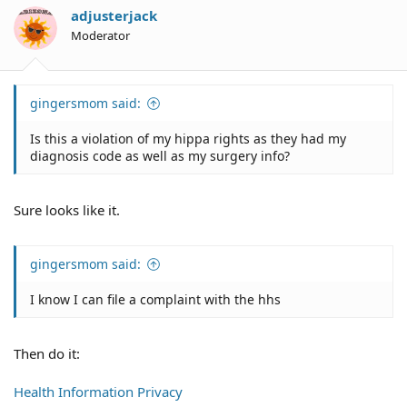
adjusterjack
Moderator
gingersmom said:
Is this a violation of my hippa rights as they had my
diagnosis code as well as my surgery info?
Sure looks like it.
gingersmom said:
I know I can file a complaint with the hhs
Then do it:
Health Information Privacy