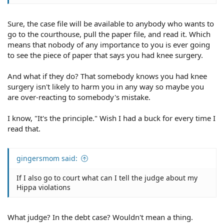
Sure, the case file will be available to anybody who wants to
go to the courthouse, pull the paper file, and read it. Which
means that nobody of any importance to you is ever going
to see the piece of paper that says you had knee surgery.
And what if they do? That somebody knows you had knee
surgery isn't likely to harm you in any way so maybe you
are over-reacting to somebody's mistake.
I know, "It's the principle." Wish I had a buck for every time I
read that.
gingersmom said:
If I also go to court what can I tell the judge about my
Hippa violations
What judge? In the debt case? Wouldn't mean a thing.