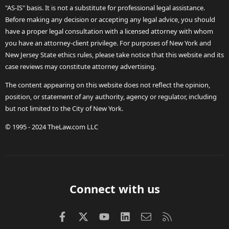
"AS-IS" basis. It is not a substitute for professional legal assistance.
Before making any decision or accepting any legal advice, you should
have a proper legal consultation with a licensed attorney with whom
you have an attorney-client privilege. For purposes of New York and
New Jersey State ethics rules, please take notice that this website and its
case reviews may constitute attorney advertising.
The content appearing on this website does not reflect the opinion,
position, or statement of any authority, agency or regulator, including
but not limited to the City of New York.
© 1995 - 2024 TheLaw.com LLC
Connect with us
Facebook
X (Twitter)
youtube
LinkedIn
Contact us
RSS