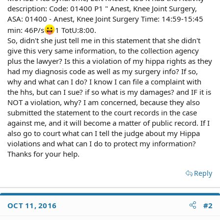
description: Code: 01400 P1 " Anest, Knee Joint Surgery,
ASA: 01400 - Anest, Knee Joint Surgery Time: 14:59-15:45
min: 46P/s
1 TotU:8:00.
So, didn't she just tell me in this statement that she didn't
give this very same information, to the collection agency
plus the lawyer? Is this a violation of my hippa rights as they
had my diagnosis code as well as my surgery info? If so,
why and what can I do? I know I can file a complaint with
the hhs, but can I sue? if so what is my damages? and IF it is
NOT a violation, why? I am concerned, because they also
submitted the statement to the court records in the case
against me, and it will become a matter of public record. If I
also go to court what can I tell the judge about my Hippa
violations and what can I do to protect my information?
Thanks for your help.
Reply
OCT 11, 2016
#2