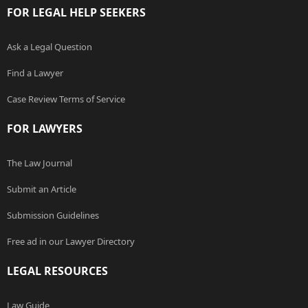
FOR LEGAL HELP SEEKERS
Ask a Legal Question
Find a Lawyer
Case Review Terms of Service
FOR LAWYERS
The Law Journal
Submit an Article
Submission Guidelines
Free ad in our Lawyer Directory
LEGAL RESOURCES
Law Guide