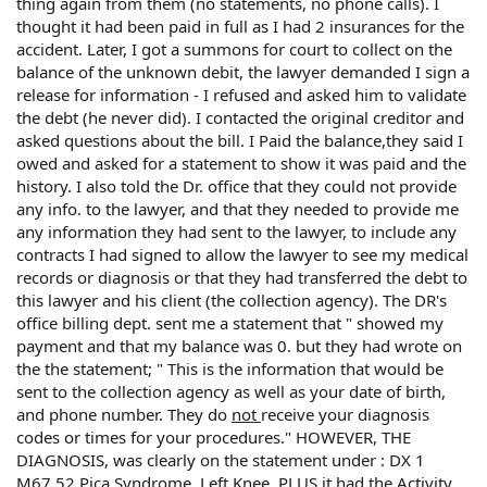
thing again from them (no statements, no phone calls). I
thought it had been paid in full as I had 2 insurances for the
accident. Later, I got a summons for court to collect on the
balance of the unknown debit, the lawyer demanded I sign a
release for information - I refused and asked him to validate
the debt (he never did). I contacted the original creditor and
asked questions about the bill. I Paid the balance,they said I
owed and asked for a statement to show it was paid and the
history. I also told the Dr. office that they could not provide
any info. to the lawyer, and that they needed to provide me
any information they had sent to the lawyer, to include any
contracts I had signed to allow the lawyer to see my medical
records or diagnosis or that they had transferred the debt to
this lawyer and his client (the collection agency). The DR's
office billing dept. sent me a statement that " showed my
payment and that my balance was 0. but they had wrote on
the the statement; " This is the information that would be
sent to the collection agency as well as your date of birth,
and phone number. They do
not
receive your diagnosis
codes or times for your procedures." HOWEVER, THE
DIAGNOSIS, was clearly on the statement under : DX 1
M67.52 Pica Syndrome, Left Knee. PLUS it had the Activity