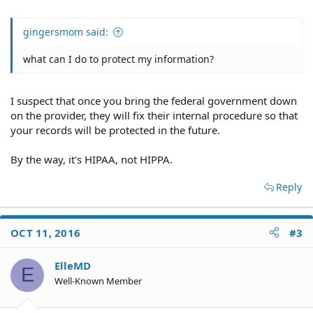
gingersmom said:
what can I do to protect my information?
I suspect that once you bring the federal government down
on the provider, they will fix their internal procedure so that
your records will be protected in the future.
By the way, it's HIPAA, not HIPPA.
Reply
OCT 11, 2016
#3
ElleMD
E
Well-Known Member