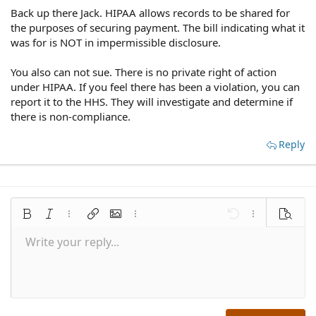
Back up there Jack. HIPAA allows records to be shared for
the purposes of securing payment. The bill indicating what it
was for is NOT in impermissible disclosure.
You also can not sue. There is no private right of action
under HIPAA. If you feel there has been a violation, you can
report it to the HHS. They will investigate and determine if
there is non-compliance.
Reply
Bold
Italic
More options…
Insert link
Insert image
More options…
Undo
More options
Preview
Write your reply...
Align left
9
Save draft
Normal
Arial
Font size
Smilies
Redo
Quote
Toggle BB code
Text color
Media
Remove formatting
Font family
Insert table
Drafts
Alignment
Insert horizontal line
Paragraph format
Spoiler
Strike-through
Code
Underline
Inline spoiler
Inline code
10
Delete draft
Align center
Book Antiqua
Heading 1
12
Courier New
Align right
Heading 2
15
Georgia
Justify text