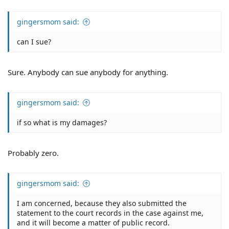
gingersmom said:
can I sue?
Sure. Anybody can sue anybody for anything.
gingersmom said:
if so what is my damages?
Probably zero.
gingersmom said:
I am concerned, because they also submitted the
statement to the court records in the case against me,
and it will become a matter of public record.