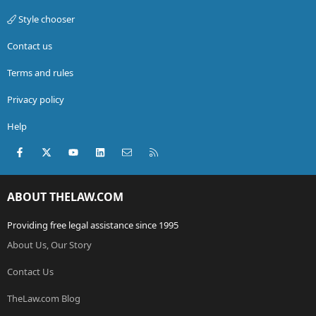
Style chooser
Contact us
Terms and rules
Privacy policy
Help
Facebook
X (Twitter)
youtube
LinkedIn
Contact us
RSS
ABOUT THELAW.COM
Providing free legal assistance since 1995
About Us, Our Story
Contact Us
TheLaw.com Blog