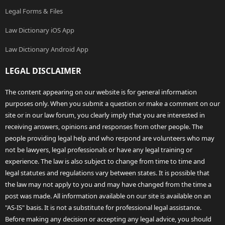
Legal Forms & Files
Law Dictionary iOS App
Law Dictionary Android App
LEGAL DISCLAIMER
The content appearing on our website is for general information
purposes only. When you submit a question or make a comment on our
site or in our law forum, you clearly imply that you are interested in
receiving answers, opinions and responses from other people. The
people providing legal help and who respond are volunteers who may
not be lawyers, legal professionals or have any legal training or
experience. The law is also subject to change from time to time and
legal statutes and regulations vary between states. It is possible that
the law may not apply to you and may have changed from the time a
post was made. All information available on our site is available on an
"AS-IS" basis. It is not a substitute for professional legal assistance.
Before making any decision or accepting any legal advice, you should