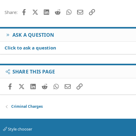
Facebook
X (Twitter)
LinkedIn
Reddit
WhatsApp
Email
Link
Share:
ASK A QUESTION
Click to ask a question
SHARE THIS PAGE
Facebook
X (Twitter)
LinkedIn
Reddit
WhatsApp
Email
Link
Criminal Charges
Style chooser