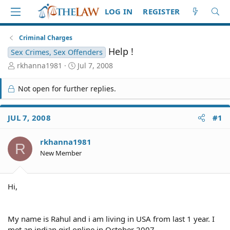
LOG IN
REGISTER
Criminal Charges
Help !
Sex Crimes, Sex Offenders
T
S
rkhanna1981
Jul 7, 2008
h
t
r
a
Not open for further replies.
e
r
a
t
d
d
JUL 7, 2008
#1
S
a
t
t
rkhanna1981
a
e
R
r
New Member
t
e
r
Hi,
My name is Rahul and i am living in USA from last 1 year. I
met an indian girl online in October 2007.