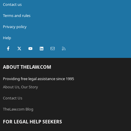
Contact us
Terms and rules
Privacy policy
Help
Facebook
X (Twitter)
youtube
LinkedIn
Contact us
RSS
ABOUT THELAW.COM
Providing free legal assistance since 1995
About Us, Our Story
Contact Us
TheLaw.com Blog
FOR LEGAL HELP SEEKERS