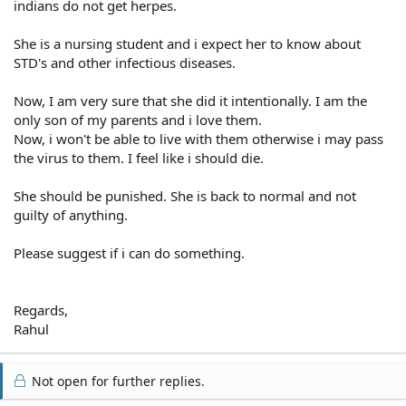
indians do not get herpes.
She is a nursing student and i expect her to know about
STD's and other infectious diseases.
Now, I am very sure that she did it intentionally. I am the
only son of my parents and i love them.
Now, i won't be able to live with them otherwise i may pass
the virus to them. I feel like i should die.
She should be punished. She is back to normal and not
guilty of anything.
Please suggest if i can do something.
Regards,
Rahul
Not open for further replies.