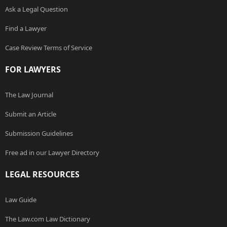
Ask a Legal Question
Find a Lawyer
Case Review Terms of Service
FOR LAWYERS
The Law Journal
Submit an Article
Submission Guidelines
Free ad in our Lawyer Directory
LEGAL RESOURCES
Law Guide
The Law.com Law Dictionary