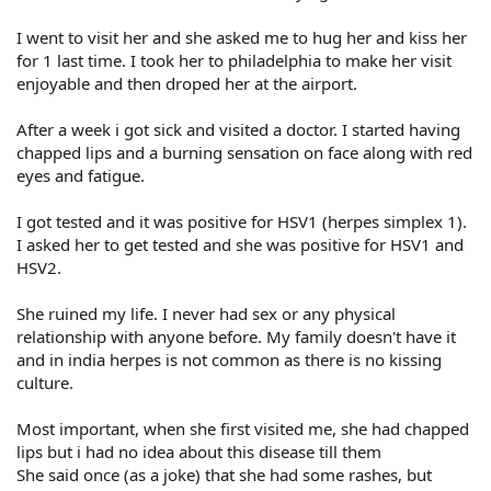
I went to visit her and she asked me to hug her and kiss her
for 1 last time. I took her to philadelphia to make her visit
enjoyable and then droped her at the airport.
After a week i got sick and visited a doctor. I started having
chapped lips and a burning sensation on face along with red
eyes and fatigue.
I got tested and it was positive for HSV1 (herpes simplex 1).
I asked her to get tested and she was positive for HSV1 and
HSV2.
She ruined my life. I never had sex or any physical
relationship with anyone before. My family doesn't have it
and in india herpes is not common as there is no kissing
culture.
Most important, when she first visited me, she had chapped
lips but i had no idea about this disease till them
She said once (as a joke) that she had some rashes, but