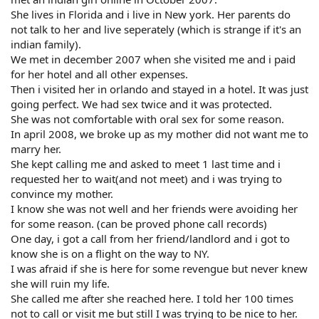
She lives in Florida and i live in New york. Her parents do
not talk to her and live seperately (which is strange if it's an
indian family).
We met in december 2007 when she visited me and i paid
for her hotel and all other expenses.
Then i visited her in orlando and stayed in a hotel. It was just
going perfect. We had sex twice and it was protected.
She was not comfortable with oral sex for some reason.
In april 2008, we broke up as my mother did not want me to
marry her.
She kept calling me and asked to meet 1 last time and i
requested her to wait(and not meet) and i was trying to
convince my mother.
I know she was not well and her friends were avoiding her
for some reason. (can be proved phone call records)
One day, i got a call from her friend/landlord and i got to
know she is on a flight on the way to NY.
I was afraid if she is here for some revengue but never knew
she will ruin my life.
She called me after she reached here. I told her 100 times
not to call or visit me but still I was trying to be nice to her.