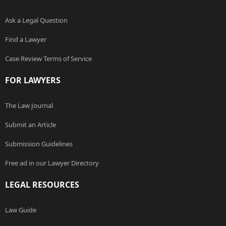
Ask a Legal Question
Find a Lawyer
Case Review Terms of Service
FOR LAWYERS
The Law Journal
Submit an Article
Submission Guidelines
Free ad in our Lawyer Directory
LEGAL RESOURCES
Law Guide