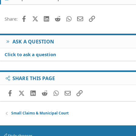
Facebook
X (Twitter)
LinkedIn
Reddit
WhatsApp
Email
Link
Share:
ASK A QUESTION
Click to ask a question
SHARE THIS PAGE
Facebook
X (Twitter)
LinkedIn
Reddit
WhatsApp
Email
Link
Small Claims & Municipal Court
Style chooser