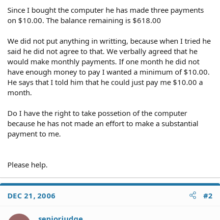
Since I bought the computer he has made three payments
on $10.00. The balance remaining is $618.00
We did not put anything in writting, because when I tried he
said he did not agree to that. We verbally agreed that he
would make monthly payments. If one month he did not
have enough money to pay I wanted a minimum of $10.00.
He says that I told him that he could just pay me $10.00 a
month.
Do I have the right to take possetion of the computer
because he has not made an effort to make a substantial
payment to me.
Please help.
DEC 21, 2006
#2
seniorjudge