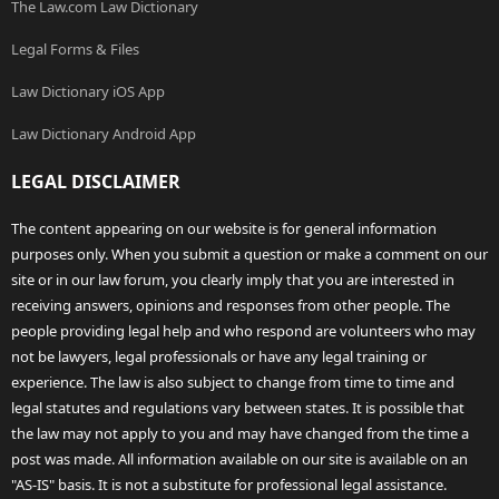
The Law.com Law Dictionary
Legal Forms & Files
Law Dictionary iOS App
Law Dictionary Android App
LEGAL DISCLAIMER
The content appearing on our website is for general information
purposes only. When you submit a question or make a comment on our
site or in our law forum, you clearly imply that you are interested in
receiving answers, opinions and responses from other people. The
people providing legal help and who respond are volunteers who may
not be lawyers, legal professionals or have any legal training or
experience. The law is also subject to change from time to time and
legal statutes and regulations vary between states. It is possible that
the law may not apply to you and may have changed from the time a
post was made. All information available on our site is available on an
"AS-IS" basis. It is not a substitute for professional legal assistance.