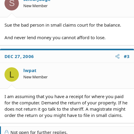
S
New Member
Sue the bad person in small claims court for the balance.
And never lend money you cannot afford to lose.
DEC 27, 2006
#3
lwpat
L
New Member
I am assuming that you have a receipt for where you paid
for the computer. Demand the return of your property. If he
does not return it go talk to the sheriff. A magistrate might
order the return or you might have to file in small claims.
Not open for further replies.