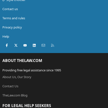
Contact us
Terms and rules
Privacy policy
Help
Facebook
X (Twitter)
youtube
LinkedIn
Contact us
RSS
ABOUT THELAW.COM
Providing free legal assistance since 1995
About Us, Our Story
Contact Us
TheLaw.com Blog
FOR LEGAL HELP SEEKERS