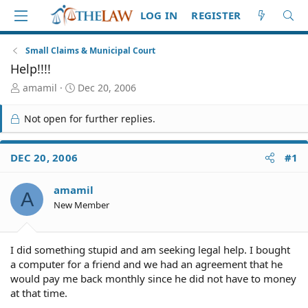
LOG IN
REGISTER
Small Claims & Municipal Court
Help!!!!
T
S
amamil
Dec 20, 2006
h
t
r
a
Not open for further replies.
e
r
a
t
d
d
DEC 20, 2006
#1
S
a
t
t
amamil
a
e
A
r
New Member
t
e
r
I did something stupid and am seeking legal help. I bought
a computer for a friend and we had an agreement that he
would pay me back monthly since he did not have to money
at that time.