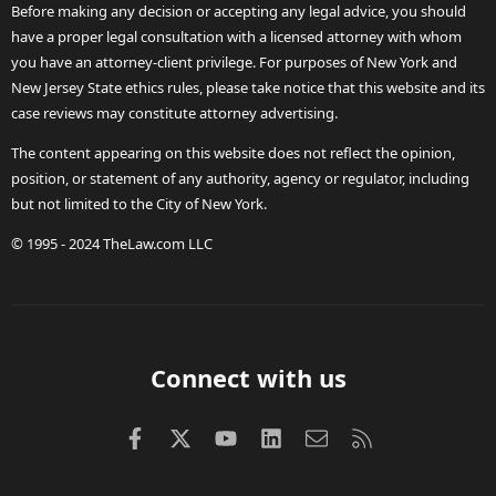
Before making any decision or accepting any legal advice, you should
have a proper legal consultation with a licensed attorney with whom
you have an attorney-client privilege. For purposes of New York and
New Jersey State ethics rules, please take notice that this website and its
case reviews may constitute attorney advertising.
The content appearing on this website does not reflect the opinion,
position, or statement of any authority, agency or regulator, including
but not limited to the City of New York.
© 1995 - 2024 TheLaw.com LLC
Connect with us
Facebook
X (Twitter)
youtube
LinkedIn
Contact us
RSS