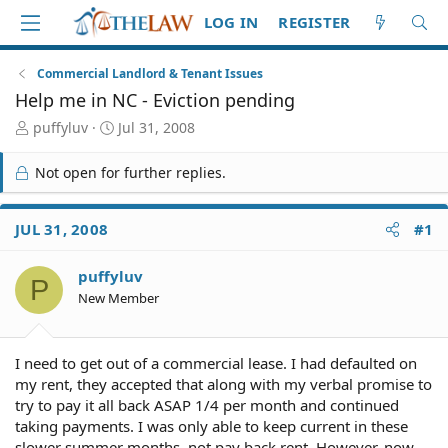
LOG IN
REGISTER
Commercial Landlord & Tenant Issues
Help me in NC - Eviction pending
T
S
puffyluv
Jul 31, 2008
h
t
r
a
Not open for further replies.
e
r
a
t
d
d
JUL 31, 2008
#1
S
a
t
t
puffyluv
a
e
P
r
New Member
t
e
r
I need to get out of a commercial lease. I had defaulted on
my rent, they accepted that along with my verbal promise to
try to pay it all back ASAP 1/4 per month and continued
taking payments. I was only able to keep current in these
slower summer months, not pay back rent. However, now,