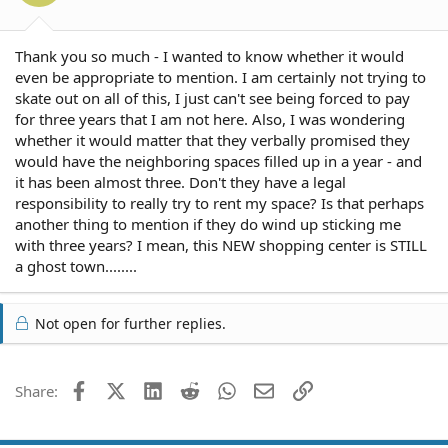
s
:
Thank you so much - I wanted to know whether it would
even be appropriate to mention. I am certainly not trying to
skate out on all of this, I just can't see being forced to pay
for three years that I am not here. Also, I was wondering
whether it would matter that they verbally promised they
would have the neighboring spaces filled up in a year - and
it has been almost three. Don't they have a legal
responsibility to really try to rent my space? Is that perhaps
another thing to mention if they do wind up sticking me
with three years? I mean, this NEW shopping center is STILL
a ghost town........
Not open for further replies.
Facebook
X (Twitter)
LinkedIn
Reddit
WhatsApp
Email
Link
Share: