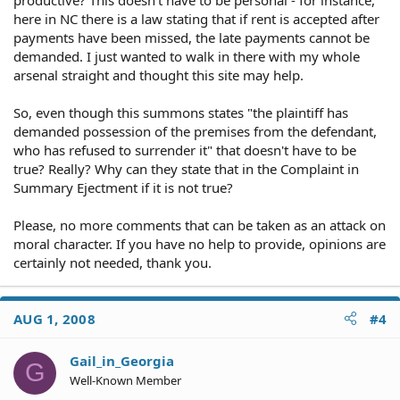
here in NC there is a law stating that if rent is accepted after
payments have been missed, the late payments cannot be
demanded. I just wanted to walk in there with my whole
arsenal straight and thought this site may help.
So, even though this summons states "the plaintiff has
demanded possession of the premises from the defendant,
who has refused to surrender it" that doesn't have to be
true? Really? Why can they state that in the Complaint in
Summary Ejectment if it is not true?
Please, no more comments that can be taken as an attack on
moral character. If you have no help to provide, opinions are
certainly not needed, thank you.
AUG 1, 2008
#4
Gail_in_Georgia
G
Well-Known Member