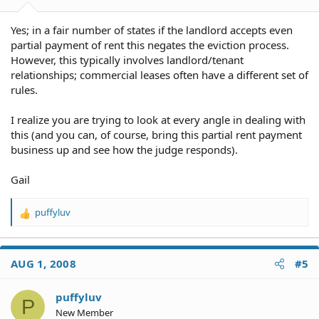
Yes; in a fair number of states if the landlord accepts even
partial payment of rent this negates the eviction process.
However, this typically involves landlord/tenant
relationships; commercial leases often have a different set of
rules.
I realize you are trying to look at every angle in dealing with
this (and you can, of course, bring this partial rent payment
business up and see how the judge responds).
Gail
puffyluv
R
e
a
c
AUG 1, 2008
#5
t
i
o
puffyluv
P
n
New Member