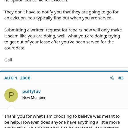
They don't have to notify you that they are going to go for
an eviction. You typically find out when you are served.
Submitting a written request for repairs now will only make
it seem like you are doing, well, what you are doing; trying
to get out of your lease after you've been served for the
court date.
Gail
AUG 1, 2008
#3
puffyluv
P
New Member
Thank you for what I am choosing to believe was meant to
be help. However, does anyone have anything a little more
productive? This doesn't have to be personal - for instance,