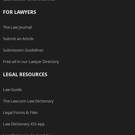
FOR LAWYERS
The Law Journal
Submit an Article
Submission Guidelines
Free ad in our Lawyer Directory
LEGAL RESOURCES
Law Guide
The Law.com Law Dictionary
Legal Forms & Files
Law Dictionary iOS App