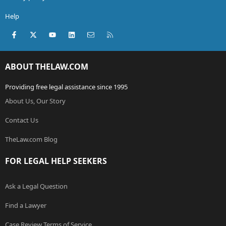
Help
Facebook
X (Twitter)
youtube
LinkedIn
Contact us
RSS
ABOUT THELAW.COM
Providing free legal assistance since 1995
About Us, Our Story
Contact Us
TheLaw.com Blog
FOR LEGAL HELP SEEKERS
Ask a Legal Question
Find a Lawyer
Case Review Terms of Service