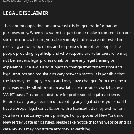
Law Dictionary Android App
LEGAL DISCLAIMER
The content appearing on our website is for general information
purposes only. When you submit a question or make a comment on our
site or in our law forum, you clearly imply that you are interested in
receiving answers, opinions and responses from other people. The
people providing legal help and who respond are volunteers who may
not be lawyers, legal professionals or have any legal training or
experience. The law is also subject to change from time to time and
legal statutes and regulations vary between states. It is possible that
the law may not apply to you and may have changed from the time a
post was made. All information available on our site is available on an
"AS-IS" basis. It is not a substitute for professional legal assistance.
Before making any decision or accepting any legal advice, you should
have a proper legal consultation with a licensed attorney with whom
you have an attorney-client privilege. For purposes of New York and
New Jersey State ethics rules, please take notice that this website and its
case reviews may constitute attorney advertising.