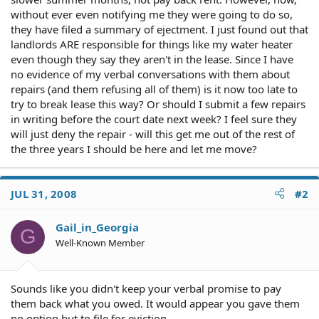
without ever even notifying me they were going to do so,
they have filed a summary of ejectment. I just found out that
landlords ARE responsible for things like my water heater
even though they say they aren't in the lease. Since I have
no evidence of my verbal conversations with them about
repairs (and them refusing all of them) is it now too late to
try to break lease this way? Or should I submit a few repairs
in writing before the court date next week? I feel sure they
will just deny the repair - will this get me out of the rest of
the three years I should be here and let me move?
JUL 31, 2008
#2
Gail_in_Georgia
G
Well-Known Member
Sounds like you didn't keep your verbal promise to pay
them back what you owed. It would appear you gave them
no option but to file for eviction.