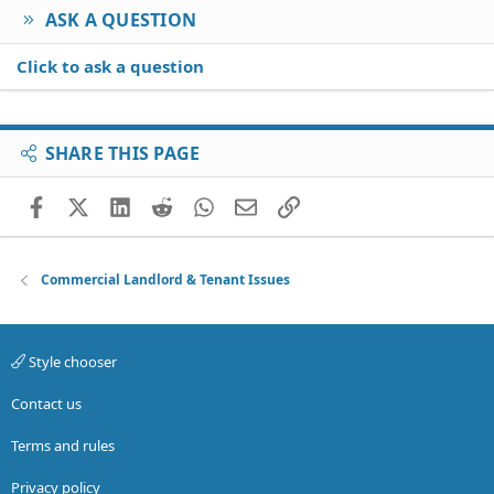
ASK A QUESTION
Click to ask a question
SHARE THIS PAGE
Facebook
X (Twitter)
LinkedIn
Reddit
WhatsApp
Email
Link
Commercial Landlord & Tenant Issues
Style chooser
Contact us
Terms and rules
Privacy policy