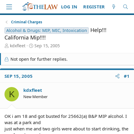
LOG IN
REGISTER
Criminal Charges
Help!!!
Alcohol & Drugs: MIP, MIC, Intoxication
California Mip!!!!
T
S
kdxfleet
Sep 15, 2005
h
t
r
a
Not open for further replies.
e
r
a
t
d
d
SEP 15, 2005
#1
S
a
t
t
kdxfleet
a
e
K
r
New Member
t
e
r
OK i am 18 and got busted for 25662(a) B&P MIP alcohol. I
was at a park and
just when me and two girls were about to start drinking, the