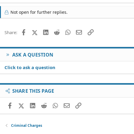
Not open for further replies.
Facebook
X (Twitter)
LinkedIn
Reddit
WhatsApp
Email
Link
Share:
ASK A QUESTION
Click to ask a question
SHARE THIS PAGE
Facebook
X (Twitter)
LinkedIn
Reddit
WhatsApp
Email
Link
Criminal Charges