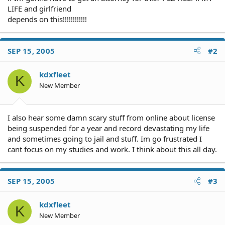
LIFE and girlfriend
depends on this!!!!!!!!!!!!
SEP 15, 2005
#2
kdxfleet
K
New Member
I also hear some damn scary stuff from online about license
being suspended for a year and record devastating my life
and sometimes going to jail and stuff. Im go frustrated I
cant focus on my studies and work. I think about this all day.
SEP 15, 2005
#3
kdxfleet
K
New Member