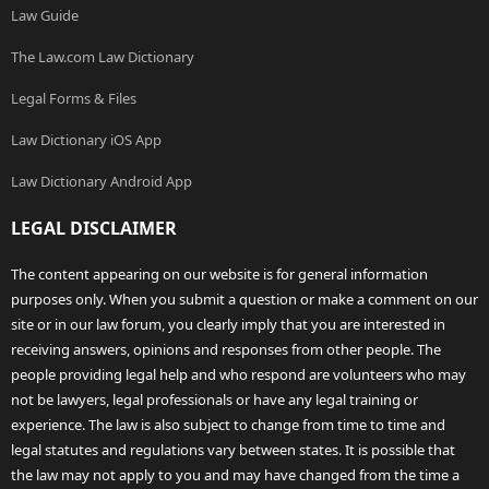
Law Guide
The Law.com Law Dictionary
Legal Forms & Files
Law Dictionary iOS App
Law Dictionary Android App
LEGAL DISCLAIMER
The content appearing on our website is for general information
purposes only. When you submit a question or make a comment on our
site or in our law forum, you clearly imply that you are interested in
receiving answers, opinions and responses from other people. The
people providing legal help and who respond are volunteers who may
not be lawyers, legal professionals or have any legal training or
experience. The law is also subject to change from time to time and
legal statutes and regulations vary between states. It is possible that
the law may not apply to you and may have changed from the time a