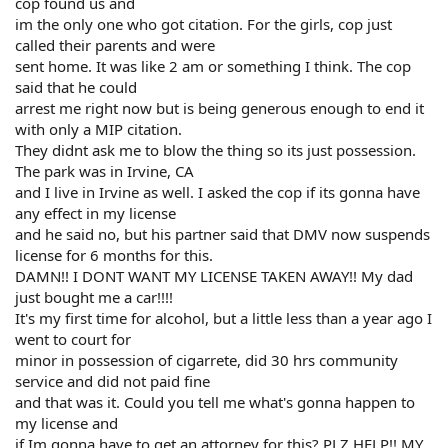
cop found us and
im the only one who got citation. For the girls, cop just
called their parents and were
sent home. It was like 2 am or something I think. The cop
said that he could
arrest me right now but is being generous enough to end it
with only a MIP citation.
They didnt ask me to blow the thing so its just possession.
The park was in Irvine, CA
and I live in Irvine as well. I asked the cop if its gonna have
any effect in my license
and he said no, but his partner said that DMV now suspends
license for 6 months for this.
DAMN!! I DONT WANT MY LICENSE TAKEN AWAY!! My dad
just bought me a car!!!!
It's my first time for alcohol, but a little less than a year ago I
went to court for
minor in possession of cigarrete, did 30 hrs community
service and did not paid fine
and that was it. Could you tell me what's gonna happen to
my license and
if Im gonna have to get an attorney for this? PLZ HELP!! MY