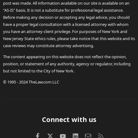
post was made. All information available on our site is available on an
"AS-IS" basis. It is not a substitute for professional legal assistance.
Before making any decision or accepting any legal advice, you should
have a proper legal consultation with a licensed attorney with whom
you have an attorney-client privilege. For purposes of New York and
New Jersey State ethics rules, please take notice that this website and its
case reviews may constitute attorney advertising.
The content appearing on this website does not reflect the opinion,
position, or statement of any authority, agency or regulator, including
but not limited to the City of New York.
© 1995 - 2024 TheLaw.com LLC
Connect with us
Facebook
X (Twitter)
youtube
LinkedIn
Contact us
RSS