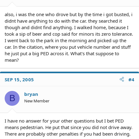
also, i was the one who drove but by the time i got busted, i
didnt have anything to do with the car. they searched it
though and didnt find anything. I walked home, because I
took a sip of beer and cop said for minors its zero tolerance.
I went back to the park in the morning and picked up the
car. In the citation, where you put vehicle number and stuff
he just put a big PED across it. What's that suppose to
mean?
SEP 15, 2005
#4
bryan
B
New Member
I have no answer for your other questions but I bet PED
means pedestrian. He put that since you did not drive away.
There are probably other penalties if you had been driving.