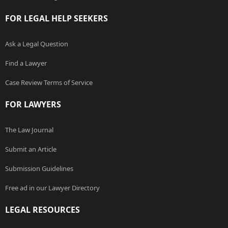
FOR LEGAL HELP SEEKERS
Ask a Legal Question
Find a Lawyer
Case Review Terms of Service
FOR LAWYERS
The Law Journal
Submit an Article
Submission Guidelines
Free ad in our Lawyer Directory
LEGAL RESOURCES