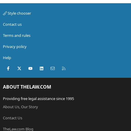
Style chooser
Contact us
Terms and rules
Privacy policy
Help
Facebook
X (Twitter)
youtube
LinkedIn
Contact us
RSS
ABOUT THELAW.COM
Providing free legal assistance since 1995
About Us, Our Story
Contact Us
TheLaw.com Blog