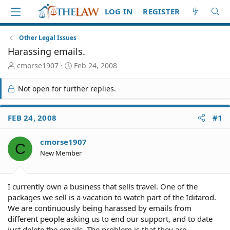
LOG IN
REGISTER
Other Legal Issues
Harassing emails.
T
S
cmorse1907
Feb 24, 2008
h
t
r
a
Not open for further replies.
e
r
a
t
d
d
FEB 24, 2008
#1
S
a
t
t
cmorse1907
a
e
C
r
New Member
t
e
r
I currently own a business that sells travel. One of the
packages we sell is a vacation to watch part of the Iditarod.
We are continuously being harassed by emails from
different people asking us to end our support, and to date
just delete the emails. The problem is that they are