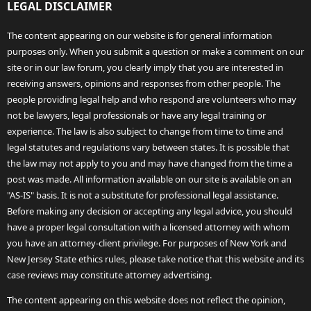
LEGAL DISCLAIMER
The content appearing on our website is for general information
purposes only. When you submit a question or make a comment on our
site or in our law forum, you clearly imply that you are interested in
receiving answers, opinions and responses from other people. The
people providing legal help and who respond are volunteers who may
not be lawyers, legal professionals or have any legal training or
experience. The law is also subject to change from time to time and
legal statutes and regulations vary between states. It is possible that
the law may not apply to you and may have changed from the time a
post was made. All information available on our site is available on an
"AS-IS" basis. It is not a substitute for professional legal assistance.
Before making any decision or accepting any legal advice, you should
have a proper legal consultation with a licensed attorney with whom
you have an attorney-client privilege. For purposes of New York and
New Jersey State ethics rules, please take notice that this website and its
case reviews may constitute attorney advertising.
The content appearing on this website does not reflect the opinion,