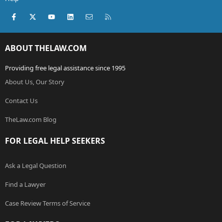
Facebook
X (Twitter)
youtube
LinkedIn
Contact us
RSS
ABOUT THELAW.COM
Providing free legal assistance since 1995
About Us, Our Story
Contact Us
TheLaw.com Blog
FOR LEGAL HELP SEEKERS
Ask a Legal Question
Find a Lawyer
Case Review Terms of Service