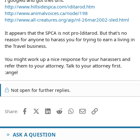
http://www.hillsidespca.com/iditarod.htm
http://www.animalvoices.ca/node/198
http://www.all-creatures.org/aip/nl-26mar2002-sled.html
It appears that the SPCA is not pro-Iditarod. But that's no
reason for anyone to harass you for trying to earn a living in
the Travel business.
You might work up a nice response for your harassers and
refer them to your attorney. Talk to your attorney first.
:angel
Not open for further replies.
Facebook
X (Twitter)
LinkedIn
Reddit
WhatsApp
Email
Link
Share:
ASK A QUESTION