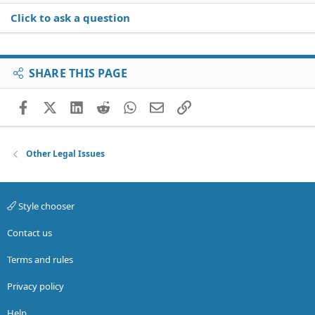
Click to ask a question
SHARE THIS PAGE
Facebook
X (Twitter)
LinkedIn
Reddit
WhatsApp
Email
Link
Other Legal Issues
Style chooser
Contact us
Terms and rules
Privacy policy
Help