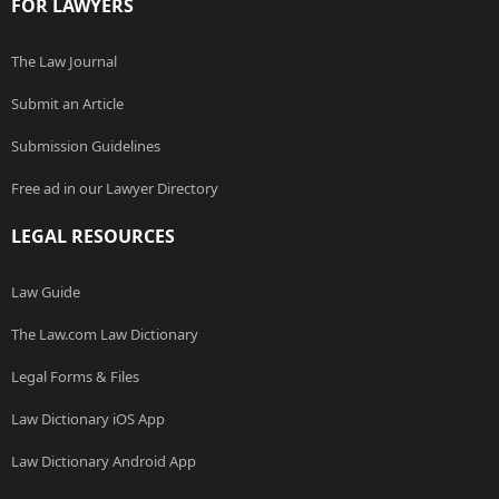
FOR LAWYERS
The Law Journal
Submit an Article
Submission Guidelines
Free ad in our Lawyer Directory
LEGAL RESOURCES
Law Guide
The Law.com Law Dictionary
Legal Forms & Files
Law Dictionary iOS App
Law Dictionary Android App