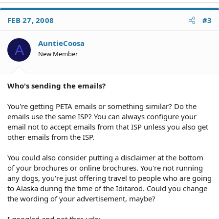
FEB 27, 2008
#3
AuntieCoosa
A
New Member
Who's sending the emails?
You're getting PETA emails or something similar? Do the
emails use the same ISP? You can always configure your
email not to accept emails from that ISP unless you also get
other emails from the ISP.
You could also consider putting a disclaimer at the bottom
of your brochures or online brochures. You're not running
any dogs, you're just offering travel to people who are going
to Alaska during the time of the Iditarod. Could you change
the wording of your advertisement, maybe?
I googled and got thes urls: