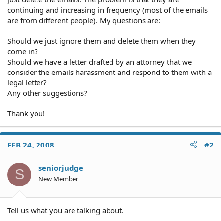
continuing and increasing in frequency (most of the emails
are from different people). My questions are:
Should we just ignore them and delete them when they
come in?
Should we have a letter drafted by an attorney that we
consider the emails harassment and respond to them with a
legal letter?
Any other suggestions?
Thank you!
FEB 24, 2008
#2
seniorjudge
S
New Member
Tell us what you are talking about.