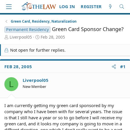
LOG IN
REGISTER
Green Card, Residency, Naturalization
Green Card Sponsor Change?
Permanent Residency
T
S
Liverpool05
Feb 28, 2005
h
t
r
a
Not open for further replies.
e
r
a
t
d
d
FEB 28, 2005
#1
S
a
t
t
Liverpool05
a
e
L
r
New Member
t
e
r
I am currently getting my green card sponsored by my
company who I have been with for several years. The issue
is that I still have a year or so to go before I will receive my
green card, and it looks my company is going to move in a
diffrent direction, one which I don't really want to be a part