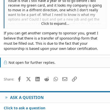
issue is that I still have a year or so to go before I will
receive my green card, and it looks my company is going
to move in a diffrent direction, one which I don't really
want to be a part of. What I need to know is what my
options are? Could I quit and get a new job and get the
Click to expand...
new company to take over the sponsorship? Do I have to
wait until I receive the green card and then quit? I really
If you can get another company to sponsor you, great! I
want to stick it out and stay, but things seem to be
believe that there is a transfer of sponsorship form that
changing for the worse rapidly, so I just want to see
what options I may have if things get really bad.
must be filled out. This is due to the fact that your
sponsorship is based upon your own labor certification.
Not open for further replies.
Facebook
X (Twitter)
LinkedIn
Reddit
WhatsApp
Email
Link
Share:
ASK A QUESTION
Click to ask a question