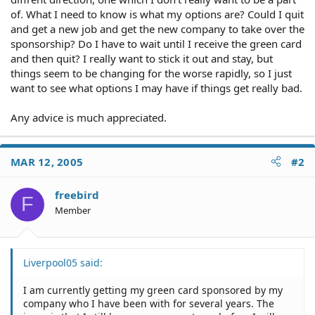
of. What I need to know is what my options are? Could I quit
and get a new job and get the new company to take over the
sponsorship? Do I have to wait until I receive the green card
and then quit? I really want to stick it out and stay, but
things seem to be changing for the worse rapidly, so I just
want to see what options I may have if things get really bad.
Any advice is much appreciated.
MAR 12, 2005
#2
freebird
F
Member
Liverpool05 said:
I am currently getting my green card sponsored by my
company who I have been with for several years. The