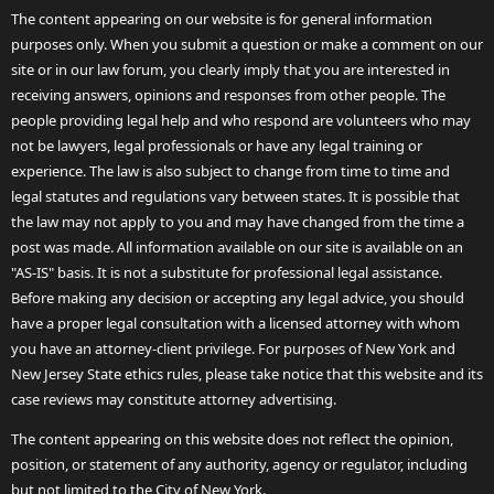
The content appearing on our website is for general information
purposes only. When you submit a question or make a comment on our
site or in our law forum, you clearly imply that you are interested in
receiving answers, opinions and responses from other people. The
people providing legal help and who respond are volunteers who may
not be lawyers, legal professionals or have any legal training or
experience. The law is also subject to change from time to time and
legal statutes and regulations vary between states. It is possible that
the law may not apply to you and may have changed from the time a
post was made. All information available on our site is available on an
"AS-IS" basis. It is not a substitute for professional legal assistance.
Before making any decision or accepting any legal advice, you should
have a proper legal consultation with a licensed attorney with whom
you have an attorney-client privilege. For purposes of New York and
New Jersey State ethics rules, please take notice that this website and its
case reviews may constitute attorney advertising.
The content appearing on this website does not reflect the opinion,
position, or statement of any authority, agency or regulator, including
but not limited to the City of New York.