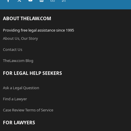
ABOUT THELAW.COM
Providing free legal assistance since 1995
About Us, Our Story
Contact Us
TheLaw.com Blog
FOR LEGAL HELP SEEKERS
Ask a Legal Question
Find a Lawyer
Case Review Terms of Service
FOR LAWYERS