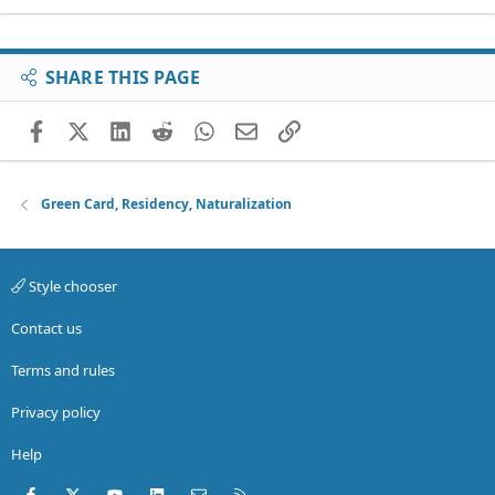
SHARE THIS PAGE
Facebook
X (Twitter)
LinkedIn
Reddit
WhatsApp
Email
Link
Green Card, Residency, Naturalization
Style chooser
Contact us
Terms and rules
Privacy policy
Help
Facebook
X (Twitter)
youtube
LinkedIn
Contact us
RSS