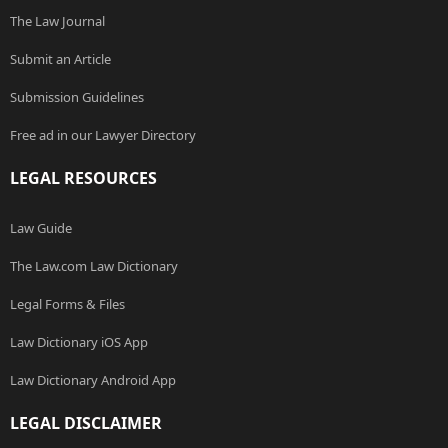
The Law Journal
Submit an Article
Submission Guidelines
Free ad in our Lawyer Directory
LEGAL RESOURCES
Law Guide
The Law.com Law Dictionary
Legal Forms & Files
Law Dictionary iOS App
Law Dictionary Android App
LEGAL DISCLAIMER