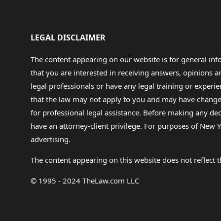
LEGAL DISCLAIMER
The content appearing on our website is for general in
that you are interested in receiving answers, opinions
legal professionals or have any legal training or experie
that the law may not apply to you and may have changed f
for professional legal assistance. Before making any de
have an attorney-client privilege. For purposes of New Y
advertising.
The content appearing on this website does not reflect th
© 1995 - 2024 TheLaw.com LLC