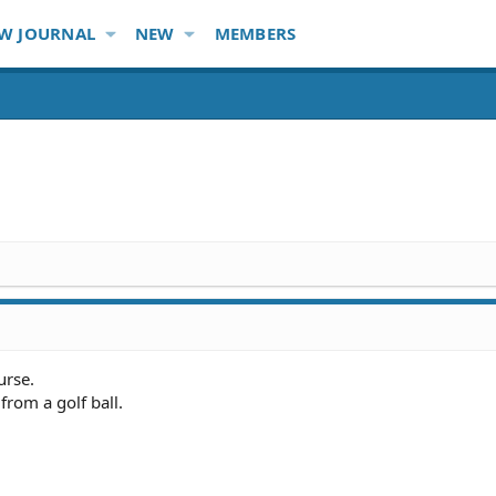
W JOURNAL
NEW
MEMBERS
urse.
rom a golf ball.