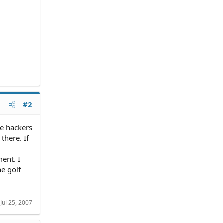
#2
he hackers
there. If
ent. I
he golf
:
Jul 25, 2007