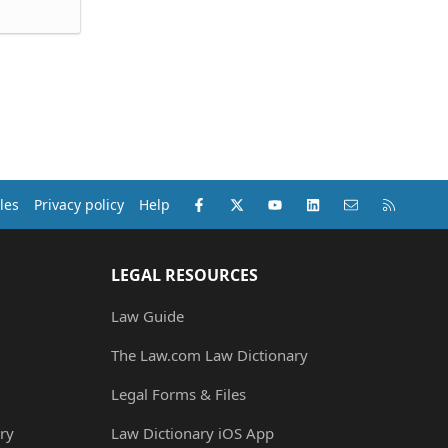
Facebook
X (Twitter)
youtube
LinkedIn
Contact us
RSS
les
Privacy policy
Help
LEGAL RESOURCES
Law Guide
The Law.com Law Dictionary
Legal Forms & Files
ry
Law Dictionary iOS App