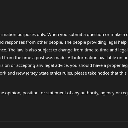
formation purposes only. When you submit a question or make a c
 and responses from other people. The people providing legal he
nce. The law is also subject to change from time to time and legal
rom the time a post was made. All information available on our sit
cision or accepting any legal advice, you should have a proper le
ork and New Jersey State ethics rules, please take notice that thi
e opinion, position, or statement of any authority, agency or regu