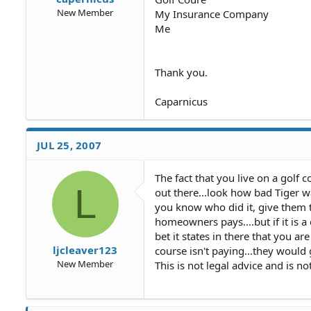
New Member
My Insurance Company
Me
Thank you.
Caparnicus
JUL 25, 2007
The fact that you live on a golf 
L
out there...look how bad Tiger wa
you know who did it, give them th
homeowners pays....but if it is 
bet it states in there that you are
ljcleaver123
course isn't paying...they would 
New Member
This is not legal advice and is n