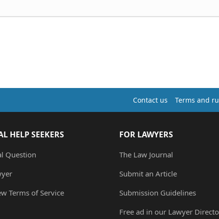
Contact us
Terms and ru
AL HELP SEEKERS
FOR LAWYERS
al Question
The Law Journal
wyer
Submit an Article
ew Terms of Service
Submission Guidelines
Free ad in our Lawyer Directo