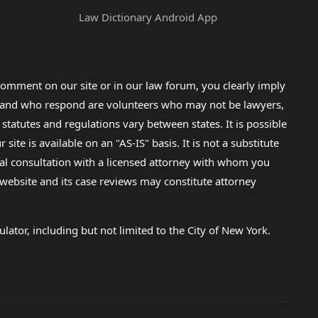
Law Dictionary Android App
omment on our site or in our law forum, you clearly imply
lp and who respond are volunteers who may not be lawyers,
 statutes and regulations vary between states. It is possible
e is available on an "AS-IS" basis. It is not a substitute
gal consultation with a licensed attorney with whom you
s website and its case reviews may constitute attorney
lator, including but not limited to the City of New York.