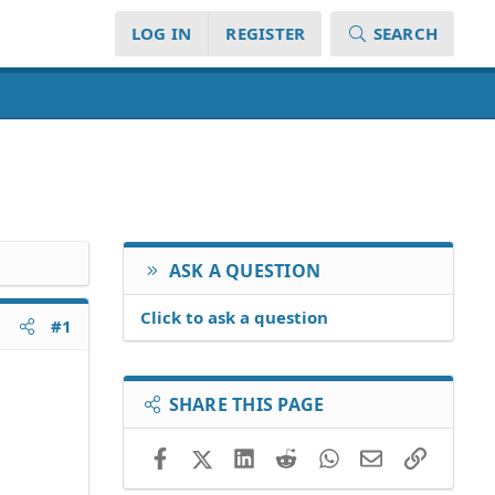
LOG IN
REGISTER
SEARCH
ASK A QUESTION
Click to ask a question
#1
SHARE THIS PAGE
Facebook
X (Twitter)
LinkedIn
Reddit
WhatsApp
Email
Link