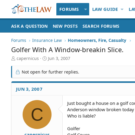
FORUMS
LAW GUIDE
LA
ASK A QUESTION
NEW POSTS
SEARCH FORUMS
Forums
Insurance Law
Homeowners, Fire, Casualty
Golfer With A Window-breakin Slice.
T
S
capernicus
Jun 3, 2007
h
t
r
a
Not open for further replies.
e
r
a
t
d
d
JUN 3, 2007
S
a
t
t
Just bought a house on a golf co
a
e
C
Anderson window broken today f
r
t
Who is liable?
e
r
Golfer
capernicus
Golf Coure