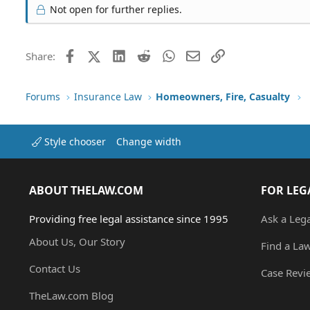
Not open for further replies.
Facebook
X (Twitter)
LinkedIn
Reddit
WhatsApp
Email
Link
Share:
Forums
Insurance Law
Homeowners, Fire, Casualty
Style chooser
Change width
ABOUT THELAW.COM
FOR LEG
Providing free legal assistance since 1995
Ask a Leg
About Us, Our Story
Find a La
Contact Us
Case Revi
TheLaw.com Blog