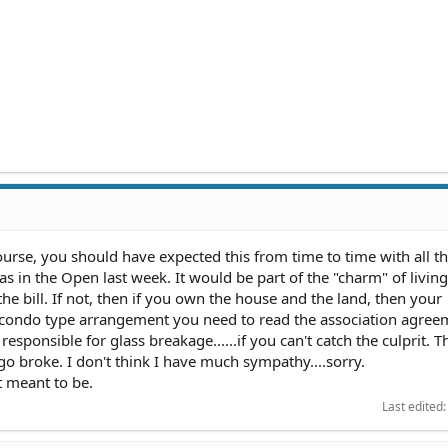
course, you should have expected this from time to time with all t
s in the Open last week. It would be part of the "charm" of living 
e bill. If not, then if you own the house and the land, then your
a condo type arrangement you need to read the association agreem
 responsible for glass breakage......if you can't catch the culprit. T
go broke. I don't think I have much sympathy....sorry.
ot meant to be.
Last edited