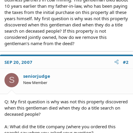
10 years earlier than my father-in-law, who has been paying
the taxes from the initial purchase on this property all these
years himself. My first question is why was not this property
discovered when this gentleman died when they do a title
search on deceased people? If this property is not
considered jointly owned, how do we remove this
gentleman's name from the deed?
SEP 20, 2007
#2
seniorjudge
S
New Member
Q: My first question is why was not this property discovered
when this gentleman died when they do a title search on
deceased people?
A: What did the title company (where you ordered this
search) say when you asked your question?