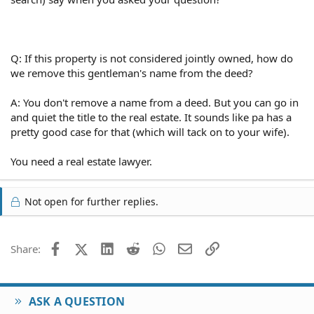
Q: If this property is not considered jointly owned, how do
we remove this gentleman's name from the deed?
A: You don't remove a name from a deed. But you can go in
and quiet the title to the real estate. It sounds like pa has a
pretty good case for that (which will tack on to your wife).
You need a real estate lawyer.
Not open for further replies.
Facebook
X (Twitter)
LinkedIn
Reddit
WhatsApp
Email
Link
Share:
ASK A QUESTION