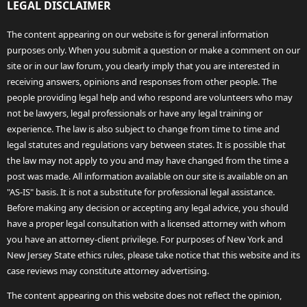
LEGAL DISCLAIMER
The content appearing on our website is for general information
purposes only. When you submit a question or make a comment on our
site or in our law forum, you clearly imply that you are interested in
receiving answers, opinions and responses from other people. The
people providing legal help and who respond are volunteers who may
not be lawyers, legal professionals or have any legal training or
experience. The law is also subject to change from time to time and
legal statutes and regulations vary between states. It is possible that
the law may not apply to you and may have changed from the time a
post was made. All information available on our site is available on an
"AS-IS" basis. It is not a substitute for professional legal assistance.
Before making any decision or accepting any legal advice, you should
have a proper legal consultation with a licensed attorney with whom
you have an attorney-client privilege. For purposes of New York and
New Jersey State ethics rules, please take notice that this website and its
case reviews may constitute attorney advertising.
The content appearing on this website does not reflect the opinion,