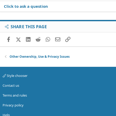
Click to ask a question
SHARE THIS PAGE
Facebook
X (Twitter)
LinkedIn
Reddit
WhatsApp
Email
Link
Other Ownership, Use & Privacy Issues
Style chooser
Contact us
Terms and rules
Privacy policy
Help