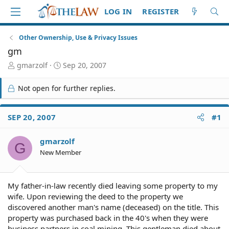
LOG IN
REGISTER
Other Ownership, Use & Privacy Issues
gm
T
S
gmarzolf
Sep 20, 2007
h
t
r
a
Not open for further replies.
e
r
a
t
d
d
SEP 20, 2007
#1
S
a
t
t
gmarzolf
a
e
G
r
New Member
t
e
r
My father-in-law recently died leaving some property to my
wife. Upon reviewing the deed to the property we
discovered another man's name (deceased) on the title. This
property was purchased back in the 40's when they were
business partners in coal mining. This gentleman died about