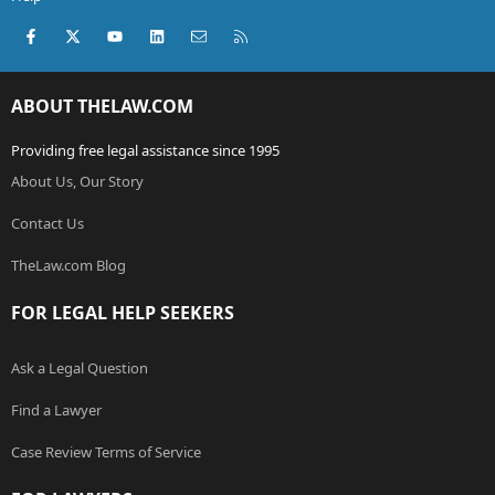
Facebook
X (Twitter)
youtube
LinkedIn
Contact us
RSS
ABOUT THELAW.COM
Providing free legal assistance since 1995
About Us, Our Story
Contact Us
TheLaw.com Blog
FOR LEGAL HELP SEEKERS
Ask a Legal Question
Find a Lawyer
Case Review Terms of Service