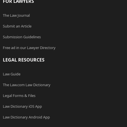
FOR LAWYERS
The Law Journal
Submit an Article
Submission Guidelines
Free ad in our Lawyer Directory
LEGAL RESOURCES
Law Guide
The Law.com Law Dictionary
Legal Forms & Files
Law Dictionary iOS App
Law Dictionary Android App