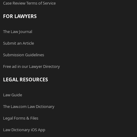
Case Review Terms of Service
FOR LAWYERS
The Law Journal
Submit an Article
Submission Guidelines
Free ad in our Lawyer Directory
LEGAL RESOURCES
Law Guide
The Law.com Law Dictionary
Legal Forms & Files
Law Dictionary iOS App