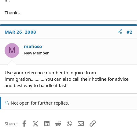
Thanks.
MAR 26, 2008
#2
mafioso
M
New Member
Use your reference number to inquire from
immigration............You can also call their hotline for advice
and best way to handle it fast.
Not open for further replies.
Facebook
X (Twitter)
LinkedIn
Reddit
WhatsApp
Email
Link
Share: