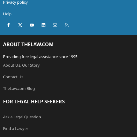
Privacy policy
Help
Facebook
X (Twitter)
youtube
LinkedIn
Contact us
RSS
ABOUT THELAW.COM
Providing free legal assistance since 1995
About Us, Our Story
Contact Us
TheLaw.com Blog
FOR LEGAL HELP SEEKERS
Ask a Legal Question
Find a Lawyer