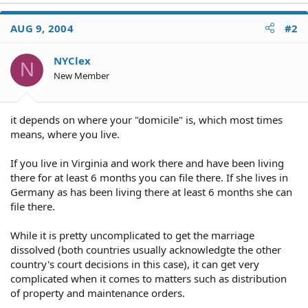
AUG 9, 2004
#2
NYClex
N
New Member
it depends on where your "domicile" is, which most times
means, where you live.
If you live in Virginia and work there and have been living
there for at least 6 months you can file there. If she lives in
Germany as has been living there at least 6 months she can
file there.
While it is pretty uncomplicated to get the marriage
dissolved (both countries usually acknowledgte the other
country's court decisions in this case), it can get very
complicated when it comes to matters such as distribution
of property and maintenance orders.