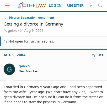
LOG IN
REGISTER
Divorce, Separation, Annulment
Getting a divorce in Germany
T
S
gekko
Aug 9, 2004
h
t
r
a
Not open for further replies.
e
r
a
t
d
d
AUG 9, 2004
#1
S
a
t
t
gekko
a
e
G
r
New Member
t
e
r
I married in Germany 5 years ago and I had been separated
from my wife 1 year ago. (We don't have any kids). I want to
get a divorce but I'm not sure if I can do it from the states or
if she needs to start the process in Germany.