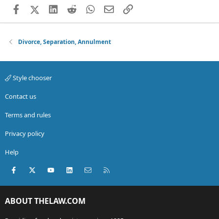
Facebook
X (Twitter)
LinkedIn
Reddit
WhatsApp
Email
Link
Divorce, Separation, Annulment
Style chooser
Contact us
Terms and rules
Privacy policy
Help
Facebook
X (Twitter)
youtube
LinkedIn
Contact us
RSS
ABOUT THELAW.COM