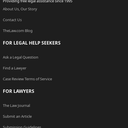
Providing free legal assistance since 1995
About Us, Our Story
Contact Us
TheLaw.com Blog
FOR LEGAL HELP SEEKERS
Ask a Legal Question
Find a Lawyer
Case Review Terms of Service
FOR LAWYERS
The Law Journal
Submit an Article
Submission Guidelines