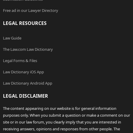
Free ad in our Lawyer Directory
LEGAL RESOURCES
Law Guide
The Law.com Law Dictionary
Legal Forms & Files
Law Dictionary iOS App
Law Dictionary Android App
LEGAL DISCLAIMER
The content appearing on our website is for general information
purposes only. When you submit a question or make a comment on our
site or in our law forum, you clearly imply that you are interested in
receiving answers, opinions and responses from other people. The