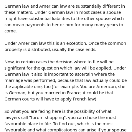
German law and American law are substantially different in
these matters. Under German law in most cases a spouse
might have substantial liabilities to the other spouse which
can mean payments to her or him for many many years to
come.
Under American law this is an exception. Once the common
property is distributed, usually the case ends.
Now, in certain cases the decision where to file will be
significant for the question which law will be applied. Under
German law it also is important to ascertain where the
marriage was performed, because that law actually could be
the applicable one, too (for example: You are American, she
is German, but you married in France, it could be that
German courts will have to apply French law).
So what you are facing here is the possibility of what
lawyers call "forum shopping", you can chose the most
favourable place to file. To find out, which is the most
favourable and what complicatoons can arise if your spouse