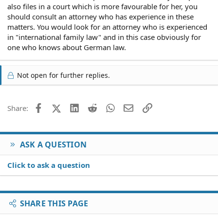
also files in a court which is more favourable for her, you
should consult an attorney who has experience in these
matters. You would look for an attorney who is experienced
in "international family law" and in this case obviously for
one who knows about German law.
Not open for further replies.
Facebook
X (Twitter)
LinkedIn
Reddit
WhatsApp
Email
Link
Share:
ASK A QUESTION
Click to ask a question
SHARE THIS PAGE