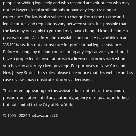
people providing legal help and who respond are volunteers who may
not be lawyers, legal professionals or have any legal training or
experience. The law is also subject to change from time to time and
legal statutes and regulations vary between states. It is possible that
the law may not apply to you and may have changed from the time a
post was made. All information available on our site is available on an
"AS-IS" basis. It is not a substitute for professional legal assistance.
Before making any decision or accepting any legal advice, you should
have a proper legal consultation with a licensed attorney with whom
you have an attorney-client privilege. For purposes of New York and
New Jersey State ethics rules, please take notice that this website and its
case reviews may constitute attorney advertising.
The content appearing on this website does not reflect the opinion,
position, or statement of any authority, agency or regulator, including
but not limited to the City of New York.
© 1995 - 2024 TheLaw.com LLC