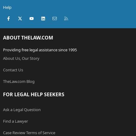
Help
Facebook
X (Twitter)
youtube
LinkedIn
Contact us
RSS
ABOUT THELAW.COM
Providing free legal assistance since 1995
About Us, Our Story
Contact Us
TheLaw.com Blog
FOR LEGAL HELP SEEKERS
Ask a Legal Question
Find a Lawyer
Case Review Terms of Service