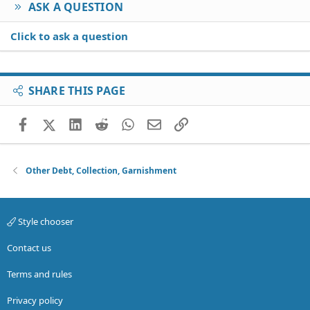
ASK A QUESTION
Click to ask a question
SHARE THIS PAGE
Facebook
X (Twitter)
LinkedIn
Reddit
WhatsApp
Email
Link
Other Debt, Collection, Garnishment
Style chooser
Contact us
Terms and rules
Privacy policy