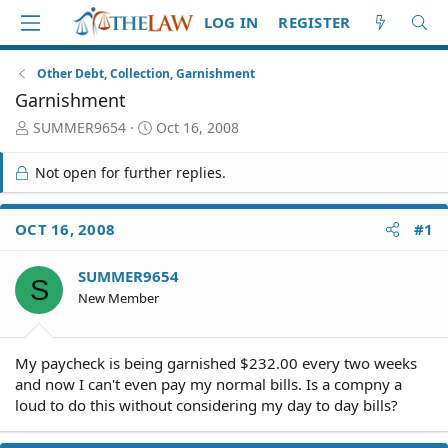
LOG IN
REGISTER
Other Debt, Collection, Garnishment
Garnishment
T
S
SUMMER9654
Oct 16, 2008
h
t
r
a
Not open for further replies.
e
r
a
t
d
d
OCT 16, 2008
#1
S
a
t
t
SUMMER9654
a
e
S
r
New Member
t
e
r
My paycheck is being garnished $232.00 every two weeks
and now I can't even pay my normal bills. Is a compny a
loud to do this without considering my day to day bills?