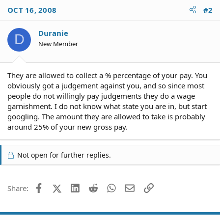
OCT 16, 2008
#2
Duranie
D
New Member
They are allowed to collect a % percentage of your pay. You
obviously got a judgement against you, and so since most
people do not willingly pay judgements they do a wage
garnishment. I do not know what state you are in, but start
googling. The amount they are allowed to take is probably
around 25% of your new gross pay.
Not open for further replies.
Facebook
X (Twitter)
LinkedIn
Reddit
WhatsApp
Email
Link
Share: