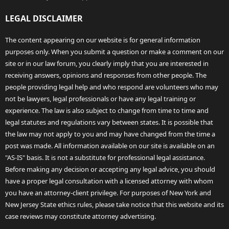
LEGAL DISCLAIMER
The content appearing on our website is for general information
purposes only. When you submit a question or make a comment on our
site or in our law forum, you clearly imply that you are interested in
receiving answers, opinions and responses from other people. The
people providing legal help and who respond are volunteers who may
not be lawyers, legal professionals or have any legal training or
experience. The law is also subject to change from time to time and
legal statutes and regulations vary between states. It is possible that
the law may not apply to you and may have changed from the time a
post was made. All information available on our site is available on an
"AS-IS" basis. It is not a substitute for professional legal assistance.
Before making any decision or accepting any legal advice, you should
have a proper legal consultation with a licensed attorney with whom
you have an attorney-client privilege. For purposes of New York and
New Jersey State ethics rules, please take notice that this website and its
case reviews may constitute attorney advertising.