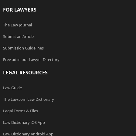
FOR LAWYERS
The Law Journal
Submit an Article
Submission Guidelines
Free ad in our Lawyer Directory
LEGAL RESOURCES
Law Guide
The Law.com Law Dictionary
Legal Forms & Files
Law Dictionary iOS App
Law Dictionary Android App