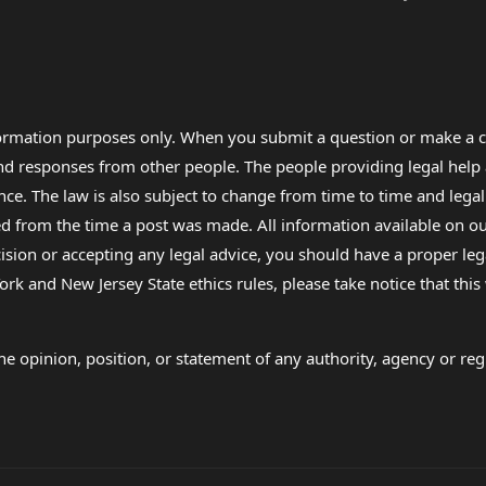
formation purposes only. When you submit a question or make a c
 and responses from other people. The people providing legal he
nce. The law is also subject to change from time to time and legal
rom the time a post was made. All information available on our sit
cision or accepting any legal advice, you should have a proper le
ork and New Jersey State ethics rules, please take notice that thi
e opinion, position, or statement of any authority, agency or regu