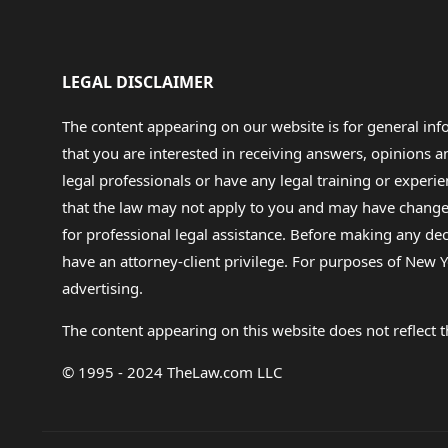
LEGAL DISCLAIMER
The content appearing on our website is for general in
that you are interested in receiving answers, opinions
legal professionals or have any legal training or experie
that the law may not apply to you and may have changed f
for professional legal assistance. Before making any de
have an attorney-client privilege. For purposes of New Y
advertising.
The content appearing on this website does not reflect th
© 1995 - 2024 TheLaw.com LLC