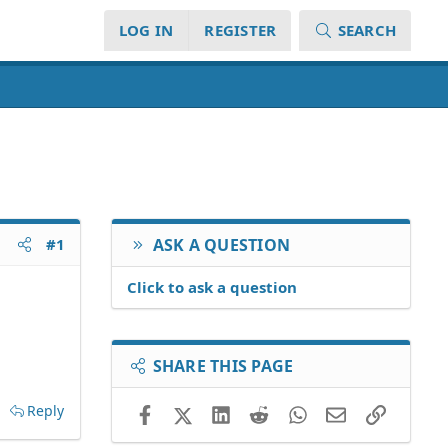
LOG IN
REGISTER
SEARCH
#1
ASK A QUESTION
Click to ask a question
SHARE THIS PAGE
Reply
Facebook
X (Twitter)
LinkedIn
Reddit
WhatsApp
Email
Link