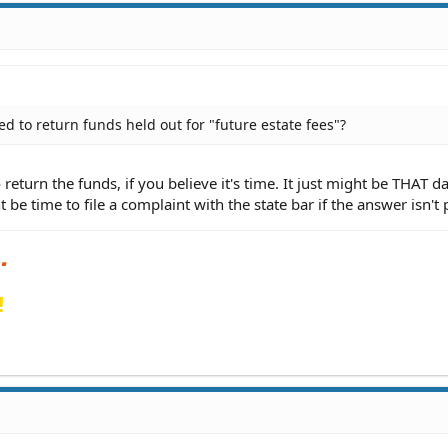
d to return funds held out for "future estate fees"?
return the funds, if you believe it's time. It just might be THAT d
 be time to file a complaint with the state bar if the answer isn't 
!