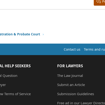
P
stration & Probate Court
Contact us
Terms and ru
AL HELP SEEKERS
FOR LAWYERS
al Question
The Law Journal
wyer
Submit an Article
ew Terms of Service
Submission Guidelines
Free ad in our Lawyer Directo