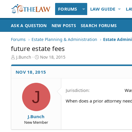
FORUMS
LAW GUIDE
LA
ASK A QUESTION
NEW POSTS
SEARCH FORUMS
Forums
Estate Planning & Administration
Estate Admini
future estate fees
T
S
J.Bunch
Nov 18, 2015
h
t
r
a
NOV 18, 2015
e
r
a
t
d
d
J
Jurisdiction
Was
S
a
t
t
When does a prior attorney need 
a
e
r
t
J.Bunch
e
New Member
r