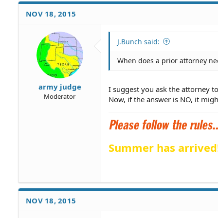
NOV 18, 2015
J.Bunch said:
When does a prior attorney nee
army judge
I suggest you ask the attorney to 
Moderator
Now, if the answer is NO, it might
Summer has arrived
NOV 18, 2015