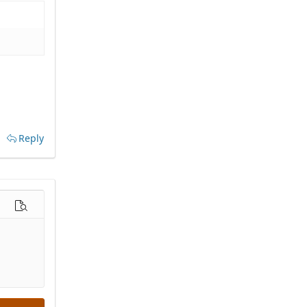
Reply
options…
Preview