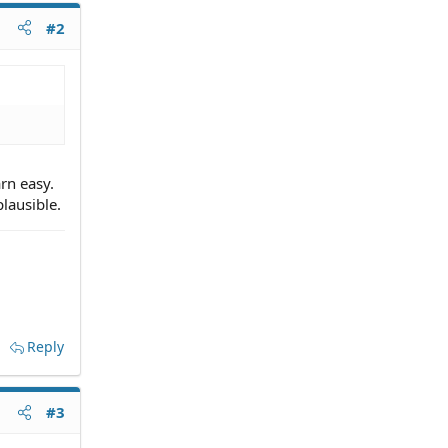
#2
arn easy.
plausible.
Reply
#3