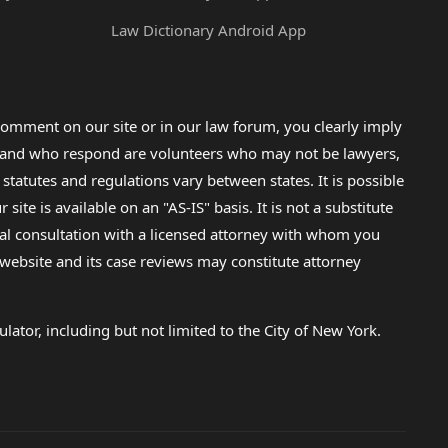
Law Dictionary Android App
omment on our site or in our law forum, you clearly imply
lp and who respond are volunteers who may not be lawyers,
 statutes and regulations vary between states. It is possible
e is available on an "AS-IS" basis. It is not a substitute
gal consultation with a licensed attorney with whom you
s website and its case reviews may constitute attorney
lator, including but not limited to the City of New York.