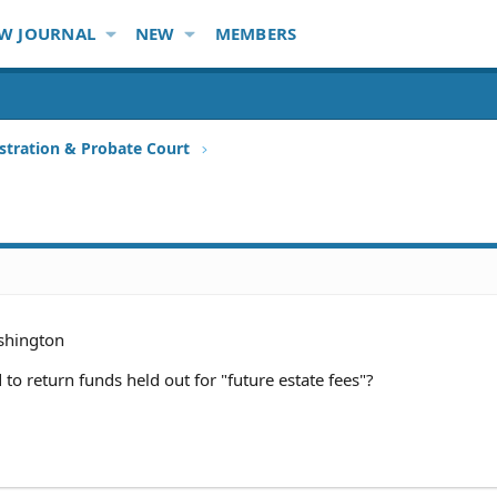
W JOURNAL
NEW
MEMBERS
stration & Probate Court
hington
to return funds held out for "future estate fees"?