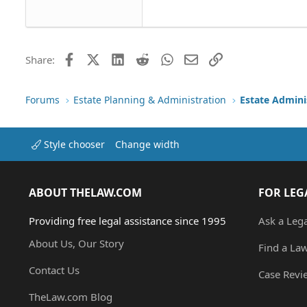
22
Tahoma
26
Times New Roman
Trebuchet MS
Facebook
X (Twitter)
LinkedIn
Reddit
WhatsApp
Email
Link
Share:
Verdana
Forums
Estate Planning & Administration
Estate Admini
Style chooser
Change width
ABOUT THELAW.COM
FOR LEG
Providing free legal assistance since 1995
Ask a Leg
About Us, Our Story
Find a La
Contact Us
Case Revi
TheLaw.com Blog