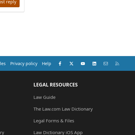
ost reply
Facebook
X (Twitter)
youtube
LinkedIn
Contact us
RSS
les
Privacy policy
Help
LEGAL RESOURCES
Law Guide
The Law.com Law Dictionary
Legal Forms & Files
ry
Law Dictionary iOS App