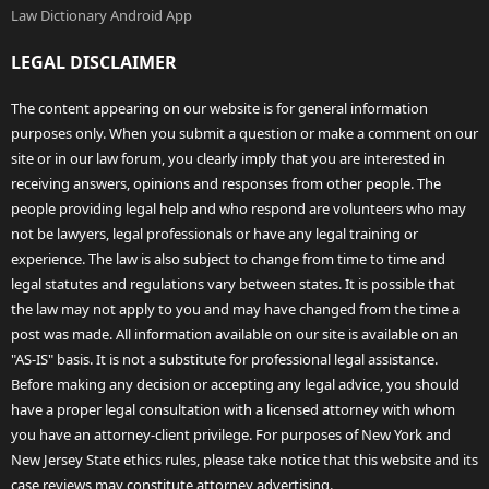
Law Dictionary Android App
LEGAL DISCLAIMER
The content appearing on our website is for general information
purposes only. When you submit a question or make a comment on our
site or in our law forum, you clearly imply that you are interested in
receiving answers, opinions and responses from other people. The
people providing legal help and who respond are volunteers who may
not be lawyers, legal professionals or have any legal training or
experience. The law is also subject to change from time to time and
legal statutes and regulations vary between states. It is possible that
the law may not apply to you and may have changed from the time a
post was made. All information available on our site is available on an
"AS-IS" basis. It is not a substitute for professional legal assistance.
Before making any decision or accepting any legal advice, you should
have a proper legal consultation with a licensed attorney with whom
you have an attorney-client privilege. For purposes of New York and
New Jersey State ethics rules, please take notice that this website and its
case reviews may constitute attorney advertising.