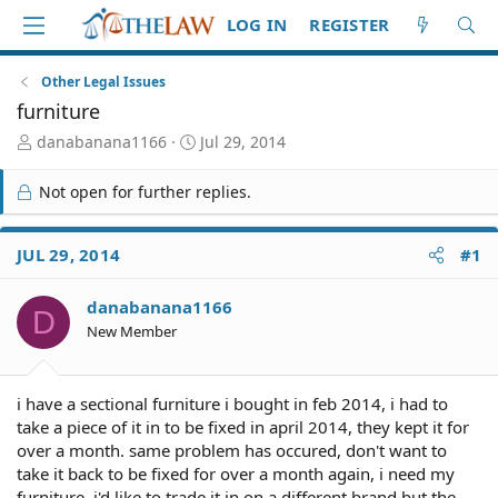
LOG IN
REGISTER
Other Legal Issues
furniture
T
S
danabanana1166
Jul 29, 2014
h
t
r
a
Not open for further replies.
e
r
a
t
d
d
JUL 29, 2014
#1
S
a
t
t
danabanana1166
a
e
D
r
New Member
t
e
r
i have a sectional furniture i bought in feb 2014, i had to
take a piece of it in to be fixed in april 2014, they kept it for
over a month. same problem has occured, don't want to
take it back to be fixed for over a month again, i need my
furniture, i'd like to trade it in on a different brand but the