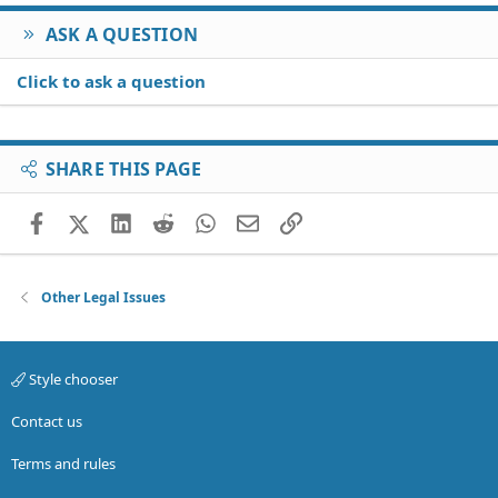
ASK A QUESTION
Click to ask a question
SHARE THIS PAGE
Facebook
X (Twitter)
LinkedIn
Reddit
WhatsApp
Email
Link
Other Legal Issues
Style chooser
Contact us
Terms and rules