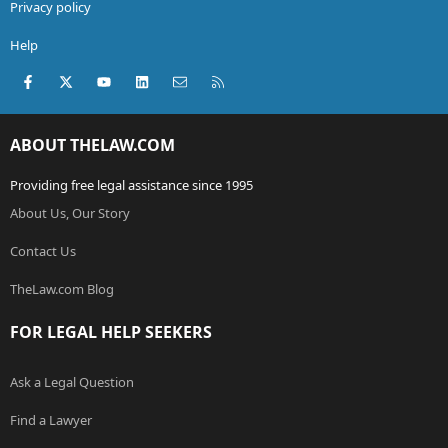
Privacy policy
Help
Facebook
X (Twitter)
youtube
LinkedIn
Contact us
RSS
ABOUT THELAW.COM
Providing free legal assistance since 1995
About Us, Our Story
Contact Us
TheLaw.com Blog
FOR LEGAL HELP SEEKERS
Ask a Legal Question
Find a Lawyer