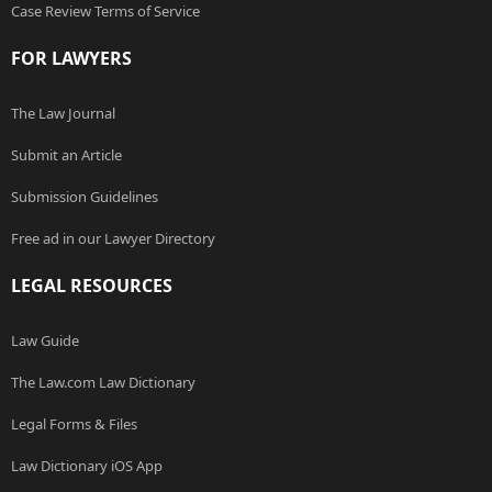
Case Review Terms of Service
FOR LAWYERS
The Law Journal
Submit an Article
Submission Guidelines
Free ad in our Lawyer Directory
LEGAL RESOURCES
Law Guide
The Law.com Law Dictionary
Legal Forms & Files
Law Dictionary iOS App