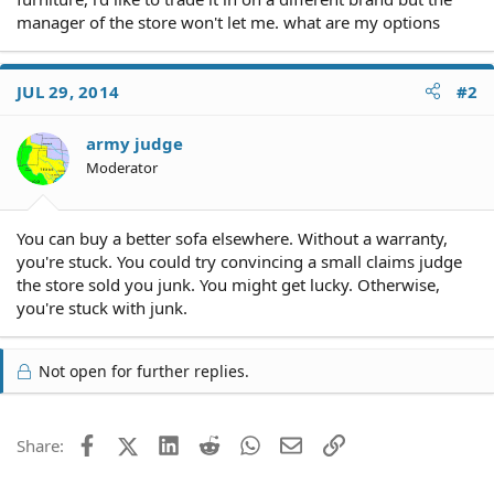
manager of the store won't let me. what are my options
JUL 29, 2014
#2
army judge
Moderator
You can buy a better sofa elsewhere. Without a warranty,
you're stuck. You could try convincing a small claims judge
the store sold you junk. You might get lucky. Otherwise,
you're stuck with junk.
Not open for further replies.
Facebook
X (Twitter)
LinkedIn
Reddit
WhatsApp
Email
Link
Share: