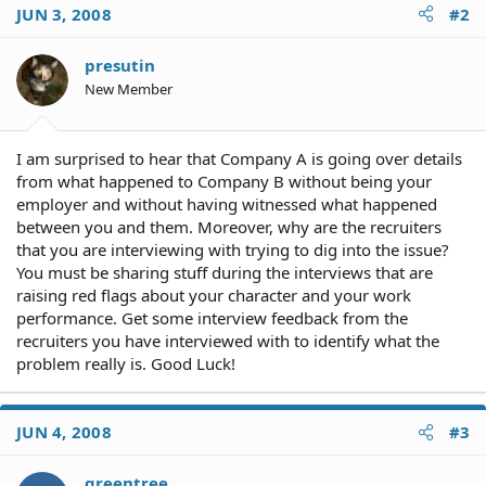
JUN 3, 2008
#2
presutin
New Member
I am surprised to hear that Company A is going over details
from what happened to Company B without being your
employer and without having witnessed what happened
between you and them. Moreover, why are the recruiters
that you are interviewing with trying to dig into the issue?
You must be sharing stuff during the interviews that are
raising red flags about your character and your work
performance. Get some interview feedback from the
recruiters you have interviewed with to identify what the
problem really is. Good Luck!
JUN 4, 2008
#3
greentree