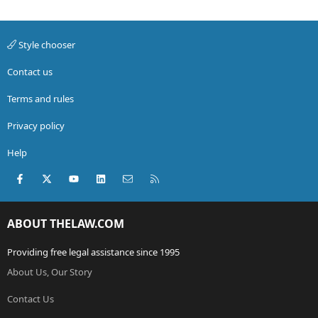
Style chooser
Contact us
Terms and rules
Privacy policy
Help
Facebook
X (Twitter)
youtube
LinkedIn
Contact us
RSS
ABOUT THELAW.COM
Providing free legal assistance since 1995
About Us, Our Story
Contact Us