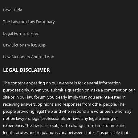
Law Guide
The Law.com Law Dictionary
Legal Forms & Files
Law Dictionary iOS App
Law Dictionary Android App
LEGAL DISCLAIMER
The content appearing on our website is for general information
purposes only. When you submit a question or make a comment on our
site or in our law forum, you clearly imply that you are interested in
receiving answers, opinions and responses from other people. The
people providing legal help and who respond are volunteers who may
not be lawyers, legal professionals or have any legal training or
experience. The law is also subject to change from time to time and
legal statutes and regulations vary between states. It is possible that