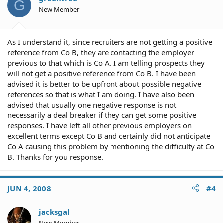
G
New Member
As I understand it, since recruiters are not getting a positive
reference from Co B, they are contacting the employer
previous to that which is Co A. I am telling prospects they
will not get a positive reference from Co B. I have been
advised it is better to be upfront about possible negative
references so that is what I am doing. I have also been
advised that usually one negative response is not
necessarily a deal breaker if they can get some positive
responses. I have left all other previous employers on
excellent terms except Co B and certainly did not anticipate
Co A causing this problem by mentioning the difficulty at Co
B. Thanks for you response.
JUN 4, 2008
#4
jacksgal
New Member