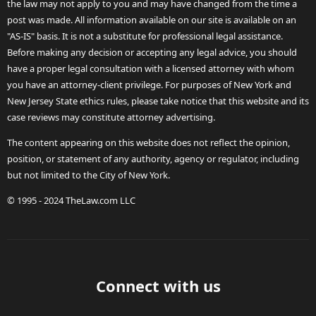
the law may not apply to you and may have changed from the time a
post was made. All information available on our site is available on an
"AS-IS" basis. It is not a substitute for professional legal assistance.
Before making any decision or accepting any legal advice, you should
have a proper legal consultation with a licensed attorney with whom
you have an attorney-client privilege. For purposes of New York and
New Jersey State ethics rules, please take notice that this website and its
case reviews may constitute attorney advertising.
The content appearing on this website does not reflect the opinion,
position, or statement of any authority, agency or regulator, including
but not limited to the City of New York.
© 1995 - 2024 TheLaw.com LLC
Connect with us