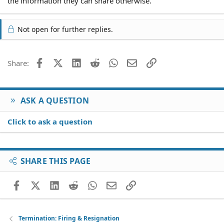
the information they can share otherwise.
Not open for further replies.
Facebook
X (Twitter)
LinkedIn
Reddit
WhatsApp
Email
Link
Share:
ASK A QUESTION
Click to ask a question
SHARE THIS PAGE
Facebook
X (Twitter)
LinkedIn
Reddit
WhatsApp
Email
Link
Termination: Firing & Resignation