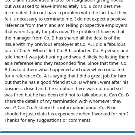
but was asked to leave immediately. Co. B considers me
terminated. I do not have a problem with the fact that they
felt is necessary to terminate me. I do not expect a positive
reference from them and am telling prospective employers
that when I apply for jobs now. The problem I have is that
the manager from Co. B has shared all the details of the
issue with my previous employer at Co. A. I did a fabulous
job for Co. A. When I left Co. B I contacted Co. A person and
told them I was job hunting and would likely be listing them
as a reference and they responded fine. Since that time, Co.
B has told them what happened and now when contacted
for a reference Co. A is saying that I did a great job for him
but that he has a good friend at Co. B where I went after his
business closed and the situation there was not good so I
was fired but he has been told not to talk about it. Can Co. B
share the details of my termination with whomever they
wish? Can Co. A share this information about Co. B or
should he just relate his experience when I worked for him?
Thanks for any suggestions or comments.