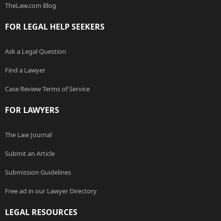
TheLaw.com Blog
FOR LEGAL HELP SEEKERS
Ask a Legal Question
Find a Lawyer
Case Review Terms of Service
FOR LAWYERS
The Law Journal
Submit an Article
Submission Guidelines
Free ad in our Lawyer Directory
LEGAL RESOURCES