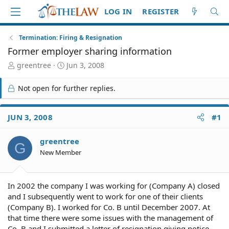
LOG IN
REGISTER
Termination: Firing & Resignation
Former employer sharing information
T
S
greentree
Jun 3, 2008
h
t
r
a
Not open for further replies.
e
r
a
t
d
d
JUN 3, 2008
#1
S
a
t
t
greentree
a
e
G
r
New Member
t
e
r
In 2002 the company I was working for (Company A) closed
and I subsequently went to work for one of their clients
(Company B). I worked for Co. B until December 2007. At
that time there were some issues with the management of
Co. B and I submitted a letter of resignation giving notice