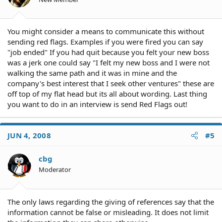
You might consider a means to communicate this without
sending red flags. Examples if you were fired you can say
"job ended" If you had quit because you felt your new boss
was a jerk one could say "I felt my new boss and I were not
walking the same path and it was in mine and the
company's best interest that I seek other ventures" these are
off top of my flat head but its all about wording. Last thing
you want to do in an interview is send Red Flags out!
JUN 4, 2008
#5
cbg
Moderator
The only laws regarding the giving of references say that the
information cannot be false or misleading. It does not limit