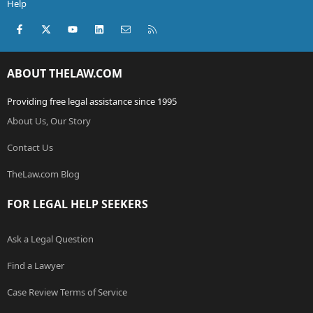
Help
Facebook
X (Twitter)
youtube
LinkedIn
Contact us
RSS
ABOUT THELAW.COM
Providing free legal assistance since 1995
About Us, Our Story
Contact Us
TheLaw.com Blog
FOR LEGAL HELP SEEKERS
Ask a Legal Question
Find a Lawyer
Case Review Terms of Service