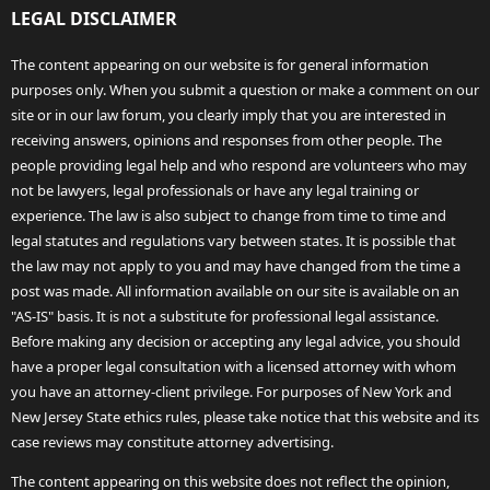
LEGAL DISCLAIMER
The content appearing on our website is for general information
purposes only. When you submit a question or make a comment on our
site or in our law forum, you clearly imply that you are interested in
receiving answers, opinions and responses from other people. The
people providing legal help and who respond are volunteers who may
not be lawyers, legal professionals or have any legal training or
experience. The law is also subject to change from time to time and
legal statutes and regulations vary between states. It is possible that
the law may not apply to you and may have changed from the time a
post was made. All information available on our site is available on an
"AS-IS" basis. It is not a substitute for professional legal assistance.
Before making any decision or accepting any legal advice, you should
have a proper legal consultation with a licensed attorney with whom
you have an attorney-client privilege. For purposes of New York and
New Jersey State ethics rules, please take notice that this website and its
case reviews may constitute attorney advertising.
The content appearing on this website does not reflect the opinion,