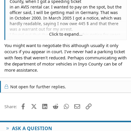
County, when I got a speeding ticket
in an AVIS rental car. I wanted to pay on the spot, but the
officer said, I will be getting mail in Germany. That was
in October 2000. In March 2005 I got a notice, which was
hardly readable, saying I now owe 445 $ and that there
was a warrant out for my arrest.
Click to expand...
I found out that they had misplaced this notice for years.
I would like to pay the full
You might want to negotiate this although usually it only
amount, because I got friends in America and would like
occurs if you appear in court. I've never had a parking ticket
to visit California again, but I don`t know what a docket
number is, and what the best way is to pay. How can I be
with fees that weren't reduced. Perhaps communicating with
sure that the arrest warrent is invalid after I pay ?
the department of motor vehicles in Inyo County can be of
Thanks a lot for all help.
more assistance.
Not open for further replies.
Facebook
X (Twitter)
LinkedIn
Reddit
WhatsApp
Email
Link
Share:
ASK A QUESTION