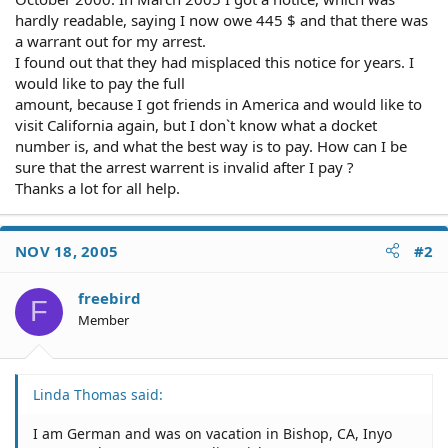
hardly readable, saying I now owe 445 $ and that there was
a warrant out for my arrest.
I found out that they had misplaced this notice for years. I
would like to pay the full
amount, because I got friends in America and would like to
visit California again, but I don`t know what a docket
number is, and what the best way is to pay. How can I be
sure that the arrest warrent is invalid after I pay ?
Thanks a lot for all help.
NOV 18, 2005
#2
freebird
F
Member
Linda Thomas said:
I am German and was on vacation in Bishop, CA, Inyo