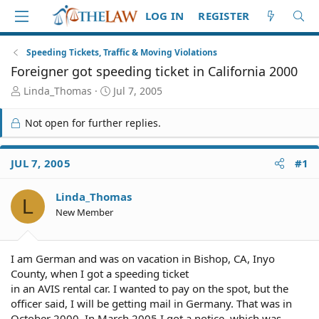
LOG IN
REGISTER
Speeding Tickets, Traffic & Moving Violations
Foreigner got speeding ticket in California 2000
T
S
Linda_Thomas
Jul 7, 2005
h
t
r
a
Not open for further replies.
e
r
a
t
d
d
JUL 7, 2005
#1
S
a
t
t
Linda_Thomas
a
e
L
r
New Member
t
e
r
I am German and was on vacation in Bishop, CA, Inyo
County, when I got a speeding ticket
in an AVIS rental car. I wanted to pay on the spot, but the
officer said, I will be getting mail in Germany. That was in
October 2000. In March 2005 I got a notice, which was