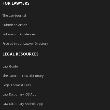
FOR LAWYERS
The Law Journal
Submit an Article
Submission Guidelines
Free ad in our Lawyer Directory
LEGAL RESOURCES
Law Guide
The Law.com Law Dictionary
Legal Forms & Files
Law Dictionary iOS App
Law Dictionary Android App