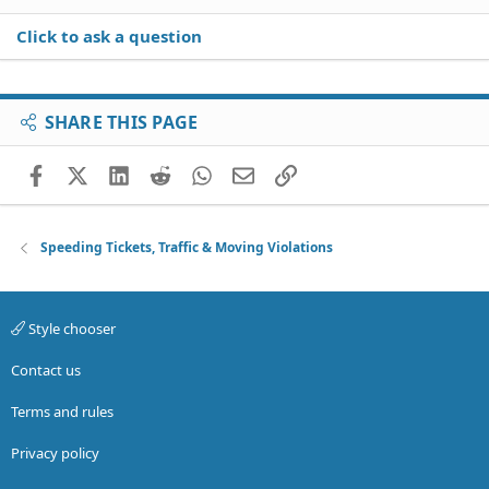
Click to ask a question
SHARE THIS PAGE
Facebook
X (Twitter)
LinkedIn
Reddit
WhatsApp
Email
Link
Speeding Tickets, Traffic & Moving Violations
Style chooser
Contact us
Terms and rules
Privacy policy