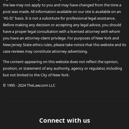
the law may not apply to you and may have changed from the time a
post was made. All information available on our site is available on an
"AS-IS" basis. It is not a substitute for professional legal assistance.
Before making any decision or accepting any legal advice, you should
have a proper legal consultation with a licensed attorney with whom
you have an attorney-client privilege. For purposes of New York and
New Jersey State ethics rules, please take notice that this website and its
case reviews may constitute attorney advertising.
The content appearing on this website does not reflect the opinion,
position, or statement of any authority, agency or regulator, including
but not limited to the City of New York.
© 1995 - 2024 TheLaw.com LLC
Connect with us