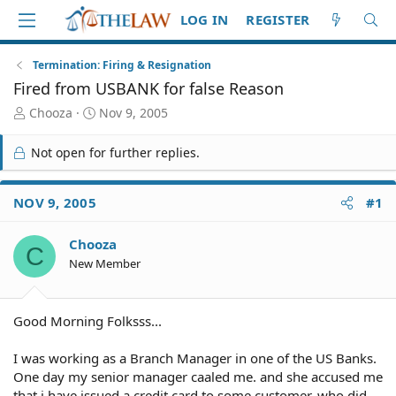
LOG IN
REGISTER
Termination: Firing & Resignation
Fired from USBANK for false Reason
T
S
Chooza
Nov 9, 2005
h
t
r
a
Not open for further replies.
e
r
a
t
d
d
NOV 9, 2005
#1
S
a
t
t
Chooza
a
e
C
r
New Member
t
e
r
Good Morning Folksss...
I was working as a Branch Manager in one of the US Banks.
One day my senior manager caaled me. and she accused me
that i have issued a credit card to some customer, who did