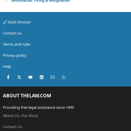
Termination: Firing & Resignation
Style chooser
Contact us
Terms and rules
Privacy policy
Help
Facebook
X (Twitter)
youtube
LinkedIn
Contact us
RSS
ABOUT THELAW.COM
Providing free legal assistance since 1995
About Us, Our Story
Contact Us