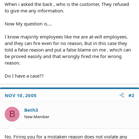
When i asked the back , who is the customer, They refused
to give me any information.
Now My question is....
I know majority employees like me are at-will employees.
and they can fire even for no reason, But in this case they
told a false reason and put a false blame on me . which can
be proved eassily and that wrongly fired me for wrong
reason.
Do I have a case??
NOV 10, 2005
#2
Beth3
B
New Member
No. Firing you for a mistaken reason does not violate any