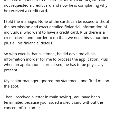
not requested a credit card and now he is complaning why
he received a credit card.
I told the manager, None of the cards can be issued without
the permission and exact detailed finiancial inforamtion of
indivudual who want to have a credit card, Plus there is a
credit ckeck, and inorder to do that, we need his ss number
plus all his finiancial details.
So who ever is that custimer , he did gave me all his
information inorder for me to process the application, Plus
when an application is processed, he has to be physicaly
present.
My senior manager ignored my statement, and fired me on
the spot.
Then i received a letter in main saying , you have been
terminated because you issued a credit card without the
concent of customer,