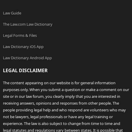
Law Guide
The Law.com Law Dictionary
Legal Forms & Files
Law Dictionary iOS App
Law Dictionary Android App
LEGAL DISCLAIMER
The content appearing on our website is for general information
purposes only. When you submit a question or make a comment on our
site or in our law forum, you clearly imply that you are interested in
receiving answers, opinions and responses from other people. The
people providing legal help and who respond are volunteers who may
not be lawyers, legal professionals or have any legal training or
experience. The law is also subject to change from time to time and
legal statutes and regulations vary between states. It is possible that