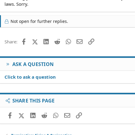
laws. Sorry.
Not open for further replies.
Facebook
X (Twitter)
LinkedIn
Reddit
WhatsApp
Email
Link
Share:
ASK A QUESTION
Click to ask a question
SHARE THIS PAGE
Facebook
X (Twitter)
LinkedIn
Reddit
WhatsApp
Email
Link