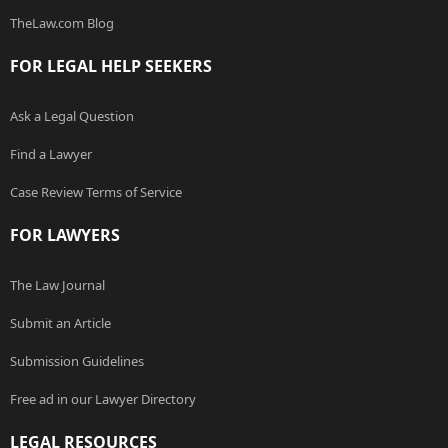
TheLaw.com Blog
FOR LEGAL HELP SEEKERS
Ask a Legal Question
Find a Lawyer
Case Review Terms of Service
FOR LAWYERS
The Law Journal
Submit an Article
Submission Guidelines
Free ad in our Lawyer Directory
LEGAL RESOURCES