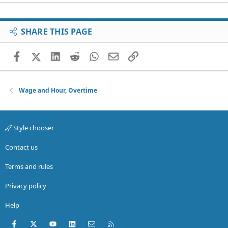
SHARE THIS PAGE
Facebook
X (Twitter)
LinkedIn
Reddit
WhatsApp
Email
Link
Wage and Hour, Overtime
Style chooser
Contact us
Terms and rules
Privacy policy
Help
Facebook
X (Twitter)
youtube
LinkedIn
Contact us
RSS