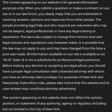
The content appearing on our website is for general information
purposes only. When you submit a question or make a comment on our
site or in our law forum, you clearly imply that you are interested in
receiving answers, opinions and responses from other people. The
people providing legal help and who respond are volunteers who may
not be lawyers, legal professionals or have any legal training or
experience. The law is also subject to change from time to time and
legal statutes and regulations vary between states. It is possible that
the law may not apply to you and may have changed from the time a
post was made. All information available on our site is available on an
"AS-IS" basis. It is not a substitute for professional legal assistance.
Before making any decision or accepting any legal advice, you should
have a proper legal consultation with a licensed attorney with whom
you have an attorney-client privilege. For purposes of New York and
New Jersey State ethics rules, please take notice that this website and its
case reviews may constitute attorney advertising.
The content appearing on this website does not reflect the opinion,
position, or statement of any authority, agency or regulator, including
but not limited to the City of New York.