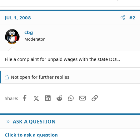
JUL 1, 2008
#2
cbg
Moderator
File a complaint for unpaid wages with the state DOL.
Not open for further replies.
Facebook
X (Twitter)
LinkedIn
Reddit
WhatsApp
Email
Link
Share:
ASK A QUESTION
Click to ask a question