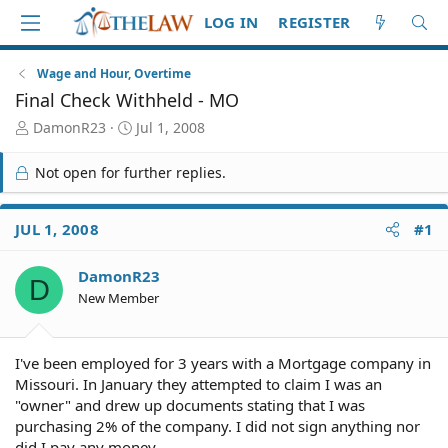
LOG IN
REGISTER
Wage and Hour, Overtime
Final Check Withheld - MO
T
S
DamonR23
Jul 1, 2008
h
t
r
a
Not open for further replies.
e
r
a
t
d
d
JUL 1, 2008
#1
S
a
t
t
DamonR23
a
e
D
r
New Member
t
e
r
I've been employed for 3 years with a Mortgage company in
Missouri. In January they attempted to claim I was an
"owner" and drew up documents stating that I was
purchasing 2% of the company. I did not sign anything nor
did I pay any money.