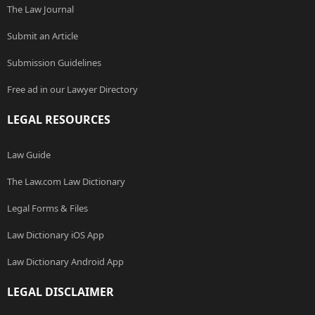
The Law Journal
Submit an Article
Submission Guidelines
Free ad in our Lawyer Directory
LEGAL RESOURCES
Law Guide
The Law.com Law Dictionary
Legal Forms & Files
Law Dictionary iOS App
Law Dictionary Android App
LEGAL DISCLAIMER