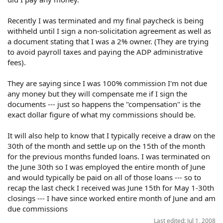
Recently I was terminated and my final paycheck is being
withheld until I sign a non-solicitation agreement as well as
a document stating that I was a 2% owner. (They are trying
to avoid payroll taxes and paying the ADP administrative
fees).
They are saying since I was 100% commission I'm not due
any money but they will compensate me if I sign the
documents --- just so happens the "compensation" is the
exact dollar figure of what my commissions should be.
It will also help to know that I typically receive a draw on the
30th of the month and settle up on the 15th of the month
for the previous months funded loans. I was terminated on
the June 30th so I was employed the entire month of June
and would typically be paid on all of those loans --- so to
recap the last check I received was June 15th for May 1-30th
closings --- I have since worked entire month of June and am
due commissions
Last edited:
Jul 1, 2008