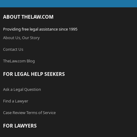
ABOUT THELAW.COM
Providing free legal assistance since 1995
About Us, Our Story
Contact Us
TheLaw.com Blog
FOR LEGAL HELP SEEKERS
Ask a Legal Question
Find a Lawyer
Case Review Terms of Service
FOR LAWYERS