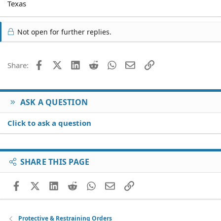
Texas
Not open for further replies.
Facebook
X (Twitter)
LinkedIn
Reddit
WhatsApp
Email
Link
Share:
ASK A QUESTION
Click to ask a question
SHARE THIS PAGE
Facebook
X (Twitter)
LinkedIn
Reddit
WhatsApp
Email
Link
Protective & Restraining Orders