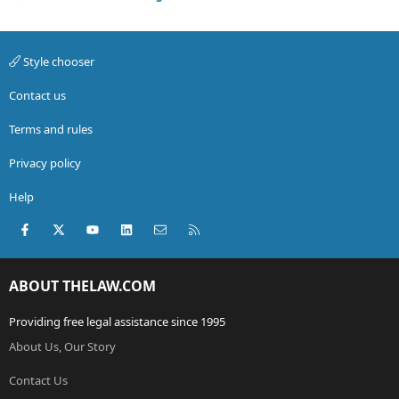
Style chooser
Contact us
Terms and rules
Privacy policy
Help
Facebook
X (Twitter)
youtube
LinkedIn
Contact us
RSS
ABOUT THELAW.COM
Providing free legal assistance since 1995
About Us, Our Story
Contact Us