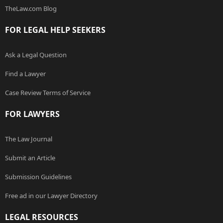
TheLaw.com Blog
FOR LEGAL HELP SEEKERS
Ask a Legal Question
Find a Lawyer
Case Review Terms of Service
FOR LAWYERS
The Law Journal
Submit an Article
Submission Guidelines
Free ad in our Lawyer Directory
LEGAL RESOURCES