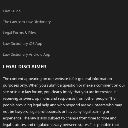
Law Guide
The Law.com Law Dictionary
Legal Forms & Files
Law Dictionary iOS App
Law Dictionary Android App
LEGAL DISCLAIMER
The content appearing on our website is for general information
purposes only. When you submit a question or make a comment on our
site or in our law forum, you clearly imply that you are interested in
receiving answers, opinions and responses from other people. The
people providing legal help and who respond are volunteers who may
not be lawyers, legal professionals or have any legal training or
experience. The law is also subject to change from time to time and
legal statutes and regulations vary between states. It is possible that