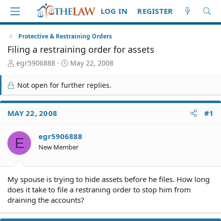
LOG IN
REGISTER
Protective & Restraining Orders
Filing a restraining order for assets
T
S
egr5906888
May 22, 2008
h
t
r
a
Not open for further replies.
e
r
a
t
d
d
MAY 22, 2008
#1
S
a
t
t
egr5906888
a
e
E
r
New Member
t
e
r
My spouse is trying to hide assets before he files. How long
does it take to file a restraning order to stop him from
draining the accounts?