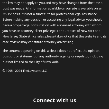
the law may not apply to you and may have changed from the time a
post was made. All information available on our site is available on an
"AS-IS" basis. It is not a substitute for professional legal assistance.
Before making any decision or accepting any legal advice, you should
have a proper legal consultation with a licensed attorney with whom
you have an attorney-client privilege. For purposes of New York and
New Jersey State ethics rules, please take notice that this website and its
case reviews may constitute attorney advertising.
The content appearing on this website does not reflect the opinion,
position, or statement of any authority, agency or regulator, including
but not limited to the City of New York.
© 1995 - 2024 TheLaw.com LLC
Connect with us