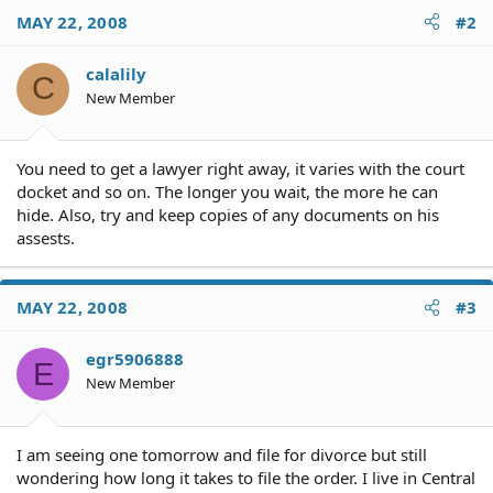
MAY 22, 2008
#2
calalily
C
New Member
You need to get a lawyer right away, it varies with the court
docket and so on. The longer you wait, the more he can
hide. Also, try and keep copies of any documents on his
assests.
MAY 22, 2008
#3
egr5906888
E
New Member
I am seeing one tomorrow and file for divorce but still
wondering how long it takes to file the order. I live in Central