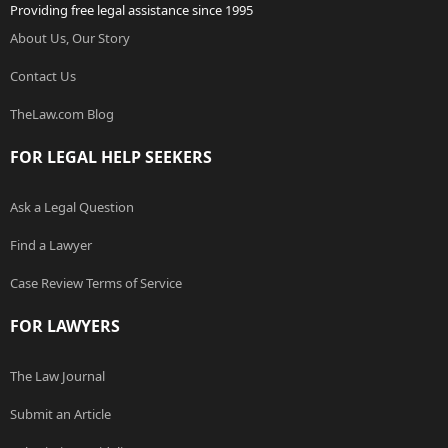
Providing free legal assistance since 1995
About Us, Our Story
Contact Us
TheLaw.com Blog
FOR LEGAL HELP SEEKERS
Ask a Legal Question
Find a Lawyer
Case Review Terms of Service
FOR LAWYERS
The Law Journal
Submit an Article