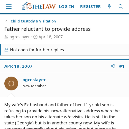
LOG IN
REGISTER
Child Custody & Visitation
Father reluctant to provide address
T
S
ogreslayer
Apr 18, 2007
h
t
r
a
Not open for further replies.
e
r
a
t
d
d
APR 18, 2007
#1
S
a
t
t
ogreslayer
a
e
O
r
New Member
t
e
r
My wife's Ex husband and father of her 11 yr old son is
refusing to provide his 'new/alternative' address where he
takes her son on his alternate w/e visits. He is still in the
state (Georgia) but is in another county now. My wife is
concerned generally about his behaviour but more so in