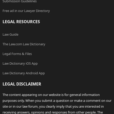
Submission Guidelines
Free ad in our Lawyer Directory
LEGAL RESOURCES
Law Guide
The Law.com Law Dictionary
Legal Forms & Files
Law Dictionary iOS App
Law Dictionary Android App
LEGAL DISCLAIMER
The content appearing on our website is for general information
purposes only. When you submit a question or make a comment on our
site or in our law forum, you clearly imply that you are interested in
receiving answers, opinions and responses from other people. The