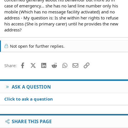
case of emergency... she has no land line number only his
mobile (Which has no message facility activated) and no
address - My question is: Is she within her rights to refuse
his access (She is primary carer) until he provides the new
address?
Not open for further replies.
Facebook
X (Twitter)
LinkedIn
Reddit
WhatsApp
Email
Link
Share:
ASK A QUESTION
Click to ask a question
SHARE THIS PAGE