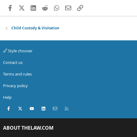
Facebook
X (Twitter)
LinkedIn
Reddit
WhatsApp
Email
Link
Child Custody & Visitation
Style chooser
Contact us
Terms and rules
Privacy policy
Help
Facebook
X (Twitter)
youtube
LinkedIn
Contact us
RSS
ABOUT THELAW.COM