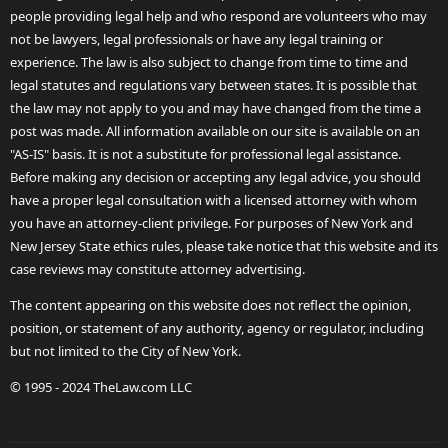
people providing legal help and who respond are volunteers who may
not be lawyers, legal professionals or have any legal training or
experience. The law is also subject to change from time to time and
legal statutes and regulations vary between states. It is possible that
the law may not apply to you and may have changed from the time a
post was made. All information available on our site is available on an
"AS-IS" basis. It is not a substitute for professional legal assistance.
Before making any decision or accepting any legal advice, you should
have a proper legal consultation with a licensed attorney with whom
you have an attorney-client privilege. For purposes of New York and
New Jersey State ethics rules, please take notice that this website and its
case reviews may constitute attorney advertising.
The content appearing on this website does not reflect the opinion,
position, or statement of any authority, agency or regulator, including
but not limited to the City of New York.
© 1995 - 2024 TheLaw.com LLC