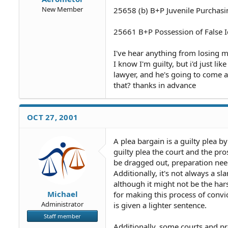
New Member
25658 (b) B+P Juvenile Purchasi
25661 B+P Possession of False Id
I've hear anything from losing 
I know I'm guilty, but i'd just l
lawyer, and he's going to come a
that? thanks in advance
OCT 27, 2001
A plea bargain is a guilty plea 
guilty plea the court and the pro
be dragged out, preparation need
Additionally, it's not always a sl
although it might not be the har
Michael
for making this process of convi
Administrator
is given a lighter sentence.
Staff member
Additionally, some courts and pr