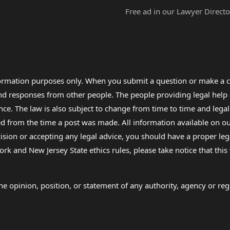
Free ad in our Lawyer Directo
formation purposes only. When you submit a question or make a c
 and responses from other people. The people providing legal he
nce. The law is also subject to change from time to time and legal
rom the time a post was made. All information available on our sit
cision or accepting any legal advice, you should have a proper le
ork and New Jersey State ethics rules, please take notice that thi
e opinion, position, or statement of any authority, agency or regu