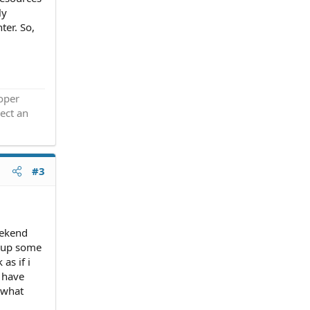
ly
ter. So,
roper
ect an
#3
eekend
k up some
as if i
o have
 what