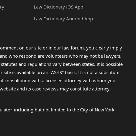
ry
Law Dictionary iOS App
Law Dictionary Android App
omment on our site or in our law forum, you clearly imply
lp and who respond are volunteers who may not be lawyers,
 statutes and regulations vary between states. It is possible
e is available on an "AS-IS" basis. It is not a substitute
gal consultation with a licensed attorney with whom you
s website and its case reviews may constitute attorney
lator, including but not limited to the City of New York.