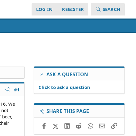
LOG IN
REGISTER
SEARCH
ASK A QUESTION
Click to ask a question
#1
e 16. We
 not
SHARE THIS PAGE
 beer,
their
Facebook
X (Twitter)
LinkedIn
Reddit
WhatsApp
Email
Link