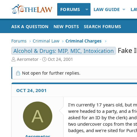
FORUMS
LAW GUIDE
LA
ASK A QUESTION
NEW POSTS
SEARCH FORUMS
Forums
Criminal Law
Criminal Charges
Fake 
Alcohol & Drugs: MIP, MIC, Intoxication
T
S
Aerometor
Oct 24, 2001
h
t
r
a
Not open for further replies.
e
r
a
t
d
d
OCT 24, 2001
S
a
t
t
I'm currently 17 years old, but 
a
e
A
were headed to a party, and a fr
r
t
asked for an ID by the clerk) and
e
two undercover cops from the sto
r
badges, and we're sited for Purch
Aerometor