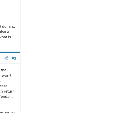
 dollars.
also a
what is
#2
 the
r won't
.
 case
In return
efendant
resources