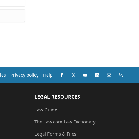
Facebook
X (Twitter)
youtube
LinkedIn
Contact us
RSS
les
Privacy policy
Help
LEGAL RESOURCES
Law Guide
The Law.com Law Dictionary
Legal Forms & Files