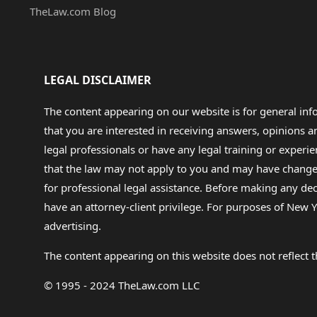
TheLaw.com Blog
LEGAL DISCLAIMER
The content appearing on our website is for general in
that you are interested in receiving answers, opinions
legal professionals or have any legal training or experie
that the law may not apply to you and may have changed f
for professional legal assistance. Before making any de
have an attorney-client privilege. For purposes of New Y
advertising.
The content appearing on this website does not reflect th
© 1995 - 2024 TheLaw.com LLC