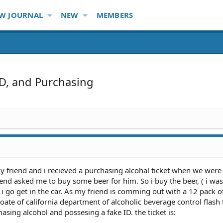
W JOURNAL
NEW
MEMBERS
ID, and Purchasing
my friend and i recieved a purchasing alcohal ticket when we wer
iend asked me to buy some beer for him. So i buy the beer, ( i was
 i go get in the car. As my friend is comming out with a 12 pack of
ate of california department of alcoholic beverage control flash 
asing alcohol and possesing a fake ID. the ticket is: