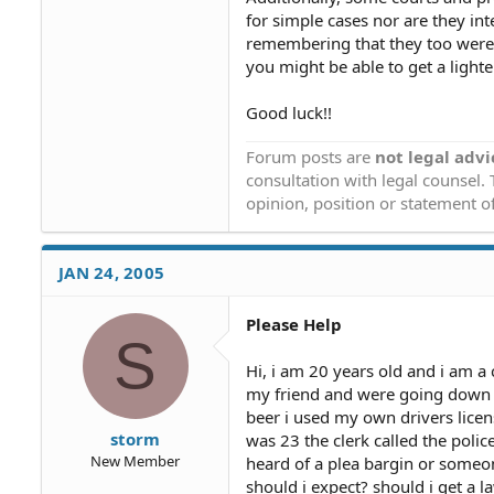
for simple cases nor are they inte
remembering that they too were y
you might be able to get a light
Good luck!!
Forum posts are
not legal advi
consultation with legal counsel.
opinion, position or statement of
JAN 24, 2005
Please Help
S
Hi, i am 20 years old and i am a 
my friend and were going down t
beer i used my own drivers license
storm
was 23 the clerk called the police
New Member
heard of a plea bargin or someon
should i expect? should i get a 