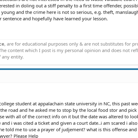
rested in doling out a stiff penalty to a first time offender, possib
oung and the crime here is not so serious, e.g. theft, manslaugh
er sentence and hopefully have learned your lesson.
ce
, are for educational purposes only & are not substitutes for p
 The content which I post is my personal opinion and does not refl
 any entity.
college student at appalachain state university in NC, this past w
he road and he asked me to stop by the local food stor and pic
 with all of the correct info on it but the date was altered to look 
 and i was cited a ticket and given a court date..i am scared i als
e told me to use a prayer of judjement? what is this offense and
lawyer? Please Help