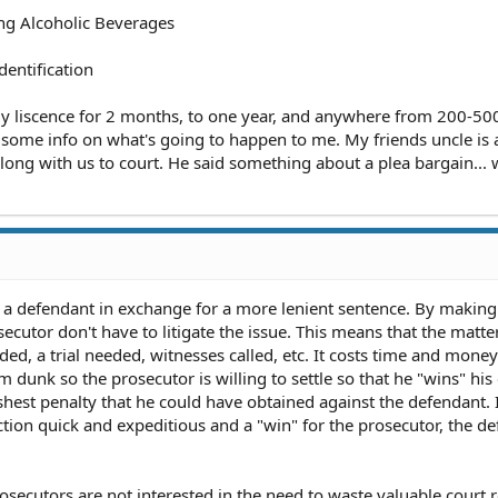
ng Alcoholic Beverages
entification
my liscence for 2 months, to one year, and anywhere from 200-500
ike some info on what's going to happen to me. My friends uncle is 
long with us to court. He said something about a plea bargain... 
by a defendant in exchange for a more lenient sentence. By making
secutor don't have to litigate the issue. This means that the matte
ed, a trial needed, witnesses called, etc. It costs time and money
am dunk so the prosecutor is willing to settle so that he "wins" his
shest penalty that he could have obtained against the defendant. 
ction quick and expeditious and a "win" for the prosecutor, the d
osecutors are not interested in the need to waste valuable court 