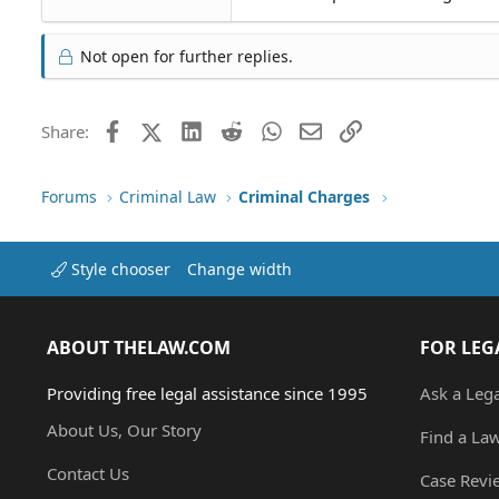
Not open for further replies.
Facebook
X (Twitter)
LinkedIn
Reddit
WhatsApp
Email
Link
Share:
Forums
Criminal Law
Criminal Charges
Style chooser
Change width
ABOUT THELAW.COM
FOR LEG
Providing free legal assistance since 1995
Ask a Leg
About Us, Our Story
Find a La
Contact Us
Case Revi