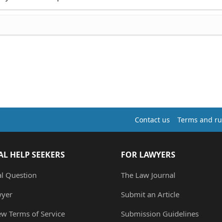
Contact us
Terms and ru
AL HELP SEEKERS
FOR LAWYERS
al Question
The Law Journal
wyer
Submit an Article
ew Terms of Service
Submission Guidelines