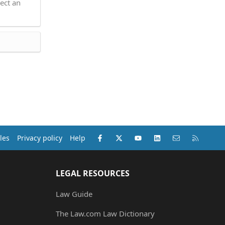
ect an
Facebook
X (Twitter)
youtube
LinkedIn
Contact us
RSS
les
Privacy policy
Help
LEGAL RESOURCES
Law Guide
The Law.com Law Dictionary