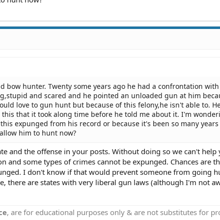
id bow hunter. Twenty some years ago he had a confrontation with
ung,stupid and scared and he pointed an unloaded gun at him beca
ld love to gun hunt but because of this felony,he isn't able to. He
his that it took along time before he told me about it. I'm wonder
this expunged from his record or because it's been so many years 
 allow him to hunt now?
te and the offense in your posts. Without doing so we can't help 
ction and some types of crimes cannot be expunged. Chances are th
xpunged. I don't know if that would prevent someone from going h
 there are states with very liberal gun laws (although I'm not aw
ce
, are for educational purposes only & are not substitutes for p