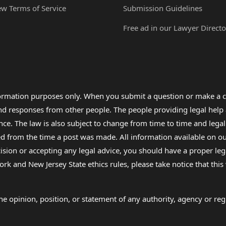
ew Terms of Service
Submission Guidelines
Free ad in our Lawyer Directo
formation purposes only. When you submit a question or make a c
 and responses from other people. The people providing legal he
nce. The law is also subject to change from time to time and legal
rom the time a post was made. All information available on our sit
cision or accepting any legal advice, you should have a proper le
ork and New Jersey State ethics rules, please take notice that thi
e opinion, position, or statement of any authority, agency or regu