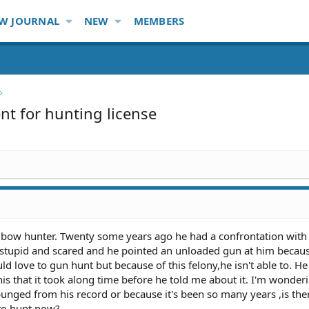
W JOURNAL
NEW
MEMBERS
t for hunting license
 bow hunter. Twenty some years ago he had a confrontation with
g,stupid and scared and he pointed an unloaded gun at him becau
 love to gun hunt but because of this felony,he isn't able to. He 
s that it took along time before he told me about it. I'm wonder
punged from his record or because it's been so many years ,is the
to hunt now?