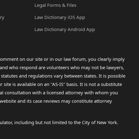
Legal Forms & Files
ry
Law Dictionary iOS App
Law Dictionary Android App
omment on our site or in our law forum, you clearly imply
lp and who respond are volunteers who may not be lawyers,
 statutes and regulations vary between states. It is possible
e is available on an "AS-IS" basis. It is not a substitute
gal consultation with a licensed attorney with whom you
s website and its case reviews may constitute attorney
lator, including but not limited to the City of New York.