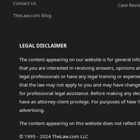
Contact Us
Case Revi
TheLaw.com Blog
LEGAL DISCLAIMER
The content appearing on our website is for general in
that you are interested in receiving answers, opinions
legal professionals or have any legal training or experie
that the law may not apply to you and may have changed f
for professional legal assistance. Before making any de
have an attorney-client privilege. For purposes of New Y
advertising.
The content appearing on this website does not reflect th
© 1995 - 2024 TheLaw.com LLC