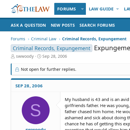
FORUMS
LAW GUIDE
LA
ASK A QUESTION
NEW POSTS
SEARCH FORUMS
Forums
Criminal Law
Criminal Records, Expungement
Expungemen
Criminal Records, Expungement
T
S
swwoody
Sep 28, 2006
h
t
r
a
Not open for further replies.
e
r
a
t
d
d
SEP 28, 2006
S
a
t
t
My husband is 43 and is an avid
a
e
S
girlfriends father. He was youn
r
t
father chased him home. He would
e
ashamed and sick about doing thi
r
chance he has of getting this ex
swwoody
exception that would allow him 