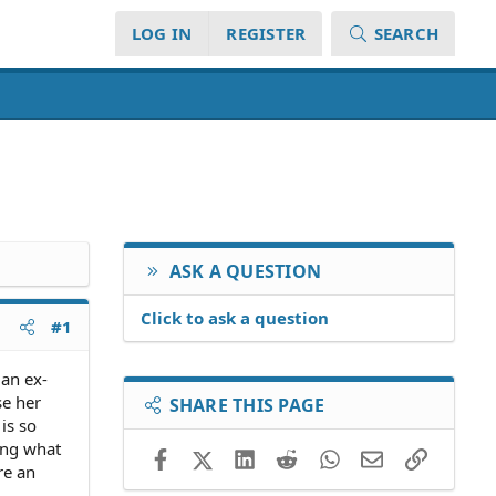
LOG IN
REGISTER
SEARCH
ASK A QUESTION
Click to ask a question
#1
 an ex-
se her
SHARE THIS PAGE
is so
ing what
Facebook
X (Twitter)
LinkedIn
Reddit
WhatsApp
Email
Link
re an