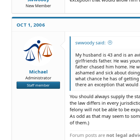
New Member
OCT 1, 2006
swwoody said:
My husband is 43 and is an av
girlfriends father. He was yo
father chased him home. He wou
Michael
ashamed and sick about doing t
Administrator
what chance he has of getting 
there an exception that would
Staff member
You should always supply the sta
the law differs in every jurisdi
felony will not be able to be e
As odd as that may seem to some,
of them.)
Forum posts are
not legal advi