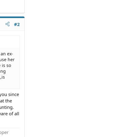
#2
 an ex-
use her
 is so
ing
,is
you since
at the
unting.
are of all
roper