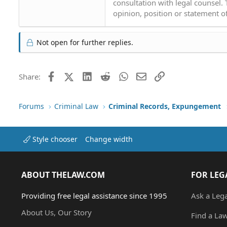
consultation with legal counsel.
opinion, position or statement of
Not open for further replies.
Facebook
X (Twitter)
LinkedIn
Reddit
WhatsApp
Email
Link
Share:
Forums
Criminal Law
Criminal Records, Expungement
Style chooser
Change width
ABOUT THELAW.COM
FOR LEG
Providing free legal assistance since 1995
Ask a Leg
About Us, Our Story
Find a La