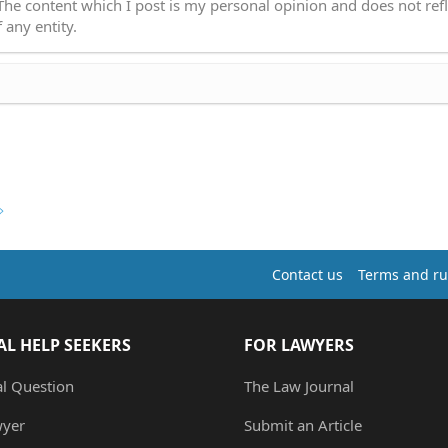
 The content which I post is my personal opinion and does not refl
 any entity.
Contact us
Terms and ru
AL HELP SEEKERS
FOR LAWYERS
al Question
The Law Journal
wyer
Submit an Article