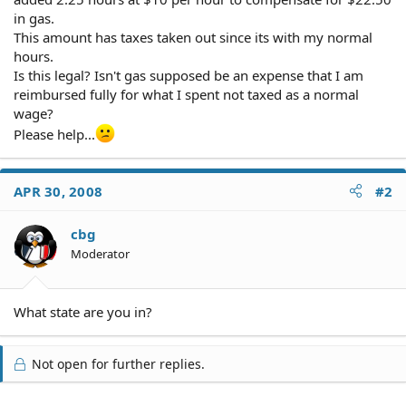
in gas.
This amount has taxes taken out since its with my normal
hours.
Is this legal? Isn't gas supposed be an expense that I am
reimbursed fully for what I spent not taxed as a normal
wage?
Please help...
APR 30, 2008
#2
cbg
Moderator
What state are you in?
Not open for further replies.