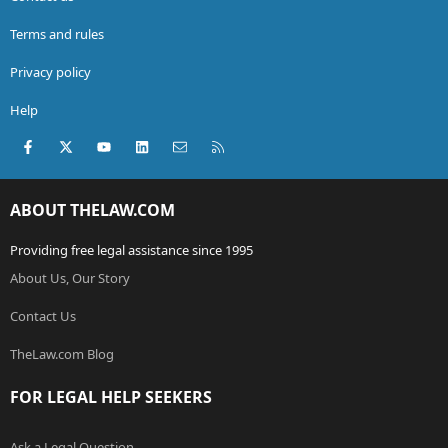
Terms and rules
Privacy policy
Help
Facebook
X (Twitter)
youtube
LinkedIn
Contact us
RSS
ABOUT THELAW.COM
Providing free legal assistance since 1995
About Us, Our Story
Contact Us
TheLaw.com Blog
FOR LEGAL HELP SEEKERS
Ask a Legal Question