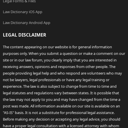
Legal Forms & Files
Law Dictionary iOS App
Law Dictionary Android App
LEGAL DISCLAIMER
The content appearing on our website is for general information
purposes only. When you submit a question or make a comment on our
site or in our law forum, you clearly imply that you are interested in
receiving answers, opinions and responses from other people. The
people providing legal help and who respond are volunteers who may
not be lawyers, legal professionals or have any legal training or
experience. The law is also subject to change from time to time and
legal statutes and regulations vary between states. It is possible that
the law may not apply to you and may have changed from the time a
post was made. All information available on our site is available on an
"AS-IS" basis. It is not a substitute for professional legal assistance.
Before making any decision or accepting any legal advice, you should
have a proper legal consultation with a licensed attorney with whom