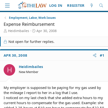
LOG IN
REGISTER
Employment, Labor, Work Issues
Expense Reimbursement
T
S
Heidimbailes
Apr 30, 2008
h
t
r
a
Not open for further replies.
e
r
a
t
d
d
APR 30, 2008
#1
S
a
t
t
Heidimbailes
a
e
H
r
New Member
t
e
r
My employer is supposed to be paying for my gas used by
the mileage I report to her in a log that I use.
I noticed on my last check that she added extra hours to my
current hours to compensate for the gas used. Example: she
added 2.25 hours at $10 per hour to compensate for $22.50