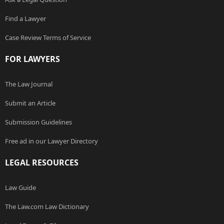
Find a Lawyer
Case Review Terms of Service
FOR LAWYERS
The Law Journal
Submit an Article
Submission Guidelines
Free ad in our Lawyer Directory
LEGAL RESOURCES
Law Guide
The Law.com Law Dictionary