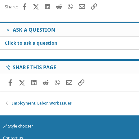
Facebook
X (Twitter)
LinkedIn
Reddit
WhatsApp
Email
Link
Share:
ASK A QUESTION
Click to ask a question
SHARE THIS PAGE
Facebook
X (Twitter)
LinkedIn
Reddit
WhatsApp
Email
Link
Employment, Labor, Work Issues
Style chooser
Contact us