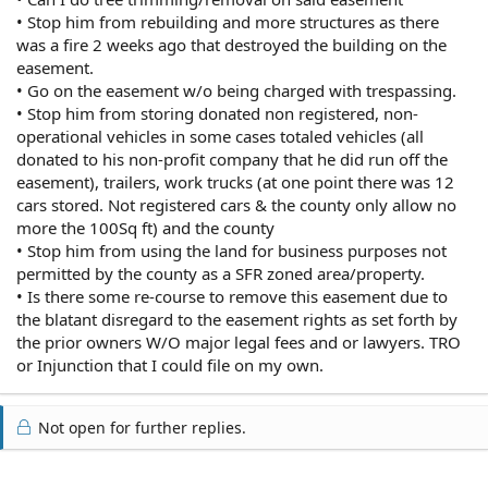
• Stop him from rebuilding and more structures as there
was a fire 2 weeks ago that destroyed the building on the
easement.
• Go on the easement w/o being charged with trespassing.
• Stop him from storing donated non registered, non-
operational vehicles in some cases totaled vehicles (all
donated to his non-profit company that he did run off the
easement), trailers, work trucks (at one point there was 12
cars stored. Not registered cars & the county only allow no
more the 100Sq ft) and the county
• Stop him from using the land for business purposes not
permitted by the county as a SFR zoned area/property.
• Is there some re-course to remove this easement due to
the blatant disregard to the easement rights as set forth by
the prior owners W/O major legal fees and or lawyers. TRO
or Injunction that I could file on my own.
Not open for further replies.