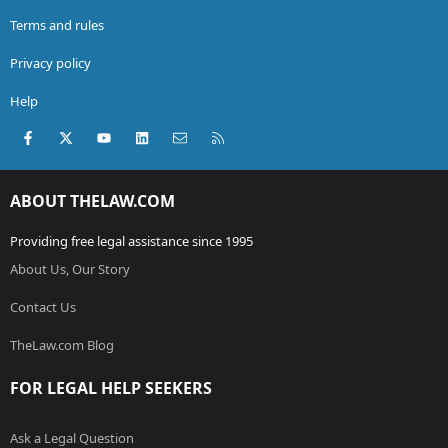
Terms and rules
Privacy policy
Help
Facebook
X (Twitter)
youtube
LinkedIn
Contact us
RSS
ABOUT THELAW.COM
Providing free legal assistance since 1995
About Us, Our Story
Contact Us
TheLaw.com Blog
FOR LEGAL HELP SEEKERS
Ask a Legal Question