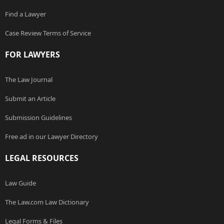
Find a Lawyer
Case Review Terms of Service
FOR LAWYERS
The Law Journal
Submit an Article
Submission Guidelines
Free ad in our Lawyer Directory
LEGAL RESOURCES
Law Guide
The Law.com Law Dictionary
Legal Forms & Files