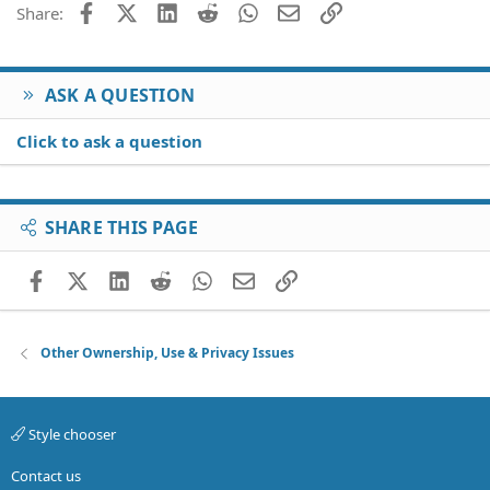
Facebook
X (Twitter)
LinkedIn
Reddit
WhatsApp
Email
Link
Share:
ASK A QUESTION
Click to ask a question
SHARE THIS PAGE
Facebook
X (Twitter)
LinkedIn
Reddit
WhatsApp
Email
Link
Other Ownership, Use & Privacy Issues
Style chooser
Contact us