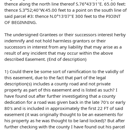
thence along the north line thereof S.76°43'31"E. 65.00 feet:
thence S.3°52;40"W.45.00 feet to a point on the south line of
said parcel #3: thence N.0°13'07"E 300 feet to the PIOINT
OF BEGINNING.
The undersigned Grantees or their successors interest herby
indemnify and not hold harmless grantors or their
successors in interest from any liability that may arise as a
result of any incident that may occur within the above
described Easement. (End of description)
1) Could there be some sort of ramification to the validly of
this easement, due to the fact that part of the legal
description(s) includes a county road and not private
property as part of this easement and is listed as such? I
have found out after further investigating that a county
dedication for a road was given back in the late 70's or early
80's and is included in approximately the first 22 FT of said
easement (it was originally thought to be an easements for
his property as he was thought to be land locked)? But after
further checking with the county I have found out his parcel