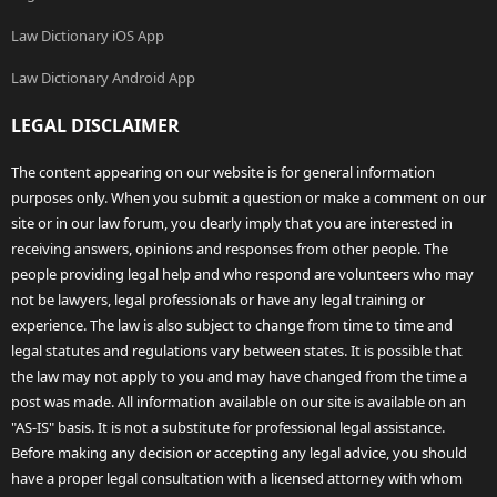
Law Dictionary iOS App
Law Dictionary Android App
LEGAL DISCLAIMER
The content appearing on our website is for general information
purposes only. When you submit a question or make a comment on our
site or in our law forum, you clearly imply that you are interested in
receiving answers, opinions and responses from other people. The
people providing legal help and who respond are volunteers who may
not be lawyers, legal professionals or have any legal training or
experience. The law is also subject to change from time to time and
legal statutes and regulations vary between states. It is possible that
the law may not apply to you and may have changed from the time a
post was made. All information available on our site is available on an
"AS-IS" basis. It is not a substitute for professional legal assistance.
Before making any decision or accepting any legal advice, you should
have a proper legal consultation with a licensed attorney with whom