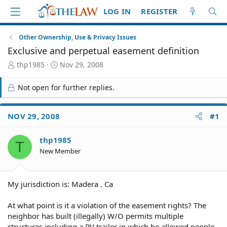
LOG IN
REGISTER
Other Ownership, Use & Privacy Issues
Exclusive and perpetual easement definition
T
S
thp1985
Nov 29, 2008
h
t
r
a
Not open for further replies.
e
r
a
t
d
d
NOV 29, 2008
#1
S
a
t
t
thp1985
a
e
T
r
New Member
t
e
r
My jurisdiction is: Madera . Ca
At what point is it a violation of the easement rights? The
neighbor has built (illegally) W/O permits multiple
structures including a RV trailer in which he allowed people