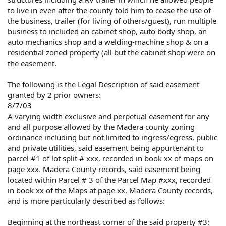
to live in even after the county told him to cease the use of
the business, trailer (for living of others/guest), run multiple
business to included an cabinet shop, auto body shop, an
auto mechanics shop and a welding-machine shop & on a
residential zoned property (all but the cabinet shop were on
the easement.
The following is the Legal Description of said easement
granted by 2 prior owners:
8/7/03
A varying width exclusive and perpetual easement for any
and all purpose allowed by the Madera county zoning
ordinance including but not limited to ingress/egress, public
and private utilities, said easement being appurtenant to
parcel #1 of lot split # xxx, recorded in book xx of maps on
page xxx. Madera County records, said easement being
located within Parcel # 3 of the Parcel Map #xxx, recorded
in book xx of the Maps at page xx, Madera County records,
and is more particularly described as follows:
Beginning at the northeast corner of the said property #3: