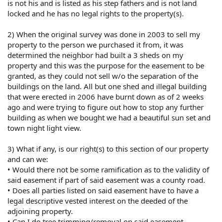
is not his and is listed as his step fathers and is not land
locked and he has no legal rights to the property(s).
2) When the original survey was done in 2003 to sell my
property to the person we purchased it from, it was
determined the neighbor had built a 3 sheds on my
property and this was the purpose for the easement to be
granted, as they could not sell w/o the separation of the
buildings on the land. All but one shed and illegal building
that were erected in 2006 have burnt down as of 2 weeks
ago and were trying to figure out how to stop any further
building as when we bought we had a beautiful sun set and
town night light view.
3) What if any, is our right(s) to this section of our property
and can we:
• Would there not be some ramification as to the validity of
said easement if part of said easement was a county road.
• Does all parties listed on said easement have to have a
legal descriptive vested interest on the deeded of the
adjoining property.
• Can I do tree trimming/removal on said easement