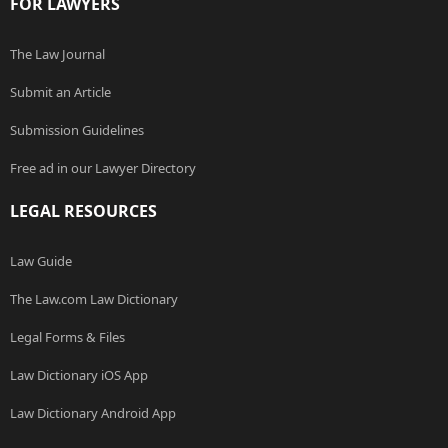
FOR LAWYERS
The Law Journal
Submit an Article
Submission Guidelines
Free ad in our Lawyer Directory
LEGAL RESOURCES
Law Guide
The Law.com Law Dictionary
Legal Forms & Files
Law Dictionary iOS App
Law Dictionary Android App