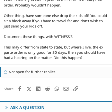
order. Probably wouldn't happen.
Other thing, have someone else drop the kids off! You could
sit a block away if you have to travel far and don't wish to
just send your kids off.
Document these things, with WITNESS'S!!
This may differ from state to state, but where I live, the ex
parte order is only good for 30 days, then you should have
had a hearing on the matter. Did this happen?
Not open for further replies.
Facebook
X (Twitter)
LinkedIn
Reddit
WhatsApp
Email
Link
Share:
ASK A QUESTION