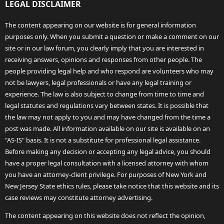
LEGAL DISCLAIMER
The content appearing on our website is for general information
purposes only. When you submit a question or make a comment on our
site or in our law forum, you clearly imply that you are interested in
receiving answers, opinions and responses from other people. The
people providing legal help and who respond are volunteers who may
not be lawyers, legal professionals or have any legal training or
experience. The law is also subject to change from time to time and
legal statutes and regulations vary between states. It is possible that
the law may not apply to you and may have changed from the time a
post was made. All information available on our site is available on an
"AS-IS" basis. It is not a substitute for professional legal assistance.
Before making any decision or accepting any legal advice, you should
have a proper legal consultation with a licensed attorney with whom
you have an attorney-client privilege. For purposes of New York and
New Jersey State ethics rules, please take notice that this website and its
case reviews may constitute attorney advertising.
The content appearing on this website does not reflect the opinion,