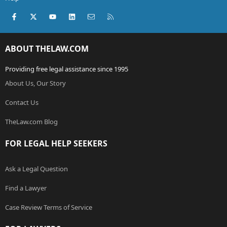
Facebook
X (Twitter)
youtube
LinkedIn
Contact us
RSS
ABOUT THELAW.COM
Providing free legal assistance since 1995
About Us, Our Story
Contact Us
TheLaw.com Blog
FOR LEGAL HELP SEEKERS
Ask a Legal Question
Find a Lawyer
Case Review Terms of Service