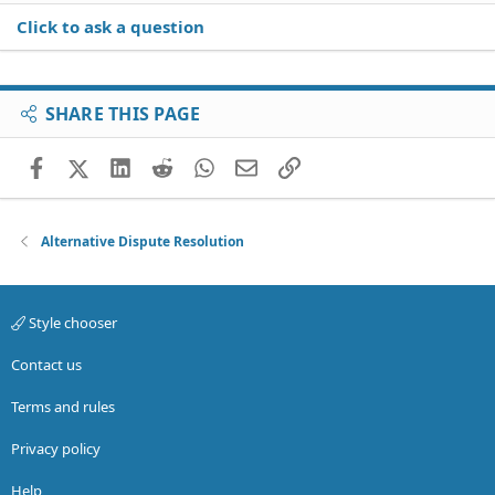
Click to ask a question
SHARE THIS PAGE
Facebook
X (Twitter)
LinkedIn
Reddit
WhatsApp
Email
Link
Alternative Dispute Resolution
Style chooser
Contact us
Terms and rules
Privacy policy
Help