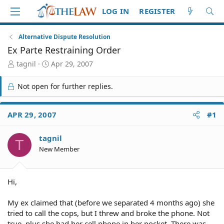
LOG IN
REGISTER
Alternative Dispute Resolution
Ex Parte Restraining Order
T
S
tagnil
Apr 29, 2007
h
t
r
a
Not open for further replies.
e
r
a
t
d
d
APR 29, 2007
#1
S
a
t
t
tagnil
a
e
T
r
New Member
t
e
r
Hi,
My ex claimed that (before we separated 4 months ago) she
tried to call the cops, but I threw and broke the phone. Not
true, plus she had her cell phone in her pocket. There was