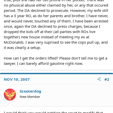
no phusical abuse either claimed by her, or any that occured
period. The DA declined to prosecute. However, my wife still
has a 3 year RO, as do her parents and brother. I have never,
and would never, touched any of them. I have been arrested
once, again the DA declined to press charges, because I
dropped the kids off at their (all parties with ROs live
together) new house instead of meeting my ex at
McDonalds. I was very suprised to see the cops pull up, and
it was clearly a setup.
How can I get the orders lifted? Please don't tell me to get a
lawyer. I can barely afford gasoline right now.
NOV 10, 2007
#2
Scooterdog
New Member
I would think you would petition the court to modify that