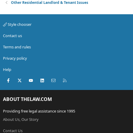
Other Residential Landlord & Tenant Issues
Style chooser
Contact us
Terms and rules
Privacy policy
Help
Facebook
X (Twitter)
youtube
LinkedIn
Contact us
RSS
ABOUT THELAW.COM
Providing free legal assistance since 1995
About Us, Our Story
Contact Us