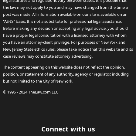
legal statutes and regulations vary between states. It is possible that
the law may not apply to you and may have changed from the time a
post was made. All information available on our site is available on an
"AS-IS" basis. It is not a substitute for professional legal assistance.
Before making any decision or accepting any legal advice, you should
have a proper legal consultation with a licensed attorney with whom
you have an attorney-client privilege. For purposes of New York and
New Jersey State ethics rules, please take notice that this website and its
case reviews may constitute attorney advertising.
The content appearing on this website does not reflect the opinion,
position, or statement of any authority, agency or regulator, including
but not limited to the City of New York.
© 1995 - 2024 TheLaw.com LLC
Connect with us