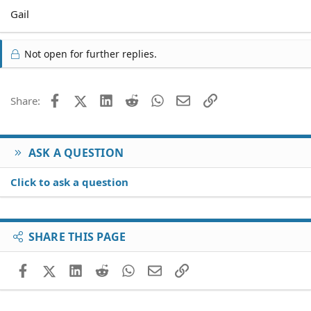
Gail
Not open for further replies.
Facebook
X (Twitter)
LinkedIn
Reddit
WhatsApp
Email
Link
Share:
ASK A QUESTION
Click to ask a question
SHARE THIS PAGE
Facebook
X (Twitter)
LinkedIn
Reddit
WhatsApp
Email
Link