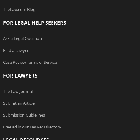
TheLaw.com Blog
FOR LEGAL HELP SEEKERS
Ask a Legal Question
Find a Lawyer
Case Review Terms of Service
FOR LAWYERS
The Law Journal
Submit an Article
Submission Guidelines
Free ad in our Lawyer Directory