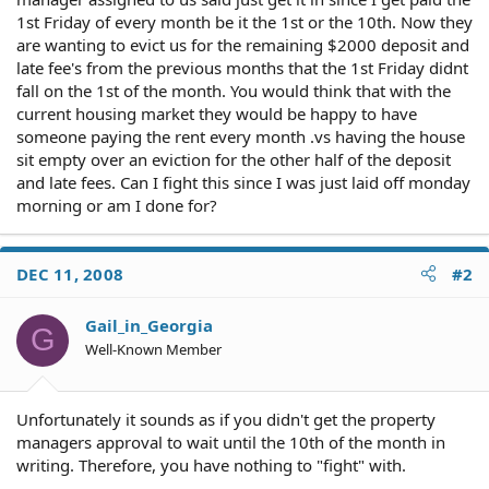
1st Friday of every month be it the 1st or the 10th. Now they
are wanting to evict us for the remaining $2000 deposit and
late fee's from the previous months that the 1st Friday didnt
fall on the 1st of the month. You would think that with the
current housing market they would be happy to have
someone paying the rent every month .vs having the house
sit empty over an eviction for the other half of the deposit
and late fees. Can I fight this since I was just laid off monday
morning or am I done for?
DEC 11, 2008
#2
Gail_in_Georgia
G
Well-Known Member
Unfortunately it sounds as if you didn't get the property
managers approval to wait until the 10th of the month in
writing. Therefore, you have nothing to "fight" with.