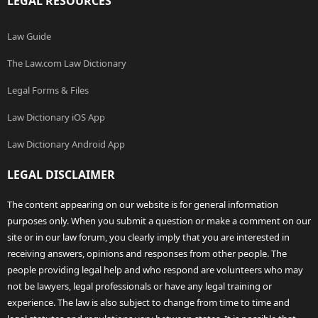
LEGAL RESOURCES
Law Guide
The Law.com Law Dictionary
Legal Forms & Files
Law Dictionary iOS App
Law Dictionary Android App
LEGAL DISCLAIMER
The content appearing on our website is for general information
purposes only. When you submit a question or make a comment on our
site or in our law forum, you clearly imply that you are interested in
receiving answers, opinions and responses from other people. The
people providing legal help and who respond are volunteers who may
not be lawyers, legal professionals or have any legal training or
experience. The law is also subject to change from time to time and