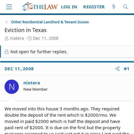
LOG IN
REGISTER
Other Residential Landlord & Tenant Issues
Eviction in Texas
T
S
nixtera
Dec 11, 2008
h
t
r
a
Not open for further replies.
e
r
a
t
d
d
DEC 11, 2008
#1
S
a
t
t
nixtera
a
e
N
r
New Member
t
e
r
We moved into this house 3 months ago. They required
double the deposit of the rent which is $2000/mo. We
moved in paid $2000 which is half the deposit and have
paid rent of $2000. It is due on the first but the property
manager assigned to us said just get it in since I get paid the