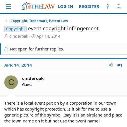
LOG IN
REGISTER
Copyright, Trademark, Patent Law
event copyright infringement
Copyright
T
S
cinderoak
Apr 14, 2014
h
t
r
a
Not open for further replies.
e
r
a
t
d
d
APR 14, 2014
#1
S
a
t
t
cinderoak
a
e
C
r
Guest
t
e
r
There is a local event put on by a corporation in our town
which has copyright protection. Is it ok for me to use a
generic picture of the symbol...say it is an airplane and place
the town name on it but not use the event name?