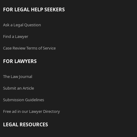
FOR LEGAL HELP SEEKERS
Ask a Legal Question
Find a Lawyer
Case Review Terms of Service
FOR LAWYERS
The Law Journal
Submit an Article
Submission Guidelines
Free ad in our Lawyer Directory
LEGAL RESOURCES