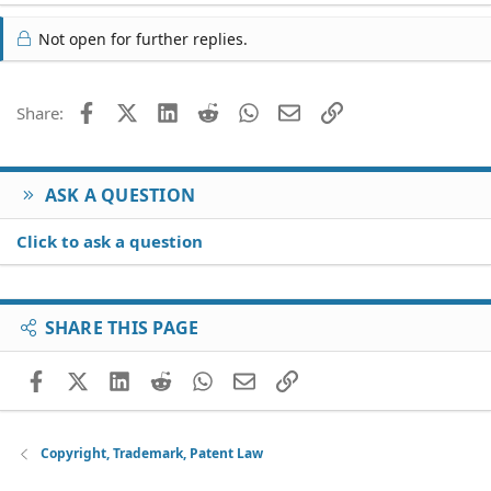
Not open for further replies.
Facebook
X (Twitter)
LinkedIn
Reddit
WhatsApp
Email
Link
Share:
ASK A QUESTION
Click to ask a question
SHARE THIS PAGE
Facebook
X (Twitter)
LinkedIn
Reddit
WhatsApp
Email
Link
Copyright, Trademark, Patent Law