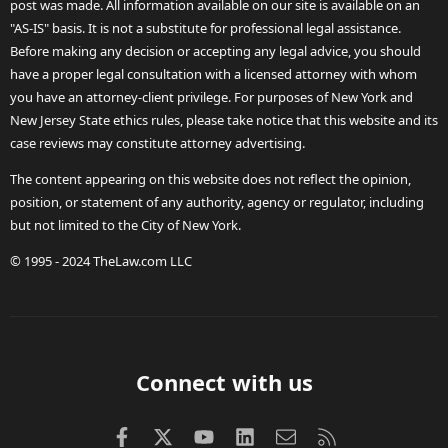
post was made. All information available on our site is available on an
"AS-IS" basis. It is not a substitute for professional legal assistance.
Before making any decision or accepting any legal advice, you should
have a proper legal consultation with a licensed attorney with whom
you have an attorney-client privilege. For purposes of New York and
New Jersey State ethics rules, please take notice that this website and its
case reviews may constitute attorney advertising.
The content appearing on this website does not reflect the opinion,
position, or statement of any authority, agency or regulator, including
but not limited to the City of New York.
© 1995 - 2024 TheLaw.com LLC
Connect with us
Facebook
X (Twitter)
youtube
LinkedIn
Contact us
RSS