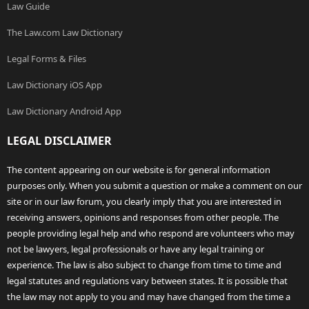
Law Guide
The Law.com Law Dictionary
Legal Forms & Files
Law Dictionary iOS App
Law Dictionary Android App
LEGAL DISCLAIMER
The content appearing on our website is for general information
purposes only. When you submit a question or make a comment on our
site or in our law forum, you clearly imply that you are interested in
receiving answers, opinions and responses from other people. The
people providing legal help and who respond are volunteers who may
not be lawyers, legal professionals or have any legal training or
experience. The law is also subject to change from time to time and
legal statutes and regulations vary between states. It is possible that
the law may not apply to you and may have changed from the time a