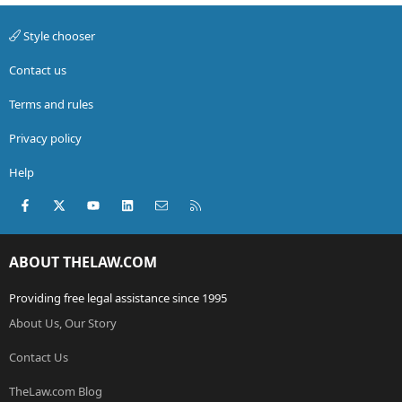
Style chooser
Contact us
Terms and rules
Privacy policy
Help
Facebook
X (Twitter)
youtube
LinkedIn
Contact us
RSS
ABOUT THELAW.COM
Providing free legal assistance since 1995
About Us, Our Story
Contact Us
TheLaw.com Blog