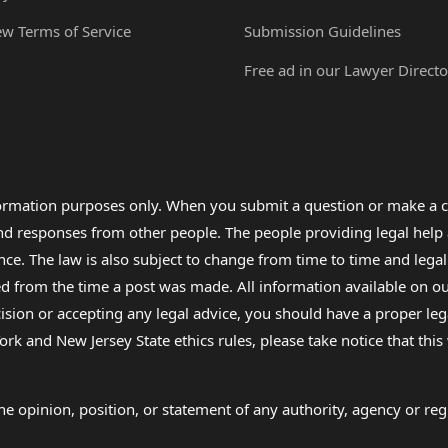
ew Terms of Service
Submission Guidelines
Free ad in our Lawyer Directo
formation purposes only. When you submit a question or make a c
 and responses from other people. The people providing legal he
nce. The law is also subject to change from time to time and legal
rom the time a post was made. All information available on our sit
cision or accepting any legal advice, you should have a proper le
ork and New Jersey State ethics rules, please take notice that thi
e opinion, position, or statement of any authority, agency or regu