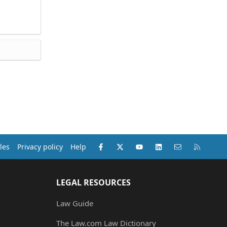
Facebook
X (Twitter)
youtube
LinkedIn
Contact us
RSS
les
Privacy policy
Help
LEGAL RESOURCES
Law Guide
The Law.com Law Dictionary