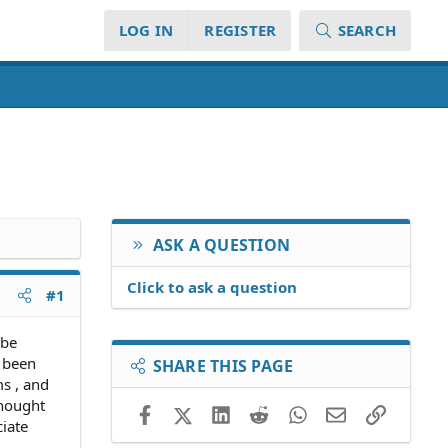
LOG IN
REGISTER
SEARCH
ASK A QUESTION
Click to ask a question
#1
 be
e been
SHARE THIS PAGE
ms , and
thought
Facebook
X (Twitter)
LinkedIn
Reddit
WhatsApp
Email
Link
ciate