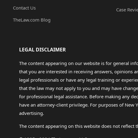
Contact Us
Case Revi
TheLaw.com Blog
LEGAL DISCLAIMER
The content appearing on our website is for general in
that you are interested in receiving answers, opinions
legal professionals or have any legal training or experie
that the law may not apply to you and may have changed f
for professional legal assistance. Before making any de
have an attorney-client privilege. For purposes of New Y
advertising.
The content appearing on this website does not reflect th