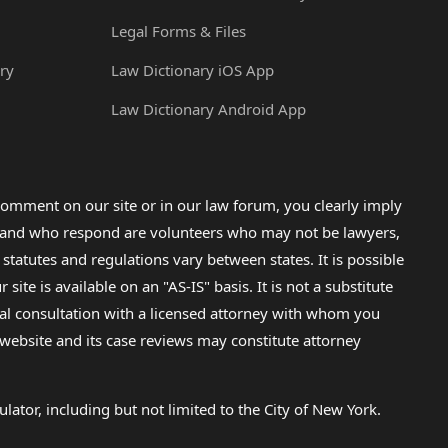
Legal Forms & Files
ry
Law Dictionary iOS App
Law Dictionary Android App
omment on our site or in our law forum, you clearly imply
lp and who respond are volunteers who may not be lawyers,
 statutes and regulations vary between states. It is possible
e is available on an "AS-IS" basis. It is not a substitute
gal consultation with a licensed attorney with whom you
s website and its case reviews may constitute attorney
lator, including but not limited to the City of New York.