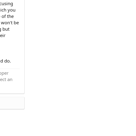
ocusing
hich you
 of the
 won't be
g but
eir
ld do.
roper
ect an