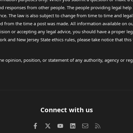
 and responses from other people. The people providing legal he
nce. The law is also subject to change from time to time and legal
rom the time a post was made. All information available on our sit
cision or accepting any legal advice, you should have a proper le
ork and New Jersey State ethics rules, please take notice that thi
e opinion, position, or statement of any authority, agency or regu
Connect with us
Facebook
X (Twitter)
youtube
LinkedIn
Contact us
RSS