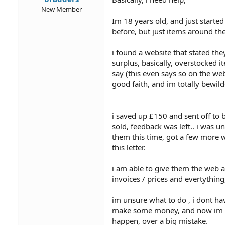
New Member
Im 18 years old, and just started 
before, but just items around th
i found a website that stated th
surplus, basically, overstocked 
say (this even says so on the we
good faith, and im totally bewild
i saved up £150 and sent off to b
sold, feedback was left.. i was
them this time, got a few more wa
this letter.
i am able to give them the web a
invoices / prices and evertything,
im unsure what to do , i dont ha
make some money, and now im in
happen, over a big mistake.