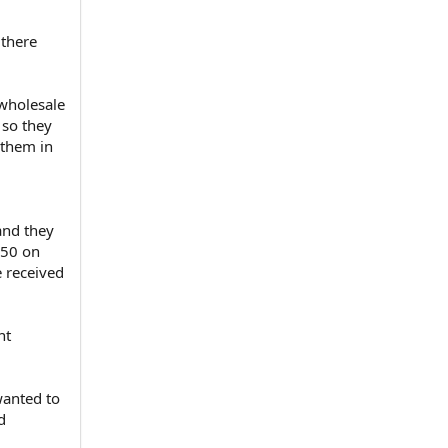
 there
 wholesale
 so they
 them in
and they
350 on
e received
nt
wanted to
d