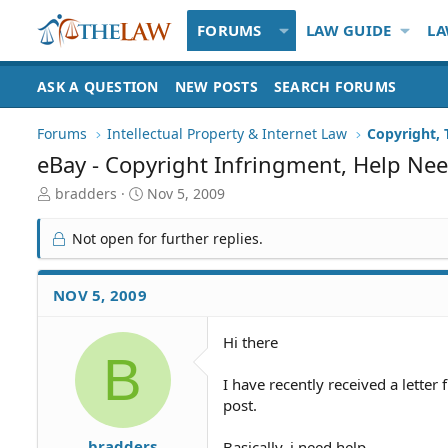
FORUMS
LAW GUIDE
LA
ASK A QUESTION
NEW POSTS
SEARCH FORUMS
Forums
Intellectual Property & Internet Law
Copyright,
eBay - Copyright Infringment, Help Nee
T
S
bradders
Nov 5, 2009
h
t
r
a
Not open for further replies.
e
r
a
t
d
d
NOV 5, 2009
S
a
t
t
Hi there
a
e
B
r
t
I have recently received a letter 
e
post.
r
bradders
Basically, i need help,