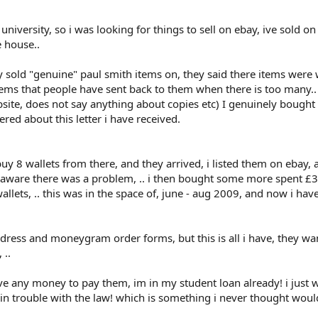
university, so i was looking for things to sell on ebay, ive sold on
e house..
ey sold "genuine" paul smith items on, they said there items were
items that people have sent back to them when there is too many..
bsite, does not say anything about copies etc) I genuinely bought
ered about this letter i have received.
uy 8 wallets from there, and they arrived, i listed them on ebay, 
 unaware there was a problem, .. i then bought some more spent £
llets, .. this was in the space of, june - aug 2009, and now i hav
dress and moneygram order forms, but this is all i have, they wa
 ..
ve any money to pay them, im in my student loan already! i just 
 trouble with the law! which is something i never thought woul