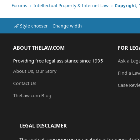
Forums
Intellectual Property & Internet Law
Copyright,
Style chooser
Change width
ABOUT THELAW.COM
FOR LEG
Providing free legal assistance since 1995
Ask a Leg
About Us, Our Story
Find a La
Contact Us
Case Revi
TheLaw.com Blog
LEGAL DISCLAIMER
The content appearing on our website is for general in