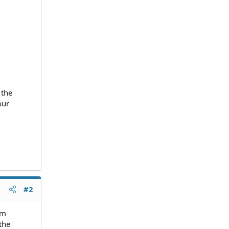
 the
our
#2
em
the