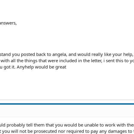
answers,
tand you posted back to angela, and would really like your help,
th all the things that were included in the letter, i sent this to y
u got it. Anyhelp would be great
would probably tell them that you would be unable to work with th
hat you will not be prosecuted nor required to pay any damages to 