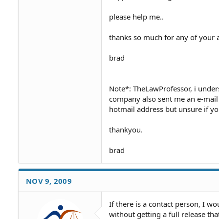
please help me..
thanks so much for any of your 
brad
Note*: TheLawProfessor, i unders
company also sent me an e-mail wi
hotmail address but unsure if yo
thankyou.
brad
NOV 9, 2009
If there is a contact person, I 
without getting a full release t