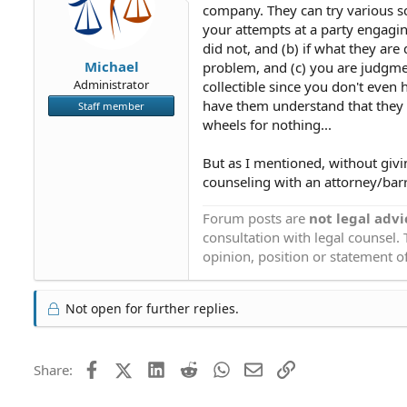
company. They can try various sc
your attempts at a party engagin
did not, and (b) if what they ar
Michael
problem, and (c) you are judgme
Administrator
collectible since you don't even
have them understand that they c
Staff member
wheels for nothing...
But as I mentioned, without giv
counseling with an attorney/barri
Forum posts are
not legal advi
consultation with legal counsel.
opinion, position or statement of
Not open for further replies.
Facebook
X (Twitter)
LinkedIn
Reddit
WhatsApp
Email
Link
Share: