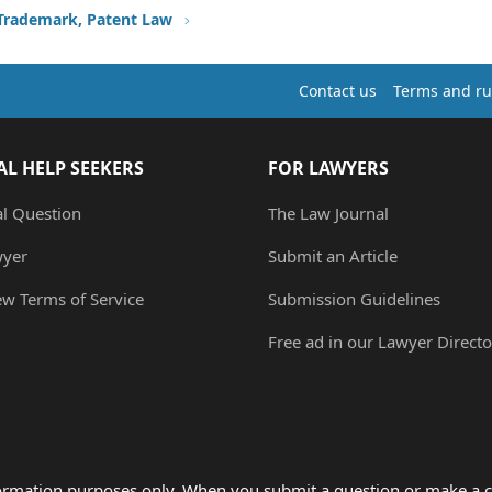
 Trademark, Patent Law
Contact us
Terms and ru
AL HELP SEEKERS
FOR LAWYERS
al Question
The Law Journal
wyer
Submit an Article
ew Terms of Service
Submission Guidelines
Free ad in our Lawyer Directo
formation purposes only. When you submit a question or make a c