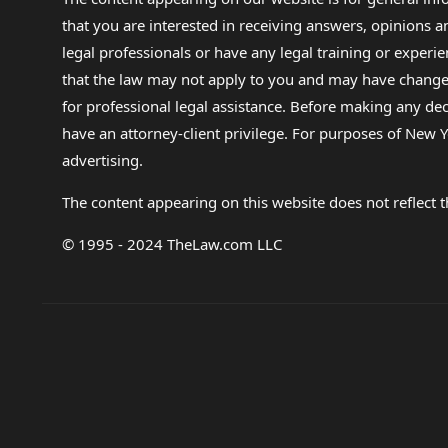
that you are interested in receiving answers, opinions
legal professionals or have any legal training or experie
that the law may not apply to you and may have changed f
for professional legal assistance. Before making any de
have an attorney-client privilege. For purposes of New Y
advertising.
The content appearing on this website does not reflect th
© 1995 - 2024 TheLaw.com LLC