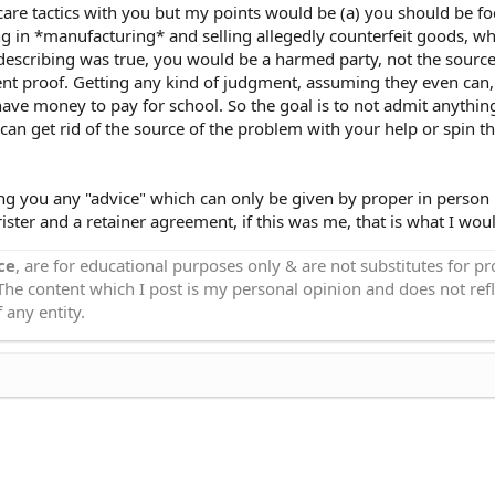
are tactics with you but my points would be (a) you should be f
g in *manufacturing* and selling allegedly counterfeit goods, w
e describing was true, you would be a harmed party, not the source
nt proof. Getting any kind of judgment, assuming they even can,
 have money to pay for school. So the goal is to not admit anythin
an get rid of the source of the problem with your help or spin th
ing you any "advice" which can only be given by proper in person
ster and a retainer agreement, if this was me, that is what I wou
ce
, are for educational purposes only & are not substitutes for p
 The content which I post is my personal opinion and does not refl
 any entity.