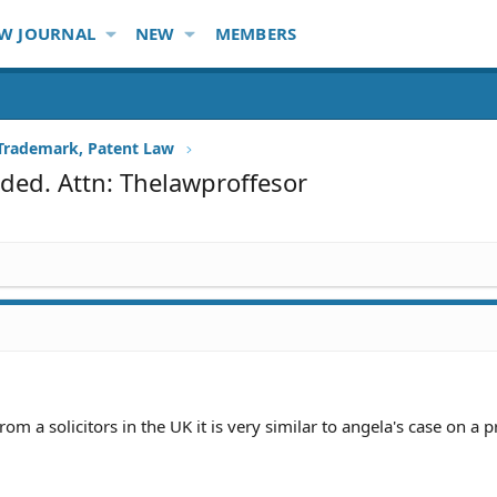
W JOURNAL
NEW
MEMBERS
 Trademark, Patent Law
ded. Attn: Thelawproffesor
from a solicitors in the UK it is very similar to angela's case on a 