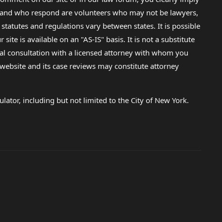
lp and who respond are volunteers who may not be lawyers,
 statutes and regulations vary between states. It is possible
e is available on an "AS-IS" basis. It is not a substitute
gal consultation with a licensed attorney with whom you
s website and its case reviews may constitute attorney
lator, including but not limited to the City of New York.