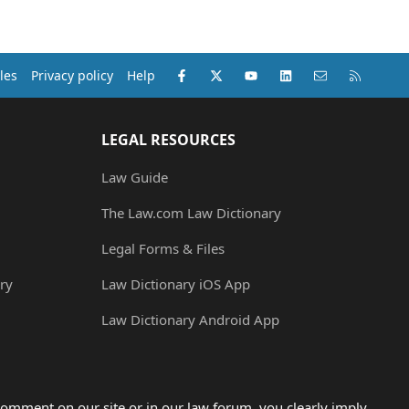
Facebook
X (Twitter)
youtube
LinkedIn
Contact us
RSS
les
Privacy policy
Help
LEGAL RESOURCES
Law Guide
The Law.com Law Dictionary
Legal Forms & Files
ry
Law Dictionary iOS App
Law Dictionary Android App
omment on our site or in our law forum, you clearly imply