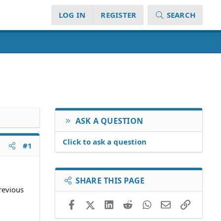
LOG IN
REGISTER
SEARCH
ASK A QUESTION
Click to ask a question
#1
SHARE THIS PAGE
previous
Facebook
X (Twitter)
LinkedIn
Reddit
WhatsApp
Email
Link