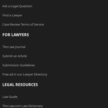
Ask a Legal Question
Find a Lawyer
Case Review Terms of Service
FOR LAWYERS
The Law Journal
Submit an Article
Submission Guidelines
Free ad in our Lawyer Directory
LEGAL RESOURCES
Law Guide
The Law.com Law Dictionary