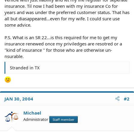
insurance. Til now I had been with my insurance Co for
years and was under the preferred customer status. That has
all but diasappeared...even for my wife. I could sure use
some advice.
P.S. What is an SR 22...is this required for me to get my
insurance renewed once my priviledges are resotred or a
"kind of insurance " for those who are otherwise un-
nsurable.
Stranded in TX
JAN 30, 2004
#2
Michael
Administrator
Staff member