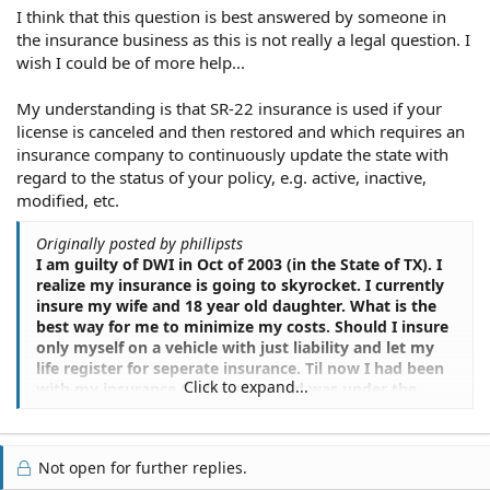
I think that this question is best answered by someone in
the insurance business as this is not really a legal question. I
wish I could be of more help...
My understanding is that SR-22 insurance is used if your
license is canceled and then restored and which requires an
insurance company to continuously update the state with
regard to the status of your policy, e.g. active, inactive,
modified, etc.
Originally posted by phillipsts
I am guilty of DWI in Oct of 2003 (in the State of TX). I
realize my insurance is going to skyrocket. I currently
insure my wife and 18 year old daughter. What is the
best way for me to minimize my costs. Should I insure
only myself on a vehicle with just liability and let my
life register for seperate insurance. Til now I had been
Click to expand...
with my insurance Co for years and was under the
preferred customer status. That has all but
diasappeared...even for my wife. I could sure use some
advice.
Not open for further replies.