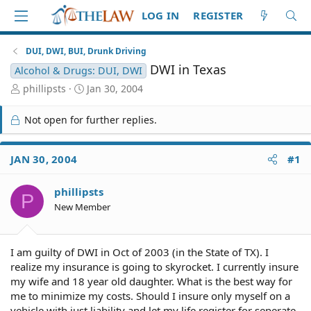
LOG IN
REGISTER
DUI, DWI, BUI, Drunk Driving
DWI in Texas
Alcohol & Drugs: DUI, DWI
T
S
phillipsts
Jan 30, 2004
h
t
r
a
Not open for further replies.
e
r
a
t
d
d
JAN 30, 2004
#1
S
a
t
t
phillipsts
a
e
P
r
New Member
t
e
r
I am guilty of DWI in Oct of 2003 (in the State of TX). I
realize my insurance is going to skyrocket. I currently insure
my wife and 18 year old daughter. What is the best way for
me to minimize my costs. Should I insure only myself on a
vehicle with just liability and let my life register for seperate