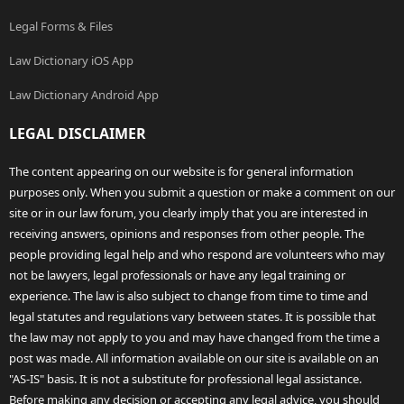
Legal Forms & Files
Law Dictionary iOS App
Law Dictionary Android App
LEGAL DISCLAIMER
The content appearing on our website is for general information
purposes only. When you submit a question or make a comment on our
site or in our law forum, you clearly imply that you are interested in
receiving answers, opinions and responses from other people. The
people providing legal help and who respond are volunteers who may
not be lawyers, legal professionals or have any legal training or
experience. The law is also subject to change from time to time and
legal statutes and regulations vary between states. It is possible that
the law may not apply to you and may have changed from the time a
post was made. All information available on our site is available on an
"AS-IS" basis. It is not a substitute for professional legal assistance.
Before making any decision or accepting any legal advice, you should