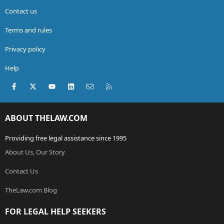
Contact us
Terms and rules
Privacy policy
Help
Facebook
X (Twitter)
youtube
LinkedIn
Contact us
RSS
ABOUT THELAW.COM
Providing free legal assistance since 1995
About Us, Our Story
Contact Us
TheLaw.com Blog
FOR LEGAL HELP SEEKERS