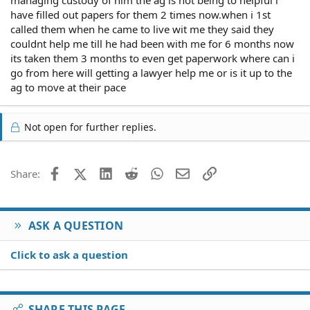
managing custody of him the ag is not being to helpful i
have filled out papers for them 2 times now.when i 1st
called them when he came to live wit me they said they
couldnt help me till he had been with me for 6 months now
its taken them 3 months to even get paperwork where can i
go from here will getting a lawyer help me or is it up to the
ag to move at their pace
Not open for further replies.
Facebook
X (Twitter)
LinkedIn
Reddit
WhatsApp
Email
Link
Share:
ASK A QUESTION
Click to ask a question
SHARE THIS PAGE