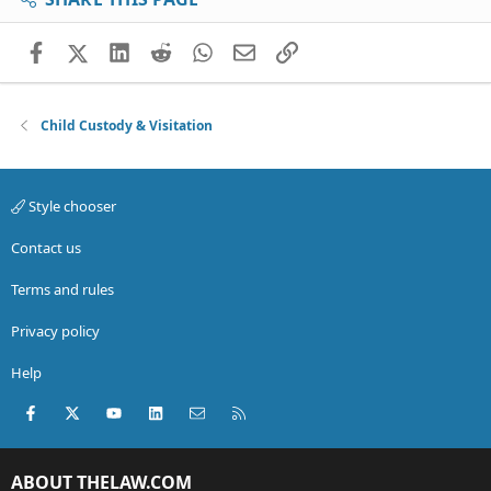
Facebook
X (Twitter)
LinkedIn
Reddit
WhatsApp
Email
Link
Child Custody & Visitation
Style chooser
Contact us
Terms and rules
Privacy policy
Help
Facebook
X (Twitter)
youtube
LinkedIn
Contact us
RSS
ABOUT THELAW.COM