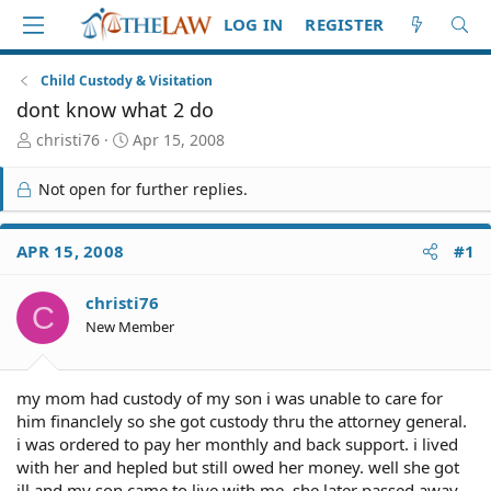
LOG IN
REGISTER
Child Custody & Visitation
dont know what 2 do
T
S
christi76
Apr 15, 2008
h
t
r
a
Not open for further replies.
e
r
a
t
d
d
APR 15, 2008
#1
S
a
t
t
christi76
a
e
C
r
New Member
t
e
r
my mom had custody of my son i was unable to care for
him financlely so she got custody thru the attorney general.
i was ordered to pay her monthly and back support. i lived
with her and hepled but still owed her money. well she got
ill and my son came to live with me. she later passed away,