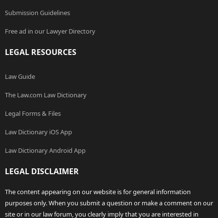
Submission Guidelines
Free ad in our Lawyer Directory
LEGAL RESOURCES
Law Guide
The Law.com Law Dictionary
Legal Forms & Files
Law Dictionary iOS App
Law Dictionary Android App
LEGAL DISCLAIMER
The content appearing on our website is for general information
purposes only. When you submit a question or make a comment on our
site or in our law forum, you clearly imply that you are interested in