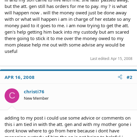
but the att. gen still has orders for me to pay. my ? is what
will happen now . will the money owed just be done away
with or what will happen i am in charge of her estate so any
money paid to it goes to me. i am now trying to get the att.
gen's help getting him back into my custody but am scared
there going to stick it to me over the money owed to my
mom please help me out with some advise any would be
useful
Last edited:
Apr 15, 2008
APR 16, 2008
#2
christi76
C
New Member
adding to my post i could use some advice or comments on
this i am tied in with the att. gen and with my mother gone i
dont know where to go from here because i dont have