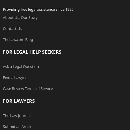
Providing free legal assistance since 1995
About Us, Our Story
Contact Us
TheLaw.com Blog
FOR LEGAL HELP SEEKERS
Ask a Legal Question
Find a Lawyer
Case Review Terms of Service
FOR LAWYERS
The Law Journal
Submit an Article