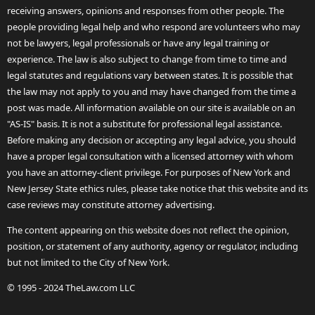
receiving answers, opinions and responses from other people. The
people providing legal help and who respond are volunteers who may
not be lawyers, legal professionals or have any legal training or
experience. The law is also subject to change from time to time and
legal statutes and regulations vary between states. It is possible that
the law may not apply to you and may have changed from the time a
post was made. All information available on our site is available on an
"AS-IS" basis. It is not a substitute for professional legal assistance.
Before making any decision or accepting any legal advice, you should
have a proper legal consultation with a licensed attorney with whom
you have an attorney-client privilege. For purposes of New York and
New Jersey State ethics rules, please take notice that this website and its
case reviews may constitute attorney advertising.
The content appearing on this website does not reflect the opinion,
position, or statement of any authority, agency or regulator, including
but not limited to the City of New York.
© 1995 - 2024 TheLaw.com LLC