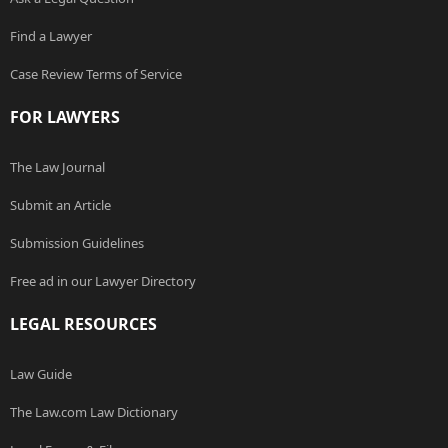
Find a Lawyer
Case Review Terms of Service
FOR LAWYERS
The Law Journal
Submit an Article
Submission Guidelines
Free ad in our Lawyer Directory
LEGAL RESOURCES
Law Guide
The Law.com Law Dictionary