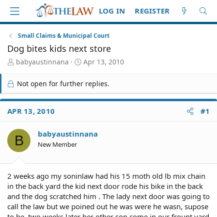
LOG IN
REGISTER
Small Claims & Municipal Court
Dog bites kids next store
T
S
babyaustinnana
Apr 13, 2010
h
t
r
a
Not open for further replies.
e
r
a
t
d
d
APR 13, 2010
#1
S
a
t
t
babyaustinnana
a
e
B
r
New Member
t
e
r
2 weeks ago my soninlaw had his 15 moth old lb mix chain
in the back yard the kid next door rode his bike in the back
and the dog scratched him . The lady next door was going to
call the law but we poined out he was were he wasn, supose
to be .two weeks later her other son come in our frount yard