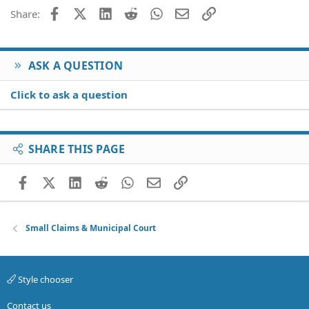
Facebook
X (Twitter)
LinkedIn
Reddit
WhatsApp
Email
Link
Share:
ASK A QUESTION
Click to ask a question
SHARE THIS PAGE
Facebook
X (Twitter)
LinkedIn
Reddit
WhatsApp
Email
Link
Small Claims & Municipal Court
Style chooser
Contact us