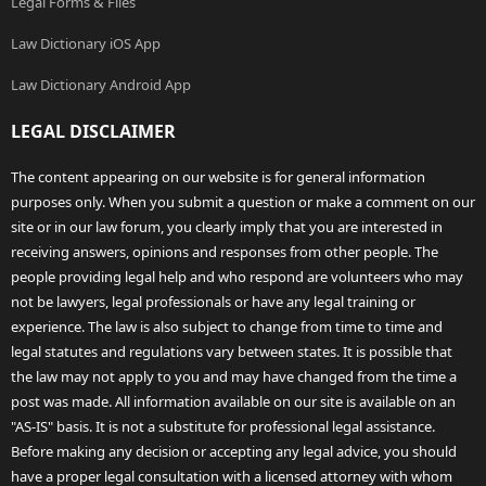
Legal Forms & Files
Law Dictionary iOS App
Law Dictionary Android App
LEGAL DISCLAIMER
The content appearing on our website is for general information
purposes only. When you submit a question or make a comment on our
site or in our law forum, you clearly imply that you are interested in
receiving answers, opinions and responses from other people. The
people providing legal help and who respond are volunteers who may
not be lawyers, legal professionals or have any legal training or
experience. The law is also subject to change from time to time and
legal statutes and regulations vary between states. It is possible that
the law may not apply to you and may have changed from the time a
post was made. All information available on our site is available on an
"AS-IS" basis. It is not a substitute for professional legal assistance.
Before making any decision or accepting any legal advice, you should
have a proper legal consultation with a licensed attorney with whom