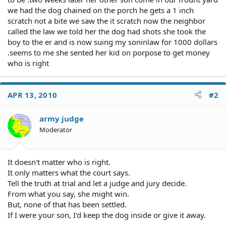
we had the dog chained on the porch he gets a 1 inch
scratch not a bite we saw the it scratch now the neighbor
called the law we told her the dog had shots she took the
boy to the er and is now suing my soninlaw for 1000 dollars
.seems to me she sented her kid on porpose to get money
who is right
APR 13, 2010
#2
army judge
Moderator
It doesn't matter who is right.
It only matters what the court says.
Tell the truth at trial and let a judge and jury decide.
From what you say, she might win.
But, none of that has been settled.
If I were your son, I'd keep the dog inside or give it away.