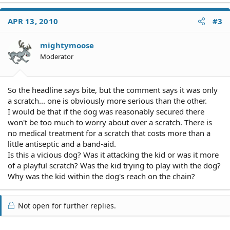
APR 13, 2010
#3
mightymoose
Moderator
So the headline says bite, but the comment says it was only
a scratch... one is obviously more serious than the other.
I would be that if the dog was reasonably secured there
won't be too much to worry about over a scratch. There is
no medical treatment for a scratch that costs more than a
little antiseptic and a band-aid.
Is this a vicious dog? Was it attacking the kid or was it more
of a playful scratch? Was the kid trying to play with the dog?
Why was the kid within the dog's reach on the chain?
Not open for further replies.