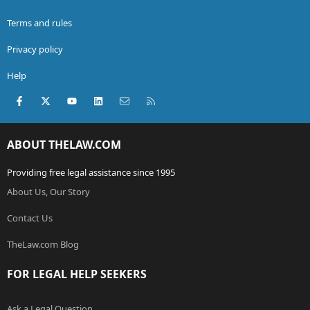
Terms and rules
Privacy policy
Help
Facebook
X (Twitter)
youtube
LinkedIn
Contact us
RSS
ABOUT THELAW.COM
Providing free legal assistance since 1995
About Us, Our Story
Contact Us
TheLaw.com Blog
FOR LEGAL HELP SEEKERS
Ask a Legal Question