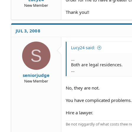
New Member
Thank you!!
JUL 3, 2008
Lucy24 said:
S
...
Both are legal residences.
...
seniorjudge
New Member
No, they are not.
You have complicated problems.
Hire a lawyer.
Be not niggardly of what costs thee n