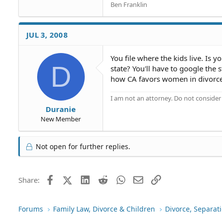
Ben Franklin
JUL 3, 2008
You file where the kids live. Is 
D
state? You'll have to google the 
how CA favors women in divorce,
I am not an attorney. Do not consider t
Duranie
New Member
Not open for further replies.
Facebook
X (Twitter)
LinkedIn
Reddit
WhatsApp
Email
Link
Share:
Forums
Family Law, Divorce & Children
Divorce, Separa