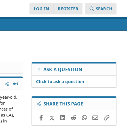
LOG IN
REGISTER
SEARCH
ASK A QUESTION
Click to ask a question
#1
year-old.
for
SHARE THIS PAGE
nces of
 as CA),
Facebook
X (Twitter)
LinkedIn
Reddit
WhatsApp
Email
Link
) in