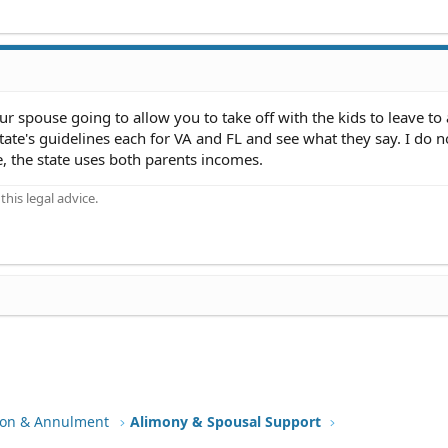
your spouse going to allow you to take off with the kids to leave to
state's guidelines each for VA and FL and see what they say. I do n
 the state uses both parents incomes.
his legal advice.
tion & Annulment
Alimony & Spousal Support