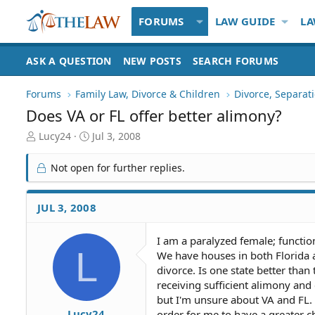
FORUMS
LAW GUIDE
LA
ASK A QUESTION
NEW POSTS
SEARCH FORUMS
Forums
Family Law, Divorce & Children
Divorce, Separa
Does VA or FL offer better alimony?
T
S
Lucy24
Jul 3, 2008
h
t
r
a
Not open for further replies.
e
r
a
t
d
d
JUL 3, 2008
S
a
t
t
I am a paralyzed female; functio
a
e
L
We have houses in both Florida an
r
t
divorce. Is one state better than
e
receiving sufficient alimony and
r
but I'm unsure about VA and FL. 
Lucy24
order for me to have a greater c