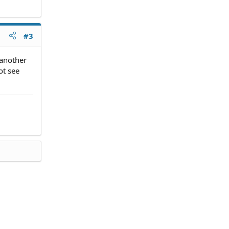
#3
 another
ot see