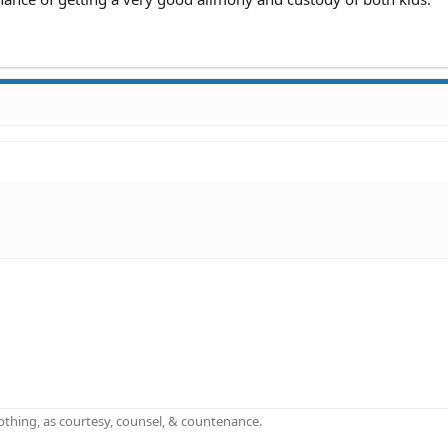
othing, as courtesy, counsel, & countenance.