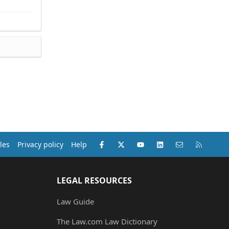
Facebook
X (Twitter)
youtube
LinkedIn
Contact us
RSS
les
Privacy policy
Help
LEGAL RESOURCES
Law Guide
The Law.com Law Dictionary