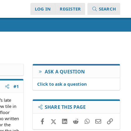
LOG IN
REGISTER
SEARCH
ASK A QUESTION
Click to ask a question
#1
s late
w tile in
SHARE THIS PAGE
floor
no written
Facebook
X (Twitter)
LinkedIn
Reddit
WhatsApp
Email
Link
or the
er the job