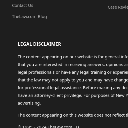
Contact Us
Case Revi
TheLaw.com Blog
LEGAL DISCLAIMER
The content appearing on our website is for general in
that you are interested in receiving answers, opinions
legal professionals or have any legal training or experie
that the law may not apply to you and may have changed f
for professional legal assistance. Before making any de
have an attorney-client privilege. For purposes of New Y
advertising.
The content appearing on this website does not reflect th
© 1995 - 2024 TheLaw.com LLC