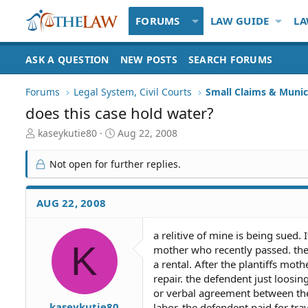
FORUMS
LAW GUIDE
LA
ASK A QUESTION
NEW POSTS
SEARCH FORUMS
Forums
Legal System, Civil Courts
Small Claims & Munic
does this case hold water?
T
S
kaseykutie80
Aug 22, 2008
h
t
r
a
Not open for further replies.
e
r
a
t
d
d
AUG 22, 2008
S
a
t
t
a relitive of mine is being sued.
a
e
K
mother who recently passed. the d
r
t
a rental. After the plantiffs mo
e
repair. the defendent just loosin
r
or verbal agreement between the
kaseykutie80
labor. the defendent paid for tra