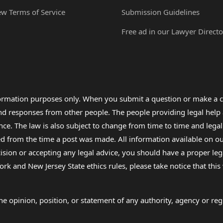
ew Terms of Service
Submission Guidelines
Free ad in our Lawyer Directo
formation purposes only. When you submit a question or make a c
 and responses from other people. The people providing legal he
nce. The law is also subject to change from time to time and legal
rom the time a post was made. All information available on our sit
cision or accepting any legal advice, you should have a proper le
ork and New Jersey State ethics rules, please take notice that thi
e opinion, position, or statement of any authority, agency or regu