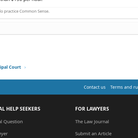
 do practice Common Sense.
ipal Court
Contact us
Terms and ru
AL HELP SEEKERS
FOR LAWYERS
al Question
The Law Journal
wyer
Submit an Article