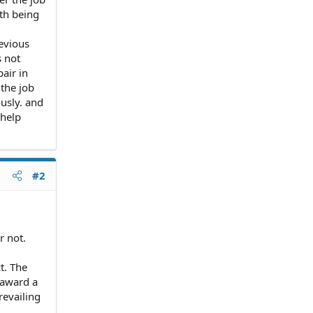
th being
evious
s not
air in
 the job
ously. and
 help
#2
r not.
t. The
 award a
revailing