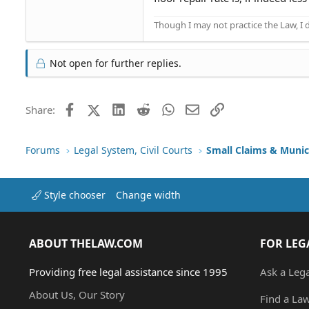
Though I may not practice the Law, I
Not open for further replies.
Facebook
X (Twitter)
LinkedIn
Reddit
WhatsApp
Email
Link
Share:
Forums
Legal System, Civil Courts
Small Claims & Munic
Style chooser
Change width
ABOUT THELAW.COM
FOR LEG
Providing free legal assistance since 1995
Ask a Leg
About Us, Our Story
Find a La