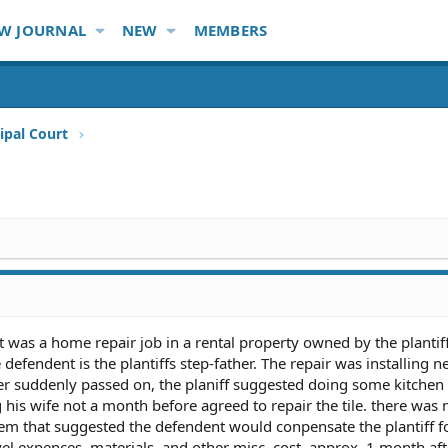
W JOURNAL
NEW
MEMBERS
ipal Court
 It was a home repair job in a rental property owned by the plantiff
efendent is the plantiffs step-father. The repair was installing ne
ther suddenly passed on, the planiff suggested doing some kitchen 
g his wife not a month before agreed to repair the tile. there was 
m that suggested the defendent would conpensate the plantiff f
vel expences, materials, and other misc. cost. approx. 1 month aft