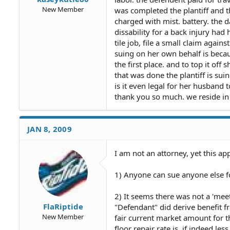
New Member
was completed the plantiff and t
charged with mist. battery. the da
dissability for a back injury ha
tile job, file a small claim again
suing on her own behalf is becau
the first place. and to top it off
that was done the plantiff is sui
is it even legal for her husband
thank you so much. we reside in 
JAN 8, 2009
I am not an attorney, yet this app
1) Anyone can sue anyone else for
2) It seems there was not a 'mee
FlaRiptide
"Defendant" did derive benefit f
New Member
fair current market amount for t
floor repair rate is, if indeed le