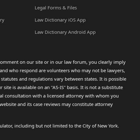
Legal Forms & Files
ry
Law Dictionary iOS App
Law Dictionary Android App
omment on our site or in our law forum, you clearly imply
lp and who respond are volunteers who may not be lawyers,
 statutes and regulations vary between states. It is possible
e is available on an "AS-IS" basis. It is not a substitute
gal consultation with a licensed attorney with whom you
s website and its case reviews may constitute attorney
lator, including but not limited to the City of New York.