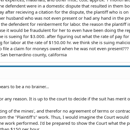
he defendent were in a domestic dispute that resulted in them bo
y after recieving a citation for the dispute, the plantiff who is on
d her husband who was not even present or had any hand in the pr
st the defendent for reinberment for labor. the reason the plantiff i
se it would be fraudulent for her to even have been doing the rep
 she is sueing for $3.000. after figuring out what the rate of pay for
ng for labor at the rate of $150.00 hr. we think she is suing malici
 to file a claim for moneys owed when he was not even present???
San bernardino county, california
ears to be a no brainer...
 any reason. It is up to the court to decide if the suit has merit o
ting of the mines', and therefor no agreement of terms or contrac
rom the "Plaintiff's" work. Thus, I would imagine the Court would
he work performed. I'd be prepared to show the Court what the p
ss than $150 per hour.