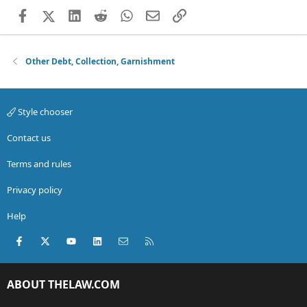
Facebook
X (Twitter)
LinkedIn
Reddit
WhatsApp
Email
Link
Other Debt, Collection, Garnishment
Style chooser
Contact us
Terms and rules
Privacy policy
Help
Facebook
X (Twitter)
youtube
LinkedIn
Contact us
RSS
ABOUT THELAW.COM