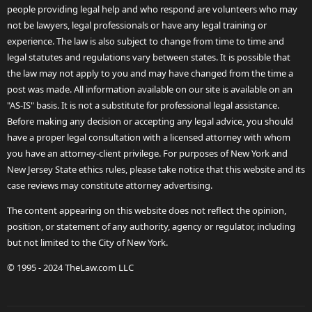
people providing legal help and who respond are volunteers who may
not be lawyers, legal professionals or have any legal training or
experience. The law is also subject to change from time to time and
legal statutes and regulations vary between states. It is possible that
the law may not apply to you and may have changed from the time a
post was made. All information available on our site is available on an
"AS-IS" basis. It is not a substitute for professional legal assistance.
Before making any decision or accepting any legal advice, you should
have a proper legal consultation with a licensed attorney with whom
you have an attorney-client privilege. For purposes of New York and
New Jersey State ethics rules, please take notice that this website and its
case reviews may constitute attorney advertising.
The content appearing on this website does not reflect the opinion,
position, or statement of any authority, agency or regulator, including
but not limited to the City of New York.
© 1995 - 2024 TheLaw.com LLC