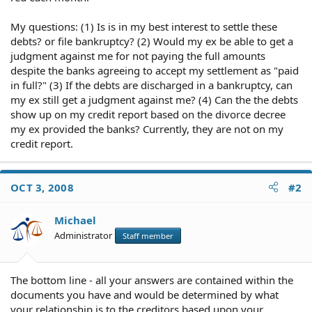
My questions: (1) Is is in my best interest to settle these
debts? or file bankruptcy? (2) Would my ex be able to get a
judgment against me for not paying the full amounts
despite the banks agreeing to accept my settlement as "paid
in full?" (3) If the debts are discharged in a bankruptcy, can
my ex still get a judgment against me? (4) Can the the debts
show up on my credit report based on the divorce decree
my ex provided the banks? Currently, they are not on my
credit report.
OCT 3, 2008
#2
Michael
Administrator
Staff member
The bottom line - all your answers are contained within the
documents you have and would be determined by what
your relationship is to the creditors based upon your