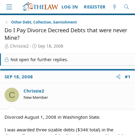
LOG IN
REGISTER
Other Debt, Collection, Garnishment
Do I Pay Divorce Decreed Debts that were never
Mine?
T
S
Chrissie2
Sep 18, 2008
h
t
r
a
Not open for further replies.
e
r
a
t
d
d
SEP 18, 2008
#1
S
a
t
t
Chrissie2
a
e
C
r
New Member
t
e
r
Divorced August 1, 2008 in Washington State.
I was awarded three sizable debts ($34K total) in the