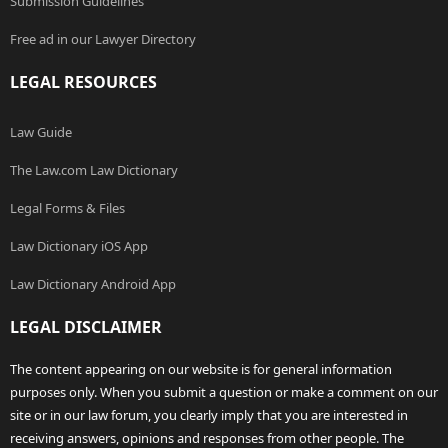
Submission Guidelines
Free ad in our Lawyer Directory
LEGAL RESOURCES
Law Guide
The Law.com Law Dictionary
Legal Forms & Files
Law Dictionary iOS App
Law Dictionary Android App
LEGAL DISCLAIMER
The content appearing on our website is for general information
purposes only. When you submit a question or make a comment on our
site or in our law forum, you clearly imply that you are interested in
receiving answers, opinions and responses from other people. The