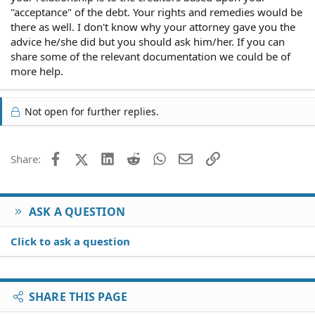
"acceptance" of the debt. Your rights and remedies would be
there as well. I don't know why your attorney gave you the
advice he/she did but you should ask him/her. If you can
share some of the relevant documentation we could be of
more help.
Not open for further replies.
Facebook
X (Twitter)
LinkedIn
Reddit
WhatsApp
Email
Link
Share:
ASK A QUESTION
Click to ask a question
SHARE THIS PAGE