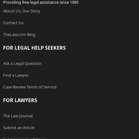
Providing free legal assistance since 1995
About Us, Our Story
Contact Us
TheLaw.com Blog
FOR LEGAL HELP SEEKERS
Ask a Legal Question
Find a Lawyer
Case Review Terms of Service
FOR LAWYERS
The Law Journal
Submit an Article