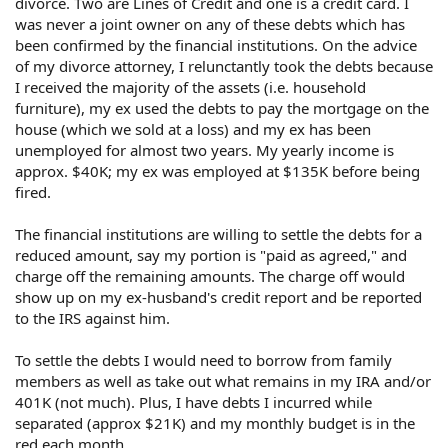
divorce. Two are Lines of Credit and one is a credit card. I
was never a joint owner on any of these debts which has
been confirmed by the financial institutions. On the advice
of my divorce attorney, I relunctantly took the debts because
I received the majority of the assets (i.e. household
furniture), my ex used the debts to pay the mortgage on the
house (which we sold at a loss) and my ex has been
unemployed for almost two years. My yearly income is
approx. $40K; my ex was employed at $135K before being
fired.
The financial institutions are willing to settle the debts for a
reduced amount, say my portion is "paid as agreed," and
charge off the remaining amounts. The charge off would
show up on my ex-husband's credit report and be reported
to the IRS against him.
To settle the debts I would need to borrow from family
members as well as take out what remains in my IRA and/or
401K (not much). Plus, I have debts I incurred while
separated (approx $21K) and my monthly budget is in the
red each month.