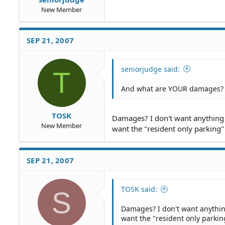
New Member
SEP 21, 2007
seniorjudge said:
T
And what are YOUR damages?
TOSK
Damages? I don't want anything m
New Member
want the "resident only parking"
SEP 21, 2007
TOSK said:
S
Damages? I don't want anything
want the "resident only parkin