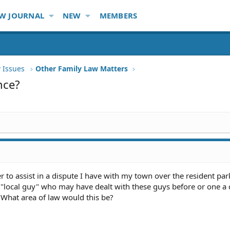
W JOURNAL
NEW
MEMBERS
 Issues
Other Family Law Matters
nce?
r to assist in a dispute I have with my town over the resident par
 "local guy" who may have dealt with these guys before or one a 
 What area of law would this be?