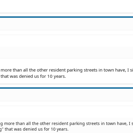
ore than all the other resident parking streets in town have, I 
 that was denied us for 10 years.
 more than all the other resident parking streets in town have, I 
g" that was denied us for 10 years.