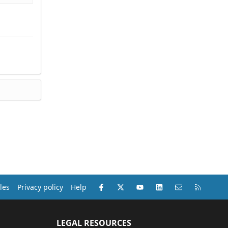
Facebook
X (Twitter)
youtube
LinkedIn
Contact us
RSS
les
Privacy policy
Help
LEGAL RESOURCES