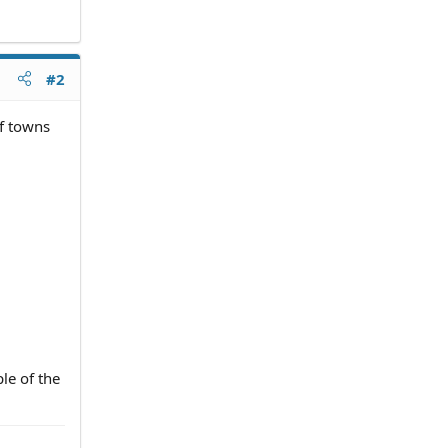
#2
of towns
ple of the