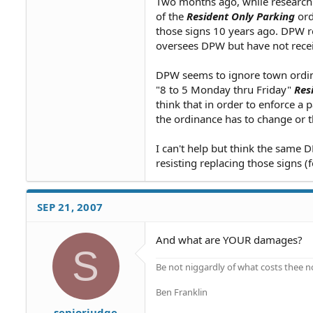
Two months ago, while researchin
of the
Resident Only Parking
ord
those signs 10 years ago. DPW ref
oversees DPW but have not rece
DPW seems to ignore town ordina
"8 to 5 Monday thru Friday"
Res
think that in order to enforce a 
the ordinance has to change or t
I can't help but think the same
resisting replacing those signs (
SEP 21, 2007
And what are YOUR damages?
S
Be not niggardly of what costs thee n
Ben Franklin
seniorjudge