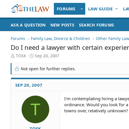
FORUMS
LAW GUIDE
LA
ASK A QUESTION
NEW POSTS
SEARCH FORUMS
Forums
Family Law, Divorce & Children
Other Family Law
Do I need a lawyer with certain experie
T
S
TOSK
Sep 20, 2007
h
t
r
a
Not open for further replies.
e
r
a
t
d
d
SEP 20, 2007
S
a
t
t
I'm contemplating hiring a lawye
a
e
T
ordinance. Would you look for a
r
t
towns over, relatively unknown?
e
r
TOSK