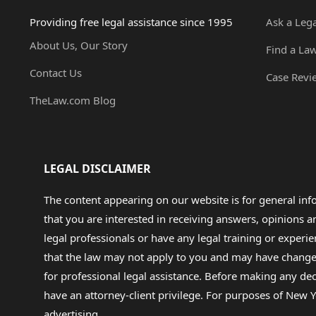
Providing free legal assistance since 1995
Ask a Leg
About Us, Our Story
Find a La
Contact Us
Case Revi
TheLaw.com Blog
LEGAL DISCLAIMER
The content appearing on our website is for general in
that you are interested in receiving answers, opinions
legal professionals or have any legal training or experie
that the law may not apply to you and may have changed f
for professional legal assistance. Before making any de
have an attorney-client privilege. For purposes of New Y
advertising.