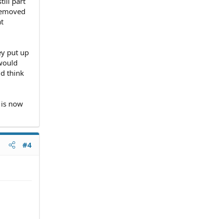
ill part
removed
at
ey put up
 would
ld think
 is now
#4