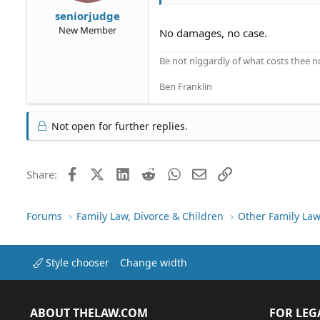
seniorjudge
New Member
No damages, no case.
Be not niggardly of what costs thee n
Ben Franklin
Not open for further replies.
Facebook
X (Twitter)
LinkedIn
Reddit
WhatsApp
Email
Link
Share:
Forums
Family Law, Divorce & Children
Other Family Law
Style chooser
Change width
ABOUT THELAW.COM
FOR LEG