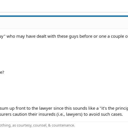
guy" who may have dealt with these guys before or one a couple 
be?
um up front to the lawyer since this sounds like a "it's the princi
urers caution their insureds (i.e., lawyers) to avoid such cases.
othing, as courtesy, counsel, & countenance.