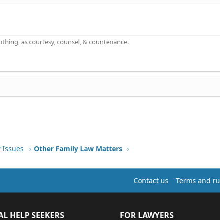
othing, as courtesy, counsel, & countenance.
 Issues
Other Family Law Matters
Contact us
Terms and ru
AL HELP SEEKERS
FOR LAWYERS