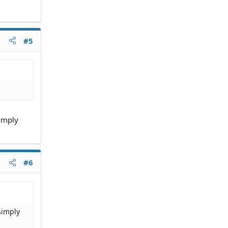
#5
simply
#6
simply