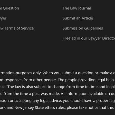
al Question
The Law Journal
wyer
Submit an Article
ew Terms of Service
Submission Guidelines
Free ad in our Lawyer Directo
formation purposes only. When you submit a question or make a c
 and responses from other people. The people providing legal he
nce. The law is also subject to change from time to time and legal
rom the time a post was made. All information available on our sit
cision or accepting any legal advice, you should have a proper le
ork and New Jersey State ethics rules, please take notice that thi