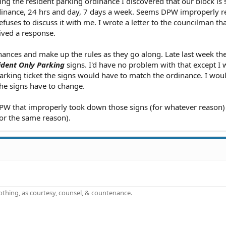
g the resident parking ordinance I discovered that our block is st
inance, 24 hrs and day, 7 days a week. Seems DPW improperly 
uses to discuss it with me. I wrote a letter to the councilman th
ived a response.
nces and make up the rules as they go along. Late last week th
ident Only Parking
signs. I'd have no problem with that except I
parking ticket the signs would have to match the ordinance. I wou
he signs have to change.
 DPW that improperly took down those signs (for whatever reason)
for the same reason).
othing, as courtesy, counsel, & countenance.