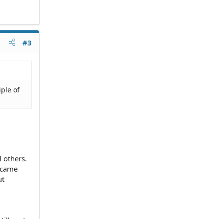
#3
iple of
 others.
k came
ut