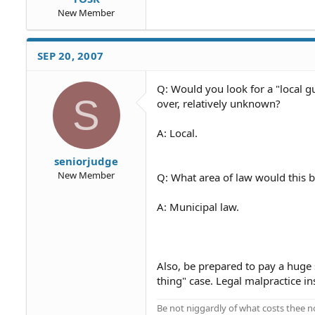
New Member
SEP 20, 2007
Q: Would you look for a "local 
S
over, relatively unknown?
A: Local.
seniorjudge
New Member
Q: What area of law would this 
A: Municipal law.
Also, be prepared to pay a huge s
thing" case. Legal malpractice ins
Be not niggardly of what costs thee n