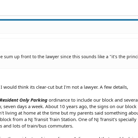
 sum up front to the lawyer since this sounds like a "it's the princ
 would think its clear-cut but I'm not a lawyer. A few details,
Resident Only Parking
ordinance to include our block and several
, seven days a week. About 10 years ago, the signs on our bloc
't living at home at the time but my parents said something abo
lock from a NJ Transit Train Station. One of NJ Transit's specially
ts and lots of train/bus commuters.