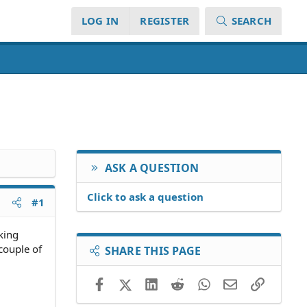
LOG IN
REGISTER
SEARCH
ASK A QUESTION
Click to ask a question
#1
king
couple of
SHARE THIS PAGE
Facebook
X (Twitter)
LinkedIn
Reddit
WhatsApp
Email
Link