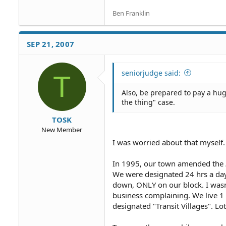
Ben Franklin
SEP 21, 2007
seniorjudge said:
T
Also, be prepared to pay a huge
the thing" case.
TOSK
New Member
I was worried about that myself. I
In 1995, our town amended the
We were designated 24 hrs a day
down, ONLY on our block. I wasn
business complaining. We live 1 b
designated "Transit Villages". Lo