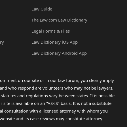
Law Guide
The Law.com Law Dictionary
Legal Forms & Files
ry
Law Dictionary iOS App
Law Dictionary Android App
omment on our site or in our law forum, you clearly imply
lp and who respond are volunteers who may not be lawyers,
 statutes and regulations vary between states. It is possible
e is available on an "AS-IS" basis. It is not a substitute
gal consultation with a licensed attorney with whom you
s website and its case reviews may constitute attorney