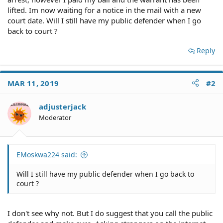
lifted. Im now waiting for a notice in the mail with a new
court date. Will I still have my public defender when I go
back to court ?
Reply
MAR 11, 2019
#2
adjusterjack
Moderator
EMoskwa224 said:
Will I still have my public defender when I go back to
court ?
I don't see why not. But I do suggest that you call the public