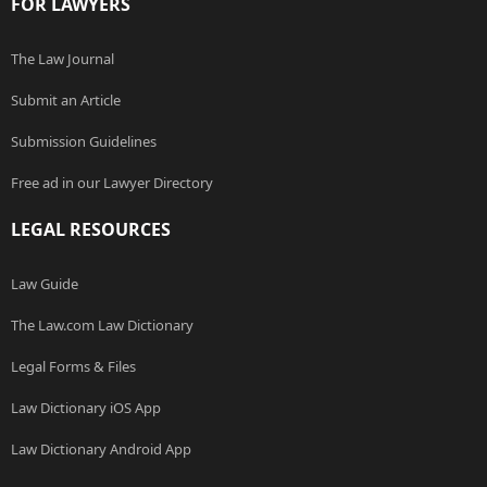
FOR LAWYERS
The Law Journal
Submit an Article
Submission Guidelines
Free ad in our Lawyer Directory
LEGAL RESOURCES
Law Guide
The Law.com Law Dictionary
Legal Forms & Files
Law Dictionary iOS App
Law Dictionary Android App