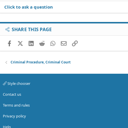
Click to ask a question
SHARE THIS PAGE
Facebook
X (Twitter)
LinkedIn
Reddit
WhatsApp
Email
Link
Criminal Procedure, Criminal Court
Style chooser
Contact us
Terms and rules
Privacy policy
Help