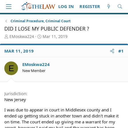
LOG IN
REGISTER
Criminal Procedure, Criminal Court
DID I LOSE MY PUBLIC DEFENDER ?
T
S
EMoskwa224
Mar 11, 2019
h
t
r
a
MAR 11, 2019
#1
e
r
a
t
d
d
EMoskwa224
E
S
a
New Member
t
t
a
e
r
t
Jurisdiction
e
New Jersey
r
I was due to appear in court in Middlesex county and I
ended up getting stuck in another town and didn't make it
on time. The court ended up giving me a warrant for my
arrest, however I paid my bail and the warrant has been