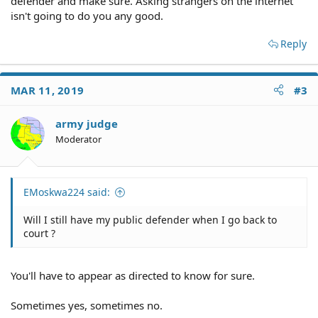
defender and make sure. Asking strangers on the internet
isn't going to do you any good.
Reply
MAR 11, 2019
#3
army judge
Moderator
EMoskwa224 said:
Will I still have my public defender when I go back to
court ?
You'll have to appear as directed to know for sure.
Sometimes yes, sometimes no.