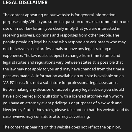
LEGAL DISCLAIMER
The content appearing on our website is for general information
purposes only. When you submit a question or make a comment on our
site or in our law forum, you clearly imply that you are interested in
receiving answers, opinions and responses from other people. The
people providing legal help and who respond are volunteers who may
not be lawyers, legal professionals or have any legal training or
experience. The law is also subject to change from time to time and
legal statutes and regulations vary between states. It is possible that
the law may not apply to you and may have changed from the time a
post was made. All information available on our site is available on an
"AS-IS" basis. It is not a substitute for professional legal assistance.
Before making any decision or accepting any legal advice, you should
have a proper legal consultation with a licensed attorney with whom
you have an attorney-client privilege. For purposes of New York and
New Jersey State ethics rules, please take notice that this website and its
case reviews may constitute attorney advertising.
The content appearing on this website does not reflect the opinion,