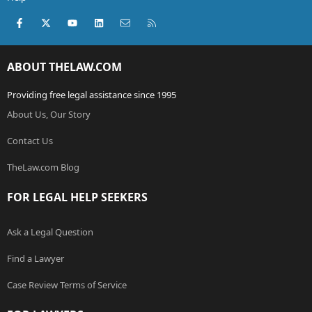
Facebook
X (Twitter)
youtube
LinkedIn
Contact us
RSS
ABOUT THELAW.COM
Providing free legal assistance since 1995
About Us, Our Story
Contact Us
TheLaw.com Blog
FOR LEGAL HELP SEEKERS
Ask a Legal Question
Find a Lawyer
Case Review Terms of Service