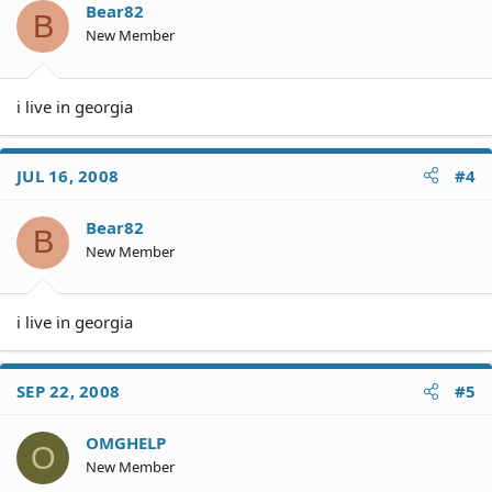
o
Bear82
B
n
New Member
s
:
i live in georgia
JUL 16, 2008
#4
Bear82
B
New Member
i live in georgia
SEP 22, 2008
#5
OMGHELP
O
New Member