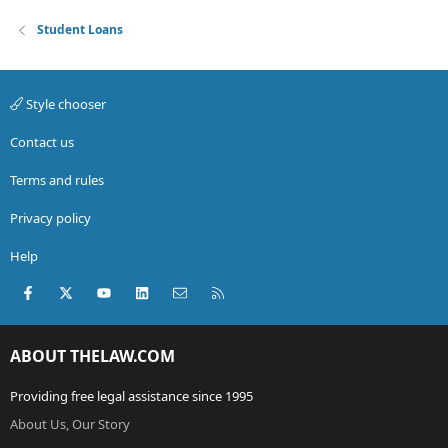
Student Loans
Style chooser
Contact us
Terms and rules
Privacy policy
Help
Facebook
X (Twitter)
youtube
LinkedIn
Contact us
RSS
ABOUT THELAW.COM
Providing free legal assistance since 1995
About Us, Our Story