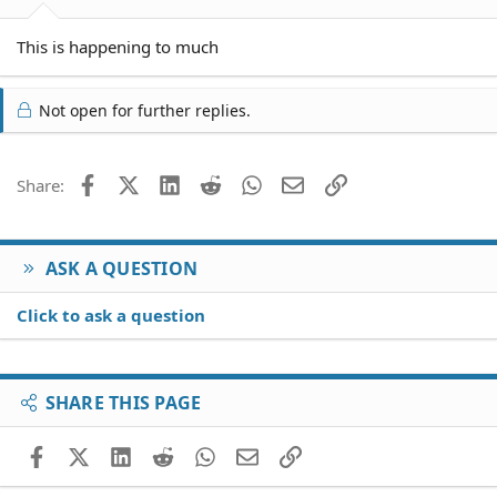
This is happening to much
Not open for further replies.
Facebook
X (Twitter)
LinkedIn
Reddit
WhatsApp
Email
Link
Share:
ASK A QUESTION
Click to ask a question
SHARE THIS PAGE
Facebook
X (Twitter)
LinkedIn
Reddit
WhatsApp
Email
Link