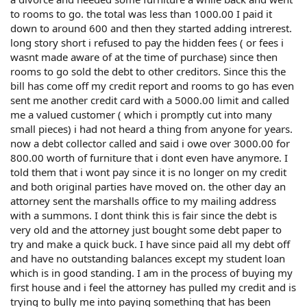
to rooms to go. the total was less than 1000.00 I paid it
down to around 600 and then they started adding intrerest.
long story short i refused to pay the hidden fees ( or fees i
wasnt made aware of at the time of purchase) since then
rooms to go sold the debt to other creditors. Since this the
bill has come off my credit report and rooms to go has even
sent me another credit card with a 5000.00 limit and called
me a valued customer ( which i promptly cut into many
small pieces) i had not heard a thing from anyone for years.
now a debt collector called and said i owe over 3000.00 for
800.00 worth of furniture that i dont even have anymore. I
told them that i wont pay since it is no longer on my credit
and both original parties have moved on. the other day an
attorney sent the marshalls office to my mailing address
with a summons. I dont think this is fair since the debt is
very old and the attorney just bought some debt paper to
try and make a quick buck. I have since paid all my debt off
and have no outstanding balances except my student loan
which is in good standing. I am in the process of buying my
first house and i feel the attorney has pulled my credit and is
trying to bully me into paying something that has been