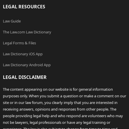
LEGAL RESOURCES
Law Guide
The Law.com Law Dictionary
Legal Forms & Files
Law Dictionary iOS App
Law Dictionary Android App
LEGAL DISCLAIMER
The content appearing on our website is for general information
purposes only. When you submit a question or make a comment on our
site or in our law forum, you clearly imply that you are interested in
receiving answers, opinions and responses from other people. The
people providing legal help and who respond are volunteers who may
not be lawyers, legal professionals or have any legal training or