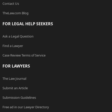
Contact Us
TheLaw.com Blog
FOR LEGAL HELP SEEKERS
Ask a Legal Question
Find a Lawyer
Case Review Terms of Service
FOR LAWYERS
The Law Journal
Submit an Article
Submission Guidelines
Free ad in our Lawyer Directory