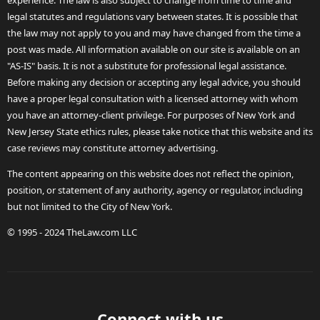
experience. The law is also subject to change from time to time and
legal statutes and regulations vary between states. It is possible that
the law may not apply to you and may have changed from the time a
post was made. All information available on our site is available on an
"AS-IS" basis. It is not a substitute for professional legal assistance.
Before making any decision or accepting any legal advice, you should
have a proper legal consultation with a licensed attorney with whom
you have an attorney-client privilege. For purposes of New York and
New Jersey State ethics rules, please take notice that this website and its
case reviews may constitute attorney advertising.
The content appearing on this website does not reflect the opinion,
position, or statement of any authority, agency or regulator, including
but not limited to the City of New York.
© 1995 - 2024 TheLaw.com LLC
Connect with us