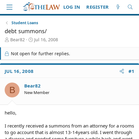
LOG IN
REGISTER
Student Loans
debt summons/
T
S
Bear82
Jul 16, 2008
h
t
r
a
Not open for further replies.
e
r
a
t
d
d
JUL 16, 2008
#1
S
a
t
t
Bear82
a
e
B
r
New Member
t
e
r
hello,
I recently received a summons from an attorney for a rooms
to go account that is almost 13-14years old. I went through
a divorce and needed some furniture a while back and went