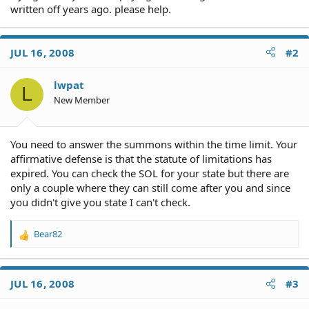
written off years ago. please help.
JUL 16, 2008
#2
lwpat
L
New Member
You need to answer the summons within the time limit. Your
affirmative defense is that the statute of limitations has
expired. You can check the SOL for your state but there are
only a couple where they can still come after you and since
you didn't give you state I can't check.
Bear82
R
e
a
c
JUL 16, 2008
#3
t
i