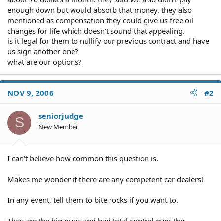
enough down but would absorb that money. they also
mentioned as compensation they could give us free oil
changes for life which doesn't sound that appealing.
is it legal for them to nullify our previous contract and have
us sign another one?
what are our options?
NOV 9, 2006
#2
seniorjudge
S
New Member
I can't believe how common this question is.
Makes me wonder if there are any competent car dealers!
In any event, tell them to bite rocks if you want to.
They are the big guns and had total control over the