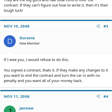
contract. If they can't figure out how to write it, then it's their
tough luck!
NOV 10, 2006
#3
Duranie
D
New Member
If I wee you, I would refuse to do this.
You signed a contract, thats it. If they make any changes to it
you want to end the contract and turn the car in with no
penalty and you want all of your money back.
NOV 11, 2006
#4
jennaw
J