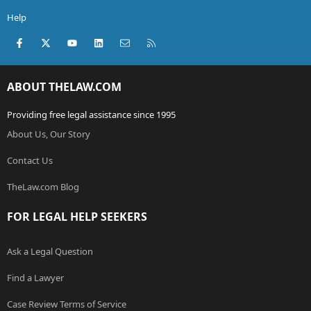
Help
Facebook
X (Twitter)
youtube
LinkedIn
Contact us
RSS
ABOUT THELAW.COM
Providing free legal assistance since 1995
About Us, Our Story
Contact Us
TheLaw.com Blog
FOR LEGAL HELP SEEKERS
Ask a Legal Question
Find a Lawyer
Case Review Terms of Service