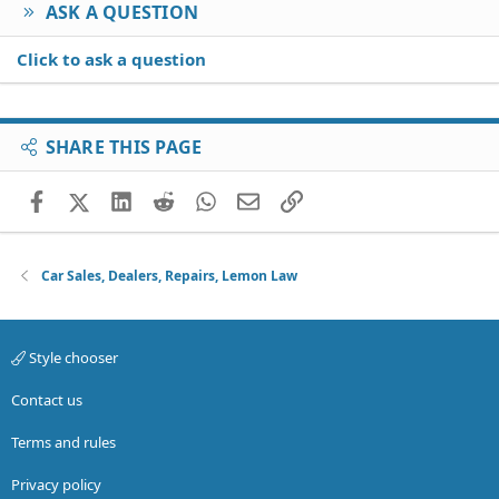
ASK A QUESTION
Click to ask a question
SHARE THIS PAGE
Facebook
X (Twitter)
LinkedIn
Reddit
WhatsApp
Email
Link
Car Sales, Dealers, Repairs, Lemon Law
Style chooser
Contact us
Terms and rules
Privacy policy