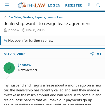
LOG IN
REGISTER
Car Sales, Dealers, Repairs, Lemon Law
dealership wants to resign lease agreement
T
S
jennaw
Nov 8, 2006
h
t
r
a
Not open for further replies.
e
r
a
t
d
d
NOV 8, 2006
#1
S
a
t
t
jennaw
a
e
J
r
New Member
t
e
r
my husband and i signs a lease about a month ago on a new
car. the dealership has recently called and said they made a
mistake in the msrp amount and will need us to come in and
resign lease papers that will make our payments go up
about 70 dollars a month. they said we also didn't pay