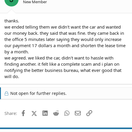
New Member
thanks.
we ended telling them we didn't want the car and wanted
our money back. they said that was fine. they came back in
the office 5 minutes later saying they would only increase
our payment 17 dollars a month and shorten the lease time
by a month.
we agreed. we liked the car, didn't want to hassle with
finding another. it felt like a complete scam and i plan on
notifying the better business bureau, what ever good that
will do.
Not open for further replies.
Facebook
X (Twitter)
LinkedIn
Reddit
WhatsApp
Email
Link
Share: