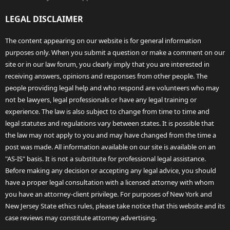
LEGAL DISCLAIMER
The content appearing on our website is for general information
purposes only. When you submit a question or make a comment on our
site or in our law forum, you clearly imply that you are interested in
receiving answers, opinions and responses from other people. The
people providing legal help and who respond are volunteers who may
not be lawyers, legal professionals or have any legal training or
experience. The law is also subject to change from time to time and
legal statutes and regulations vary between states. It is possible that
the law may not apply to you and may have changed from the time a
post was made. All information available on our site is available on an
"AS-IS" basis. It is not a substitute for professional legal assistance.
Before making any decision or accepting any legal advice, you should
have a proper legal consultation with a licensed attorney with whom
you have an attorney-client privilege. For purposes of New York and
New Jersey State ethics rules, please take notice that this website and its
case reviews may constitute attorney advertising.