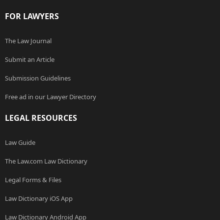
FOR LAWYERS
The Law Journal
Submit an Article
Submission Guidelines
Free ad in our Lawyer Directory
LEGAL RESOURCES
Law Guide
The Law.com Law Dictionary
Legal Forms & Files
Law Dictionary iOS App
Law Dictionary Android App