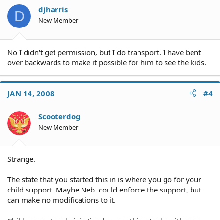
djharris
D
New Member
No I didn't get permission, but I do transport. I have bent
over backwards to make it possible for him to see the kids.
JAN 14, 2008
#4
Scooterdog
New Member
Strange.
The state that you started this in is where you go for your
child support. Maybe Neb. could enforce the support, but
can make no modifications to it.