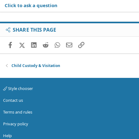
Click to ask a question
SHARE THIS PAGE
Facebook
X (Twitter)
LinkedIn
Reddit
WhatsApp
Email
Link
Child Custody & Visitation
Style chooser
Contact us
Terms and rules
Privacy policy
Help