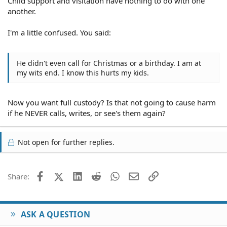
Child support and visitation have nothing to do with one
another.
I'm a little confused. You said:
He didn't even call for Christmas or a birthday. I am at
my wits end. I know this hurts my kids.
Now you want full custody? Is that not going to cause harm
if he NEVER calls, writes, or see's them again?
Not open for further replies.
Facebook
X (Twitter)
LinkedIn
Reddit
WhatsApp
Email
Link
Share:
ASK A QUESTION