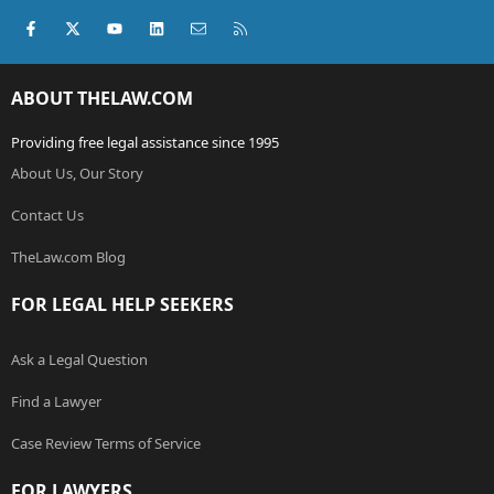
Facebook
X (Twitter)
youtube
LinkedIn
Contact us
RSS
ABOUT THELAW.COM
Providing free legal assistance since 1995
About Us, Our Story
Contact Us
TheLaw.com Blog
FOR LEGAL HELP SEEKERS
Ask a Legal Question
Find a Lawyer
Case Review Terms of Service
FOR LAWYERS