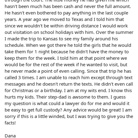
hasn't been much has been cash and never the full amount.
He hasn't even bothered to pay anything in the last couple
years. A year ago we moved to Texas and I told him that
since we wouldn't be within driving distance I would work
out visitation on school holidays with him. Over the summer
I made the trip to Kansas to see my family around his
schedule. When we got there he told the girls that he would
take them for 1 night because he didn't have the money to
keep them for the week. I told him at that point where we
would be for the rest of the week if he wanted to visit, but
he never made a point of even calling. Since that trip he has
called 3 times. I am unable to reach him except through text
messages and he doesn't return the texts. He didn't even call
for Christmas or a birthday. I am at my wits end. I know this
hurts my kids. Their step-dad is awsome to them. I guess
my question is what could a lawyer do for me and would it
be easy to get full custody? Any advice would be great! I am
sorry if this is a little winded, but I was trying to give you the
facts!
Dana