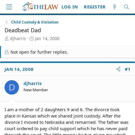
LOG IN
REGISTER
Child Custody & Visitation
Deadbeat Dad
T
S
djharris
Jan 14, 2008
h
t
r
a
Not open for further replies.
e
r
a
t
d
d
JAN 14, 2008
#1
S
a
t
t
djharris
a
e
D
r
New Member
t
e
r
I am a mother of 2 daughters 9 and 6. The divorce took
place in Kansas which we shared joint custody. After the
divorce I moved to Nebraska and remarried. The father was
court ordered to pay child support which he has never paid
through the court. The little money he has given me which