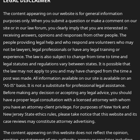
LEGAL DISCLAIMER
The content appearing on our website is for general information
purposes only. When you submit a question or make a comment on our
site or in our law forum, you clearly imply that you are interested in
receiving answers, opinions and responses from other people. The
people providing legal help and who respond are volunteers who may
not be lawyers, legal professionals or have any legal training or
experience. The law is also subject to change from time to time and
legal statutes and regulations vary between states. It is possible that
the law may not apply to you and may have changed from the time a
post was made. All information available on our site is available on an
"AS-IS" basis. It is not a substitute for professional legal assistance.
Before making any decision or accepting any legal advice, you should
have a proper legal consultation with a licensed attorney with whom
you have an attorney-client privilege. For purposes of New York and
New Jersey State ethics rules, please take notice that this website and its
case reviews may constitute attorney advertising.
The content appearing on this website does not reflect the opinion,
position, or statement of any authority, agency or regulator, including