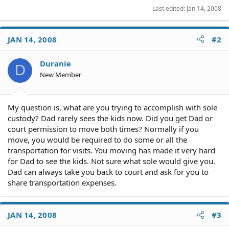
Last edited:
Jan 14, 2008
JAN 14, 2008
#2
Duranie
D
New Member
My question is, what are you trying to accomplish with sole
custody? Dad rarely sees the kids now. Did you get Dad or
court permission to move both times? Normally if you
move, you would be required to do some or all the
transportation for visits. You moving has made it very hard
for Dad to see the kids. Not sure what sole would give you.
Dad can always take you back to court and ask for you to
share transportation expenses.
JAN 14, 2008
#3