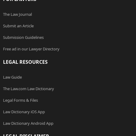
The Law Journal
Submit an Article
Submission Guidelines
Free ad in our Lawyer Directory
LEGAL RESOURCES
Law Guide
The Law.com Law Dictionary
Legal Forms & Files
Law Dictionary iOS App
Law Dictionary Android App