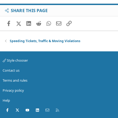
SHARE THIS PAGE
Facebook
X (Twitter)
LinkedIn
Reddit
WhatsApp
Email
Link
Speeding Tickets, Traffic & Moving Violations
Style chooser
Contact us
Terms and rules
Privacy policy
Help
Facebook
X (Twitter)
youtube
LinkedIn
Contact us
RSS