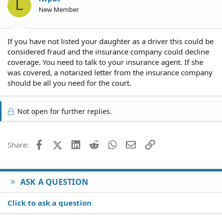
L
New Member
If you have not listed your daughter as a driver this could be
considered fraud and the insurance company could decline
coverage. You need to talk to your insurance agent. If she
was covered, a notarized letter from the insurance company
should be all you need for the court.
Not open for further replies.
Facebook
X (Twitter)
LinkedIn
Reddit
WhatsApp
Email
Link
Share:
ASK A QUESTION
Click to ask a question