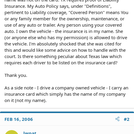
Insurance. My Auto Policy says, under "Definitions",
pertinent to Liability coverage, "Covered Person" means You
or any family member for the ownership, maintenance, or
use of any auto or trailer. Any person using your covered
auto. I own the vehicle - the insurance is in my name. She
(or anyone else who has my permission) is allowed to drive
the vehicle. I'm absolutely shocked that she was cited for
this and would like some advice on how to handle with the
court. Is there something peculiar about Texas law which
requires each driver to be listed on the insurance card?
Thank you.
As a side note - I drive a company owned vehicle - I carry an
insurance card which simply has the name of my company
on it (not my name).
FEB 16, 2006
#2
lwpat