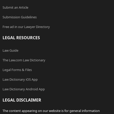
Submit an Article
Submission Guidelines
Free ad in our Lawyer Directory
LEGAL RESOURCES
Law Guide
The Law.com Law Dictionary
Legal Forms & Files
Law Dictionary iOS App
Law Dictionary Android App
LEGAL DISCLAIMER
The content appearing on our website is for general information