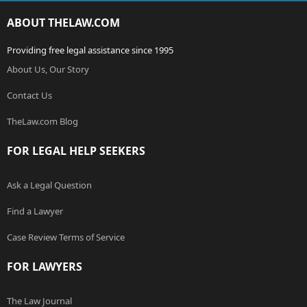
ABOUT THELAW.COM
Providing free legal assistance since 1995
About Us, Our Story
Contact Us
TheLaw.com Blog
FOR LEGAL HELP SEEKERS
Ask a Legal Question
Find a Lawyer
Case Review Terms of Service
FOR LAWYERS
The Law Journal