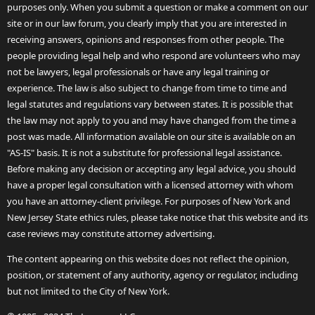
purposes only. When you submit a question or make a comment on our
site or in our law forum, you clearly imply that you are interested in
receiving answers, opinions and responses from other people. The
people providing legal help and who respond are volunteers who may
not be lawyers, legal professionals or have any legal training or
experience. The law is also subject to change from time to time and
legal statutes and regulations vary between states. It is possible that
the law may not apply to you and may have changed from the time a
post was made. All information available on our site is available on an
"AS-IS" basis. It is not a substitute for professional legal assistance.
Before making any decision or accepting any legal advice, you should
have a proper legal consultation with a licensed attorney with whom
you have an attorney-client privilege. For purposes of New York and
New Jersey State ethics rules, please take notice that this website and its
case reviews may constitute attorney advertising.
The content appearing on this website does not reflect the opinion,
position, or statement of any authority, agency or regulator, including
but not limited to the City of New York.