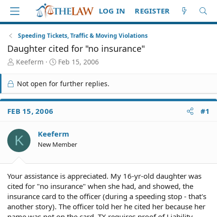
LOG IN
REGISTER
Speeding Tickets, Traffic & Moving Violations
Daughter cited for "no insurance"
T
S
Keeferm
Feb 15, 2006
h
t
r
a
Not open for further replies.
e
r
a
t
d
d
FEB 15, 2006
#1
S
a
t
t
Keeferm
a
e
K
r
New Member
t
e
r
Your assistance is appreciated. My 16-yr-old daughter was
cited for "no insurance" when she had, and showed, the
insurance card to the officer (during a speeding stop - that's
another story). The officer told her he cited her because her
name was not on the card. TX requires proof of Liability