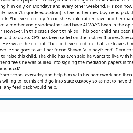
eing him only on Mondays and every other weekend. His son now
ly has a 7th grade education) is having her new boyfriend pick t
rk. She even told my friend she would rather have another man 
. I am a mother and grandmother and have ALWAYS been in the opi
. However, in this case I don't think so. This poor child has been 
 he told to do so. CPS has been called on the mother 3 times. She 
r. He swears he did not. The child even told me that she leaves hi
 while she goes to visit her friend Shawn (aka boyfriend). I am co
to raise this child. The child has even said he wants to live with h
friend feels he was bullied into signing the mediation papers is t
ammended?
p from school everyday and help him with his homework and then
illing to let this child go into state custody so as not to have th
e, any feed back would help.