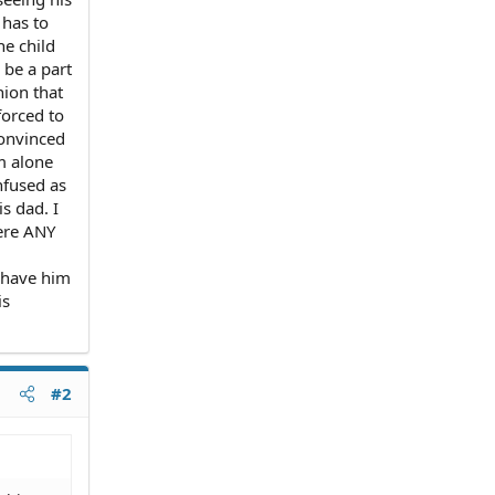
 has to
he child
be a part
nion that
forced to
convinced
m alone
nfused as
is dad. I
here ANY
 have him
is
#2