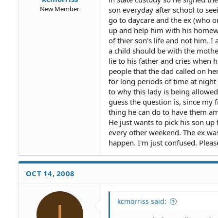
New Member
son everyday after school to se
go to daycare and the ex (who on
up and help him with his homewo
of thier son's life and not him
a child should be with the mother
lie to his father and cries when
people that the dad called on he
for long periods of time at night
to why this lady is being allowed 
guess the question is, since my 
thing he can do to have them 
He just wants to pick his son u
every other weekend. The ex was w
happen. I'm just confused. Pleas
OCT 14, 2008
kcmorriss said:
I