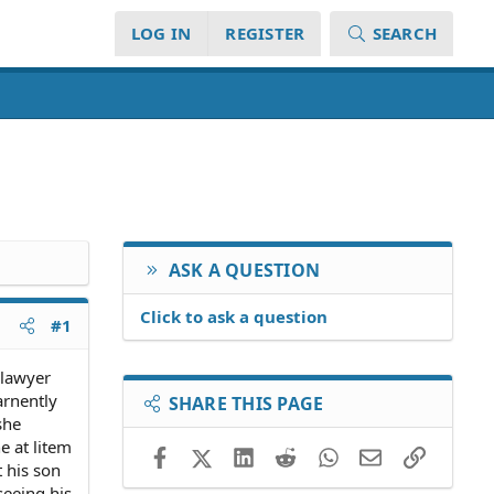
LOG IN
REGISTER
SEARCH
ASK A QUESTION
Click to ask a question
#1
 lawyer
arnently
SHARE THIS PAGE
she
e at litem
Facebook
X (Twitter)
LinkedIn
Reddit
WhatsApp
Email
Link
 his son
seeing his