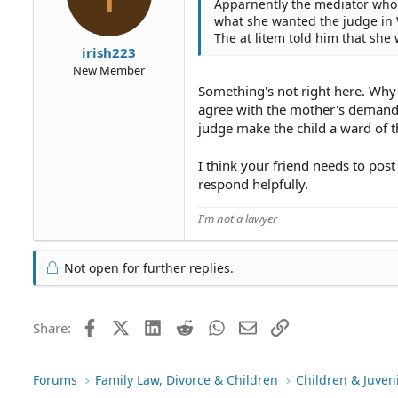
Apparnently the mediator who is
what she wanted the judge in 
The at litem told him that she
irish223
New Member
Something's not right here. Why 
agree with the mother's demands 
judge make the child a ward of t
I think your friend needs to pos
respond helpfully.
I'm not a lawyer
Not open for further replies.
Facebook
X (Twitter)
LinkedIn
Reddit
WhatsApp
Email
Link
Share:
Forums
Family Law, Divorce & Children
Children & Juven