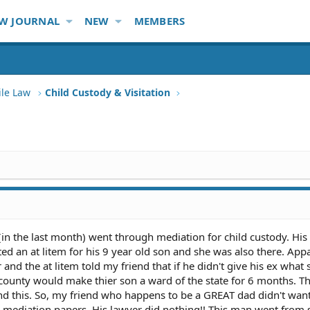
W JOURNAL
NEW
MEMBERS
ile Law
Child Custody & Visitation
y (in the last month) went through mediation for child custody. His
ed an at litem for his 9 year old son and she was also there. App
and the at litem told my friend that if he didn't give his ex what 
ounty would make thier son a ward of the state for 6 months. Th
d this. So, my friend who happens to be a GREAT dad didn't want
e mediation papers. His lawyer did nothing!! This man went from 