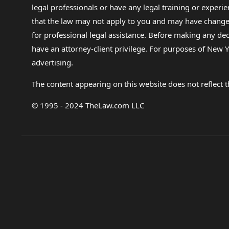
legal professionals or have any legal training or experie
that the law may not apply to you and may have changed f
for professional legal assistance. Before making any de
have an attorney-client privilege. For purposes of New Y
advertising.
The content appearing on this website does not reflect th
© 1995 - 2024 TheLaw.com LLC