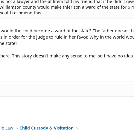
 not a lawyer and the at litem told my friend that if he didn't give
Williamson county would make thier son a ward of the state for 6 
 would recomend this.
would the child become a ward of the state? The father doesn't h
in order for the judge to rule in her favor. Why in the world wo
he state?
t here. This story doesn't make any sense to me, so I have no idea
ile Law
Child Custody & Visitation