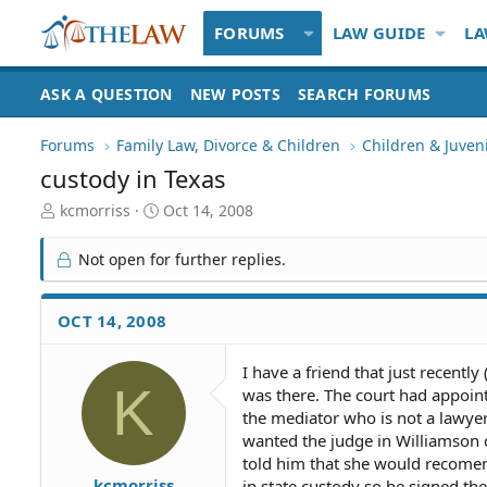
FORUMS
LAW GUIDE
LA
ASK A QUESTION
NEW POSTS
SEARCH FORUMS
Forums
Family Law, Divorce & Children
Children & Juven
custody in Texas
T
S
kcmorriss
Oct 14, 2008
h
t
r
a
Not open for further replies.
e
r
a
t
d
d
OCT 14, 2008
S
a
t
t
I have a friend that just recentl
a
e
K
was there. The court had appoint
r
t
the mediator who is not a lawyer 
e
wanted the judge in Williamson c
r
told him that she would recomen
kcmorriss
in state custody so he signed th