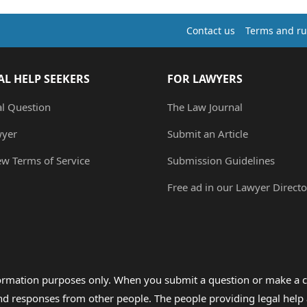
Contact us
Terms and ru
AL HELP SEEKERS
FOR LAWYERS
al Question
The Law Journal
wyer
Submit an Article
ew Terms of Service
Submission Guidelines
Free ad in our Lawyer Directo
formation purposes only. When you submit a question or make a c
 and responses from other people. The people providing legal he