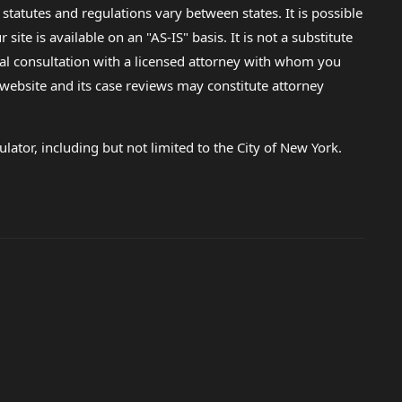
 statutes and regulations vary between states. It is possible
e is available on an "AS-IS" basis. It is not a substitute
gal consultation with a licensed attorney with whom you
s website and its case reviews may constitute attorney
lator, including but not limited to the City of New York.