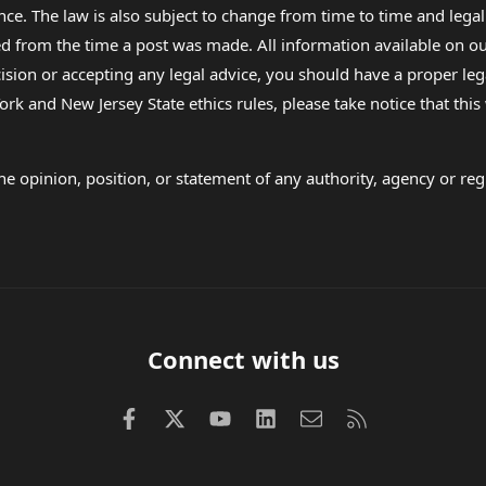
nce. The law is also subject to change from time to time and legal
rom the time a post was made. All information available on our sit
cision or accepting any legal advice, you should have a proper le
ork and New Jersey State ethics rules, please take notice that thi
e opinion, position, or statement of any authority, agency or regu
Connect with us
Facebook
X (Twitter)
youtube
LinkedIn
Contact us
RSS