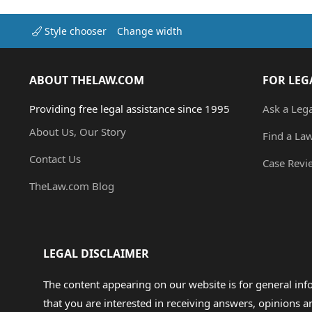
Style chooser
Change width
ABOUT THELAW.COM
FOR LEG
Providing free legal assistance since 1995
Ask a Leg
About Us, Our Story
Find a La
Contact Us
Case Revi
TheLaw.com Blog
LEGAL DISCLAIMER
The content appearing on our website is for general in
that you are interested in receiving answers, opinions