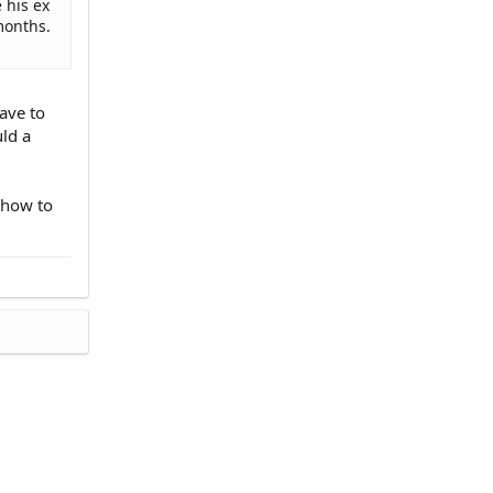
 his ex
months.
ave to
uld a
 how to