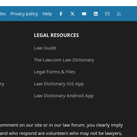
Facebook
X (Twitter)
youtube
LinkedIn
Contact us
RSS
les
Privacy policy
Help
LEGAL RESOURCES
Law Guide
The Law.com Law Dictionary
Legal Forms & Files
ry
Law Dictionary iOS App
Law Dictionary Android App
omment on our site or in our law forum, you clearly imply
lp and who respond are volunteers who may not be lawyers,