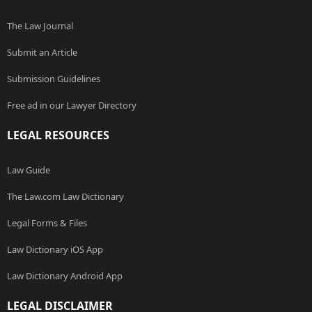
The Law Journal
Submit an Article
Submission Guidelines
Free ad in our Lawyer Directory
LEGAL RESOURCES
Law Guide
The Law.com Law Dictionary
Legal Forms & Files
Law Dictionary iOS App
Law Dictionary Android App
LEGAL DISCLAIMER