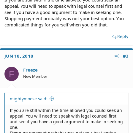
appeal. You will need to speak with legal counsel first and
see if you have a good argument to make in seeking one.
Stopping payment probably was not your best option. You
complicated things for yourself when you did that.
Reply
JUN 18, 2018
#3
Freeze
F
New Member
mightymoose said:
If you are still within the time allowed you could seek an
appeal. You will need to speak with legal counsel first
and see if you have a good argument to make in seeking
one.
Stopping payment probably was not your best option.