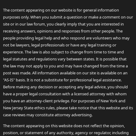
The content appearing on our website is for general information
purposes only. When you submit a question or make a comment on our
site or in our law forum, you clearly imply that you are interested in
receiving answers, opinions and responses from other people. The
people providing legal help and who respond are volunteers who may
not be lawyers, legal professionals or have any legal training or
experience. The law is also subject to change from time to time and
legal statutes and regulations vary between states. It is possible that
the law may not apply to you and may have changed from the time a
post was made. All information available on our site is available on an
"AS-IS" basis. It is not a substitute for professional legal assistance.
Before making any decision or accepting any legal advice, you should
have a proper legal consultation with a licensed attorney with whom
you have an attorney-client privilege. For purposes of New York and
New Jersey State ethics rules, please take notice that this website and its
case reviews may constitute attorney advertising.
The content appearing on this website does not reflect the opinion,
position, or statement of any authority, agency or regulator, including