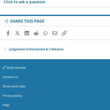
Click to ask a question
SHARE THIS PAGE
Facebook
X (Twitter)
LinkedIn
Reddit
WhatsApp
Email
Link
Judgement Enforcement & Collection
Style chooser
Contact us
Terms and rules
Privacy policy
Help