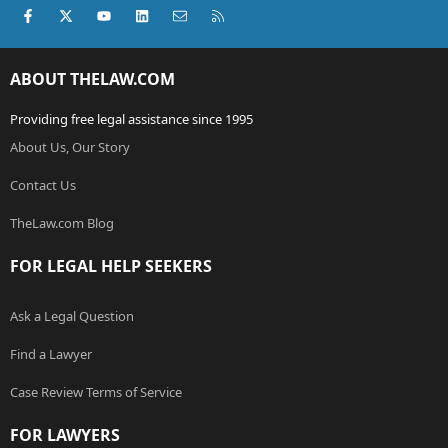
Facebook
X (Twitter)
youtube
LinkedIn
Contact us
RSS
ABOUT THELAW.COM
Providing free legal assistance since 1995
About Us, Our Story
Contact Us
TheLaw.com Blog
FOR LEGAL HELP SEEKERS
Ask a Legal Question
Find a Lawyer
Case Review Terms of Service
FOR LAWYERS