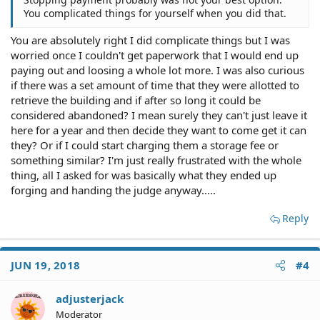
You complicated things for yourself when you did that.
You are absolutely right I did complicate things but I was
worried once I couldn't get paperwork that I would end up
paying out and loosing a whole lot more. I was also curious
if there was a set amount of time that they were allotted to
retrieve the building and if after so long it could be
considered abandoned? I mean surely they can't just leave it
here for a year and then decide they want to come get it can
they? Or if I could start charging them a storage fee or
something similar? I'm just really frustrated with the whole
thing, all I asked for was basically what they ended up
forging and handing the judge anyway.....
Reply
JUN 19, 2018
#4
adjusterjack
Moderator