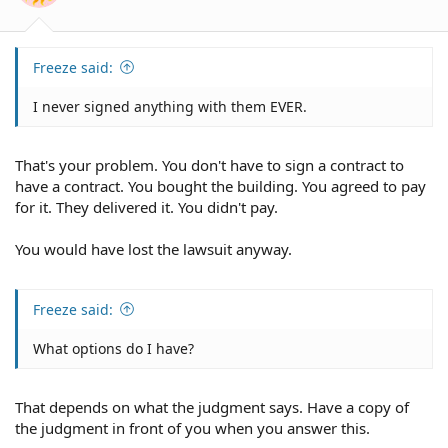
Freeze said:
I never signed anything with them EVER.
That's your problem. You don't have to sign a contract to
have a contract. You bought the building. You agreed to pay
for it. They delivered it. You didn't pay.
You would have lost the lawsuit anyway.
Freeze said:
What options do I have?
That depends on what the judgment says. Have a copy of
the judgment in front of you when you answer this.