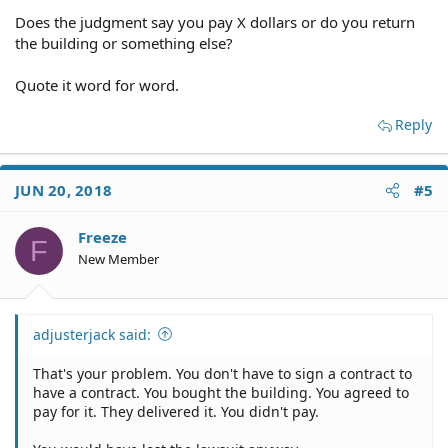
Does the judgment say you pay X dollars or do you return
the building or something else?
Quote it word for word.
Reply
JUN 20, 2018
#5
Freeze
F
New Member
adjusterjack said:
That's your problem. You don't have to sign a contract to
have a contract. You bought the building. You agreed to
pay for it. They delivered it. You didn't pay.