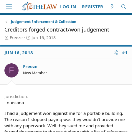
LOG IN
REGISTER
Judgement Enforcement & Collection
Creditors forged contract/won judgement
T
S
Freeze
Jun 16, 2018
h
t
r
a
JUN 16, 2018
#1
e
r
a
t
d
d
Freeze
F
S
a
New Member
t
t
a
e
r
t
Jurisdiction
e
Louisiana
r
I had a judgement won against me for a portable building.
The reason I stopped paying was they wouldn't provide me
with any paperwork. Well they sued me and provided
forged documents to the court along with a list of references