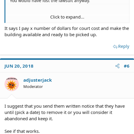
You would have lost the lawsuit anyway.
Click to expand...
That depends on what the judgment says. Have a copy
It says I pay x number of dollars for court cost and make the
of the judgment in front of you when you answer this.
building available and ready to be picked up.
Does the judgment say you pay X dollars or do you
return the building or something else?
Reply
Quote it word for word.
JUN 20, 2018
#6
adjusterjack
Moderator
I suggest that you send them written notice that they have
until (pick a date) to remove it or you will consider it
abandoned and keep it.
See if that works.