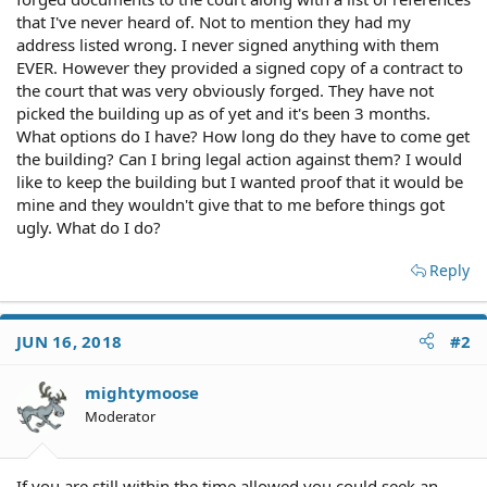
that I've never heard of. Not to mention they had my
address listed wrong. I never signed anything with them
EVER. However they provided a signed copy of a contract to
the court that was very obviously forged. They have not
picked the building up as of yet and it's been 3 months.
What options do I have? How long do they have to come get
the building? Can I bring legal action against them? I would
like to keep the building but I wanted proof that it would be
mine and they wouldn't give that to me before things got
ugly. What do I do?
Reply
JUN 16, 2018
#2
mightymoose
Moderator
If you are still within the time allowed you could seek an