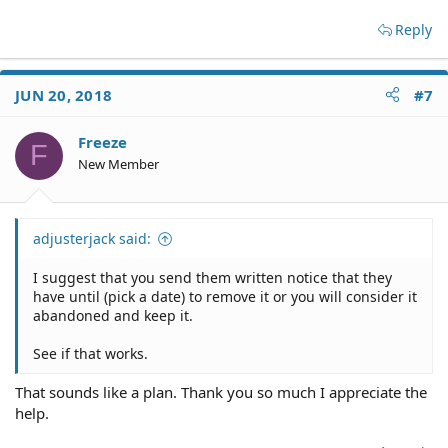
Reply
JUN 20, 2018
#7
Freeze
F
New Member
adjusterjack said:
I suggest that you send them written notice that they
have until (pick a date) to remove it or you will consider it
abandoned and keep it.
See if that works.
That sounds like a plan. Thank you so much I appreciate the
help.