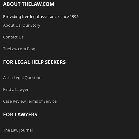
ABOUT THELAW.COM
Providing free legal assistance since 1995
About Us, Our Story
Contact Us
TheLaw.com Blog
FOR LEGAL HELP SEEKERS
Ask a Legal Question
Find a Lawyer
Case Review Terms of Service
FOR LAWYERS
The Law Journal