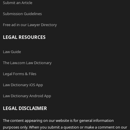
Submit an Article
Submission Guidelines
Free ad in our Lawyer Directory
LEGAL RESOURCES
Law Guide
The Law.com Law Dictionary
Legal Forms & Files
Law Dictionary iOS App
Law Dictionary Android App
LEGAL DISCLAIMER
The content appearing on our website is for general information
purposes only. When you submit a question or make a comment on our