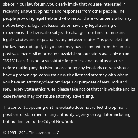
site or in our law forum, you clearly imply that you are interested in
receiving answers, opinions and responses from other people. The
people providing legal help and who respond are volunteers who may
not be lawyers, legal professionals or have any legal training or
experience. The law is also subject to change from time to time and
legal statutes and regulations vary between states. It is possible that
the law may not apply to you and may have changed from the time a
post was made. All information available on our site is available on an
"AS-IS" basis. It is not a substitute for professional legal assistance.
Before making any decision or accepting any legal advice, you should
have a proper legal consultation with a licensed attorney with whom
you have an attorney-client privilege. For purposes of New York and
New Jersey State ethics rules, please take notice that this website and its
case reviews may constitute attorney advertising.
The content appearing on this website does not reflect the opinion,
position, or statement of any authority, agency or regulator, including
but not limited to the City of New York.
© 1995 - 2024 TheLaw.com LLC