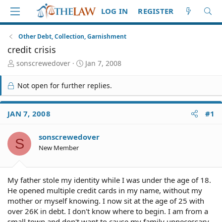
LOG IN
REGISTER
Other Debt, Collection, Garnishment
credit crisis
T
S
sonscrewedover
Jan 7, 2008
h
t
r
a
Not open for further replies.
e
r
a
t
d
d
JAN 7, 2008
#1
S
a
t
t
sonscrewedover
a
e
S
r
New Member
t
e
r
My father stole my identity while I was under the age of 18.
He opened multiple credit cards in my name, without my
mother or myself knowing. I now sit at the age of 25 with
over 26K in debt. I don't know where to begin. I am from a
small town and don't want to cause my family unnecessary