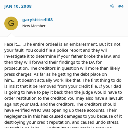
JAN 10, 2008
#4
garykittrell68
G
New Member
Face it.......The entire ordeal is an embaresment, But it's not
your fault. You could file a police report and they wil
investigate it to determine if your father broke the law, and
then they will forward their findings to the DA for
prosecution. The creditors in question will more than likely
press charges. As far as he getting the debt place on
him.....It doesn't actually work like that. The first thing to do
is insist that it be removed from your credit file. If your dad
is going to have to pay it back then the judge would have to
order restitution to the creditor. You may also have a lawsuit
against your Dad, and the creditors. The creditors should
have verified WHO was opening up these accounts. Their
neglegence in this has caused damages to you because of it
destroying your credit reputation, and caused undo stress.