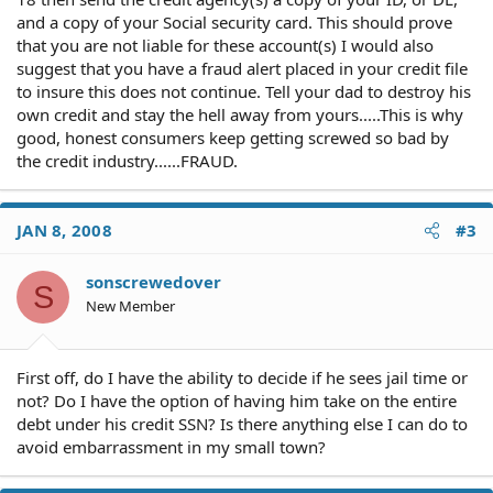
and a copy of your Social security card. This should prove
that you are not liable for these account(s) I would also
suggest that you have a fraud alert placed in your credit file
to insure this does not continue. Tell your dad to destroy his
own credit and stay the hell away from yours.....This is why
good, honest consumers keep getting screwed so bad by
the credit industry......FRAUD.
JAN 8, 2008
#3
sonscrewedover
S
New Member
First off, do I have the ability to decide if he sees jail time or
not? Do I have the option of having him take on the entire
debt under his credit SSN? Is there anything else I can do to
avoid embarrassment in my small town?