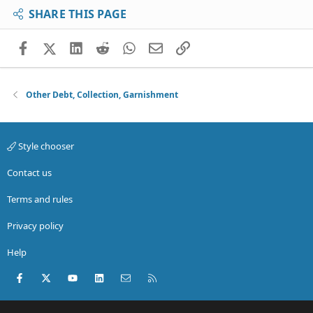
SHARE THIS PAGE
Facebook
X (Twitter)
LinkedIn
Reddit
WhatsApp
Email
Link
Other Debt, Collection, Garnishment
Style chooser
Contact us
Terms and rules
Privacy policy
Help
Facebook
X (Twitter)
youtube
LinkedIn
Contact us
RSS