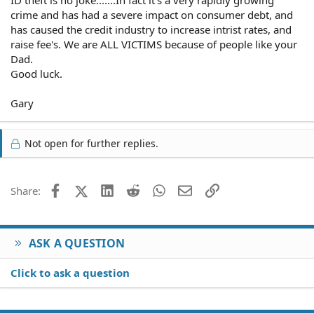
ID theft is no joke.......In fact it's a very rapidly growing
crime and has had a severe impact on consumer debt, and
has caused the credit industry to increase intrist rates, and
raise fee's. We are ALL VICTIMS because of people like your
Dad.
Good luck.
Gary
Not open for further replies.
Facebook
X (Twitter)
LinkedIn
Reddit
WhatsApp
Email
Link
Share:
ASK A QUESTION
Click to ask a question