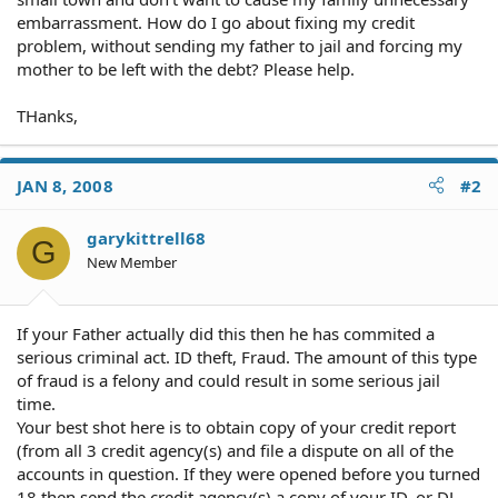
embarrassment. How do I go about fixing my credit
problem, without sending my father to jail and forcing my
mother to be left with the debt? Please help.
THanks,
JAN 8, 2008
#2
garykittrell68
G
New Member
If your Father actually did this then he has commited a
serious criminal act. ID theft, Fraud. The amount of this type
of fraud is a felony and could result in some serious jail
time.
Your best shot here is to obtain copy of your credit report
(from all 3 credit agency(s) and file a dispute on all of the
accounts in question. If they were opened before you turned
18 then send the credit agency(s) a copy of your ID, or DL,