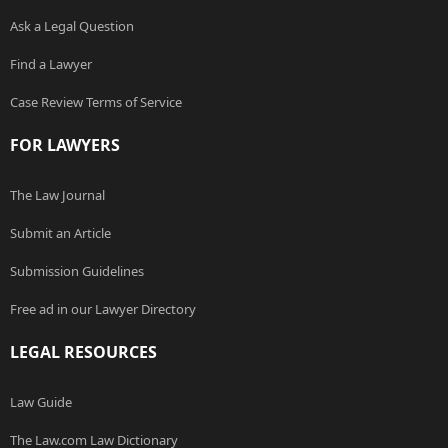
Ask a Legal Question
Find a Lawyer
Case Review Terms of Service
FOR LAWYERS
The Law Journal
Submit an Article
Submission Guidelines
Free ad in our Lawyer Directory
LEGAL RESOURCES
Law Guide
The Law.com Law Dictionary