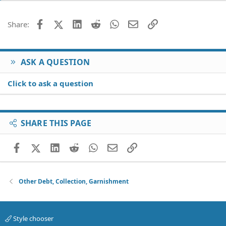
Facebook
X (Twitter)
LinkedIn
Reddit
WhatsApp
Email
Link
Share:
ASK A QUESTION
Click to ask a question
SHARE THIS PAGE
Facebook
X (Twitter)
LinkedIn
Reddit
WhatsApp
Email
Link
Other Debt, Collection, Garnishment
Style chooser