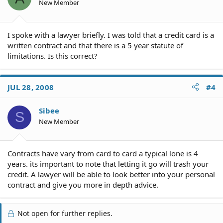
New Member
I spoke with a lawyer briefly. I was told that a credit card is a
written contract and that there is a 5 year statute of
limitations. Is this correct?
JUL 28, 2008
#4
Sibee
S
New Member
Contracts have vary from card to card a typical lone is 4
years. its important to note that letting it go will trash your
credit. A lawyer will be able to look better into your personal
contract and give you more in depth advice.
Not open for further replies.