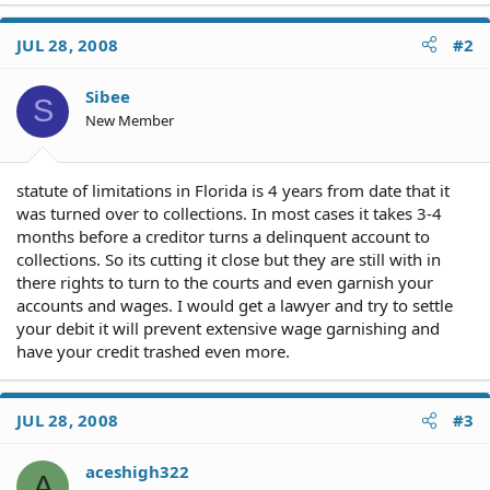
JUL 28, 2008
#2
Sibee
S
New Member
statute of limitations in Florida is 4 years from date that it
was turned over to collections. In most cases it takes 3-4
months before a creditor turns a delinquent account to
collections. So its cutting it close but they are still with in
there rights to turn to the courts and even garnish your
accounts and wages. I would get a lawyer and try to settle
your debit it will prevent extensive wage garnishing and
have your credit trashed even more.
JUL 28, 2008
#3
aceshigh322
A