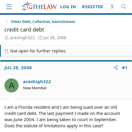
LOG IN
REGISTER
Other Debt, Collection, Garnishment
credit card debt
T
S
aceshigh322
Jul 28, 2008
h
t
r
a
Not open for further replies.
e
r
a
t
d
d
JUL 28, 2008
#1
S
a
t
t
aceshigh322
a
e
A
r
New Member
t
e
r
I am a Florida resident and I am being sued over an old
credit card debt. The last payment I made on the account
was June 2004. I am being taken to court in September.
Does the statute of limitations apply in this case?