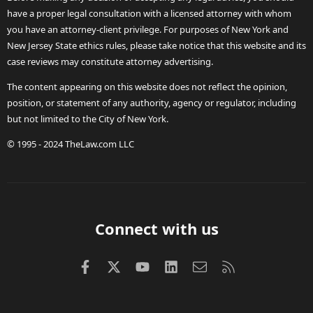
have a proper legal consultation with a licensed attorney with whom
you have an attorney-client privilege. For purposes of New York and
New Jersey State ethics rules, please take notice that this website and its
case reviews may constitute attorney advertising.
The content appearing on this website does not reflect the opinion,
position, or statement of any authority, agency or regulator, including
but not limited to the City of New York.
© 1995 - 2024 TheLaw.com LLC
Connect with us
Facebook
X (Twitter)
youtube
LinkedIn
Contact us
RSS