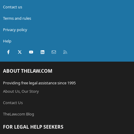
Contact us
Terms and rules
Privacy policy
Help
Facebook
X (Twitter)
youtube
LinkedIn
Contact us
RSS
ABOUT THELAW.COM
Providing free legal assistance since 1995
About Us, Our Story
Contact Us
TheLaw.com Blog
FOR LEGAL HELP SEEKERS