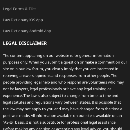
Legal Forms & Files
Law Dictionary iOS App
Law Dictionary Android App
LEGAL DISCLAIMER
The content appearing on our website is for general information
purposes only. When you submit a question or make a comment on our
site or in our law forum, you clearly imply that you are interested in
receiving answers, opinions and responses from other people. The
people providing legal help and who respond are volunteers who may
not be lawyers, legal professionals or have any legal training or
experience. The law is also subject to change from time to time and
legal statutes and regulations vary between states. It is possible that
the law may not apply to you and may have changed from the time a
post was made. All information available on our site is available on an
"AS-IS" basis. It is not a substitute for professional legal assistance.
Before making any decision or accepting any legal advice, you should