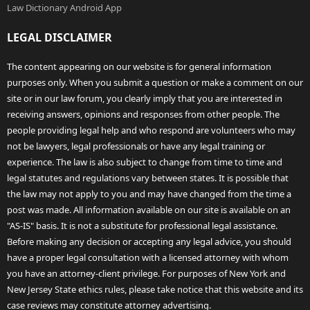
Law Dictionary Android App
LEGAL DISCLAIMER
The content appearing on our website is for general information
purposes only. When you submit a question or make a comment on our
site or in our law forum, you clearly imply that you are interested in
receiving answers, opinions and responses from other people. The
people providing legal help and who respond are volunteers who may
not be lawyers, legal professionals or have any legal training or
experience. The law is also subject to change from time to time and
legal statutes and regulations vary between states. It is possible that
the law may not apply to you and may have changed from the time a
post was made. All information available on our site is available on an
"AS-IS" basis. It is not a substitute for professional legal assistance.
Before making any decision or accepting any legal advice, you should
have a proper legal consultation with a licensed attorney with whom
you have an attorney-client privilege. For purposes of New York and
New Jersey State ethics rules, please take notice that this website and its
case reviews may constitute attorney advertising.