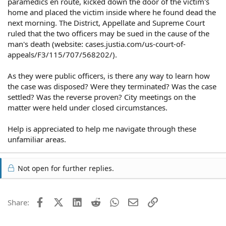
paramedics en route, kicked down the door of the victim's
home and placed the victim inside where he found dead the
next morning. The District, Appellate and Supreme Court
ruled that the two officers may be sued in the cause of the
man's death (website: cases.justia.com/us-court-of-
appeals/F3/115/707/568202/).
As they were public officers, is there any way to learn how
the case was disposed? Were they terminated? Was the case
settled? Was the reverse proven? City meetings on the
matter were held under closed circumstances.
Help is appreciated to help me navigate through these
unfamiliar areas.
Not open for further replies.
Facebook
X (Twitter)
LinkedIn
Reddit
WhatsApp
Email
Link
Share: