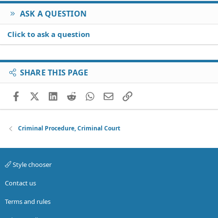
ASK A QUESTION
Click to ask a question
SHARE THIS PAGE
Facebook
X (Twitter)
LinkedIn
Reddit
WhatsApp
Email
Link
Criminal Procedure, Criminal Court
Style chooser
Contact us
Terms and rules