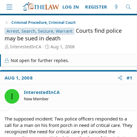
LOG IN
REGISTER
Criminal Procedure, Criminal Court
Courts find police
Arrest, Search, Seizure, Warrant
may be sued in death
T
S
InterestedInCA
Aug 1, 2008
h
t
r
a
Not open for further replies.
e
r
a
t
d
d
AUG 1, 2008
#1
S
a
t
t
InterestedInCA
a
e
I
r
New Member
t
e
r
The supposed incident: Two police officers responded to a
call for a man on his front porch in need of critical care. They
recognized the need for critical care yet canceled the