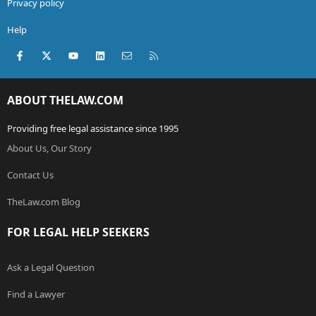
Privacy policy
Help
Facebook
X (Twitter)
youtube
LinkedIn
Contact us
RSS
ABOUT THELAW.COM
Providing free legal assistance since 1995
About Us, Our Story
Contact Us
TheLaw.com Blog
FOR LEGAL HELP SEEKERS
Ask a Legal Question
Find a Lawyer