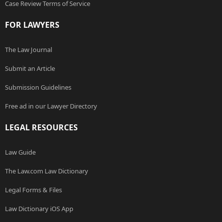
Case Review Terms of Service
FOR LAWYERS
The Law Journal
Submit an Article
Submission Guidelines
Free ad in our Lawyer Directory
LEGAL RESOURCES
Law Guide
The Law.com Law Dictionary
Legal Forms & Files
Law Dictionary iOS App